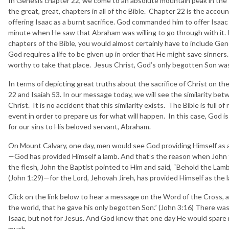
In Genesis chapter 22, we come to an absolute mountain peak in the sp
the great, great, chapters in all of the Bible. Chapter 22 is the ac
offering Isaac as a burnt sacrifice. God commanded him to offer Isaac 
minute when He saw that Abraham was willing to go through with it. 
chapters of the Bible, you would almost certainly have to include Ge
God requires a life to be given up in order that He might save sinner
worthy to take that place. Jesus Christ, God’s only begotten Son was t
In terms of depicting great truths about the sacrifice of Christ on th
22 and Isaiah 53. In our message today, we will see the similarity betw
Christ. It is no accident that this similarity exists. The Bible is full 
event in order to prepare us for what will happen. In this case, God is
for our sins to His beloved servant, Abraham.
On Mount Calvary, one day, men would see God providing Himself as a
—God has provided Himself a lamb. And that’s the reason when John 
the flesh, John the Baptist pointed to Him and said, “Behold the Lam
(John 1:29)—for the Lord, Jehovah Jireh, has provided Himself as the 
Click on the link below to hear a message on the Word of the Cross, a
the world, that he gave his only begotten Son.” (John 3:16) There was
Isaac, but not for Jesus. And God knew that one day He would spare
much.