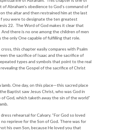
iritual life of Abraham. This chapter is one of
count of Abraham’s obedience to God’s command of
on the altar and then restrained him at the last
If you were to designate the ten greatest
nesis 22. The Word of God makes it clear that
s. And there is no one among the children of men
he only One capable of fulfilling that role.
e cross, this chapter easily compares with Psalm
een the sacrifice of Isaac and the sacrifice of
of repeated types and symbols that point to the real
 revealing the Gospel of the sacrifice of Christ
 lamb. One day, on this place—this sacred place
the Baptist saw Jesus Christ, who was God in
b of God, which taketh away the sin of the world”
lamb.
 dress rehearsal for Calvary. “For God so loved
 no reprieve for the Son of God. There was for
 not his own Son, because He loved you that