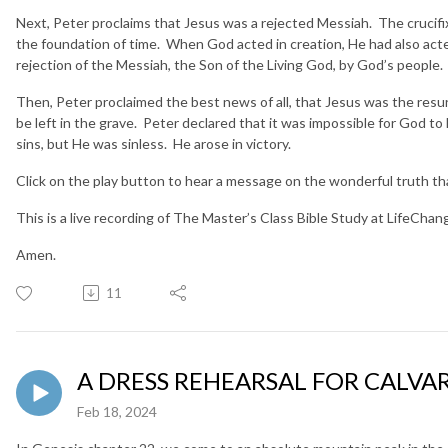
Next, Peter proclaims that Jesus was a rejected Messiah. The crucif
the foundation of time. When God acted in creation, He had also act
rejection of the Messiah, the Son of the Living God, by God’s people
Then, Peter proclaimed the best news of all, that Jesus was the resu
be left in the grave. Peter declared that it was impossible for God to 
sins, but He was sinless. He arose in victory.
Click on the play button to hear a message on the wonderful truth tha
This is a live recording of The Master’s Class Bible Study at LifeCha
Amen.
11
A DRESS REHEARSAL FOR CALVARY
Feb 18, 2024