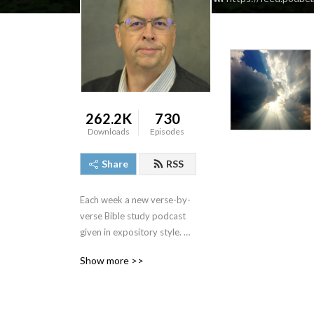
262.2K
730
Downloads
Episodes
Share
RSS
Each week a new verse-by-
verse Bible study podcast 
given in expository style. 
Join us and see the Bible 
Show more >>
come alive as we study the 
truths that God‘s Word has 
for us.