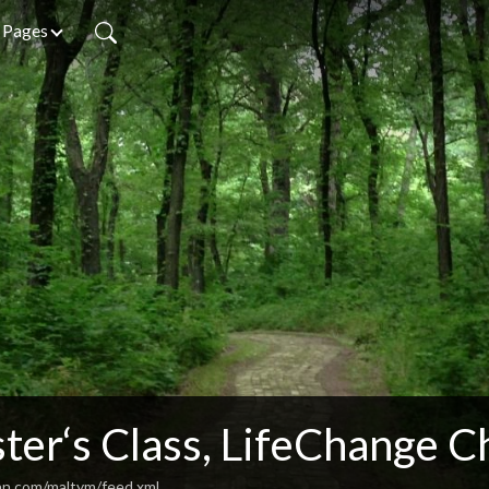
Pages
ter‘s Class, LifeChange C
an.com/maltym/feed.xml