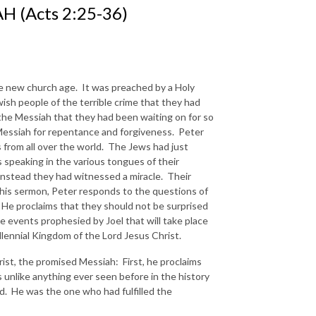
H (Acts 2:25-36)
he new church age. It was preached by a Holy
ish people of the terrible crime that they had
the Messiah that they had been waiting on for so
Messiah for repentance and forgiveness. Peter
 from all over the world. The Jews had just
 speaking in the various tongues of their
nstead they had witnessed a miracle. Their
his sermon, Peter responds to the questions of
 He proclaims that they should not be surprised
se events prophesied by Joel that will take place
llennial Kingdom of the Lord Jesus Christ.
hrist, the promised Messiah: First, he proclaims
unlike anything ever seen before in the history
. He was the one who had fulfilled the