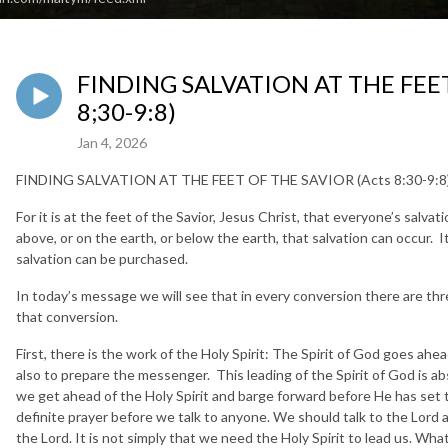
FINDING SALVATION AT THE FEET
8;30-9:8)
Jan 4, 2026
FINDING SALVATION AT THE FEET OF THE SAVIOR (Acts 8:30-9:8
For it is at the feet of the Savior, Jesus Christ, that everyone’s salva
above, or on the earth, or below the earth, that salvation can occur. It
salvation can be purchased.
In today’s message we will see that in every conversion there are thr
that conversion.
First, there is the work of the Holy Spirit: The Spirit of God goes ahe
also to prepare the messenger. This leading of the Spirit of God is ab
we get ahead of the Holy Spirit and barge forward before He has set 
definite prayer before we talk to anyone. We should talk to the Lord 
the Lord. It is not simply that we need the Holy Spirit to lead us. Wha