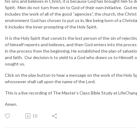
his sins and believes in Christ, it is because God has brought him to
Spirit. Men do not turn from sin to God of their own initiative. God 
includes the work of all of the good “agencies”, the church, the Chris
environment God has chosen to put us in, like being born of a Christian 
it includes the inner prompting of the Holy Spirit.
It is the Holy Spirit that convicts the lost person of the sin of rejectin
of himself repents and believes, and then God enters into the proce
in the process from the beginning, He established the plan of salvat
and faith. Our decision is to yield to a God who draws us to Himself,
sought us.
Click on the play button to hear a message on the work of the Holy Spir
whosoever shall call upon the name of the Lord.
This is a live recording of The Master’s Class Bible Study at LifeCha
Amen.
10