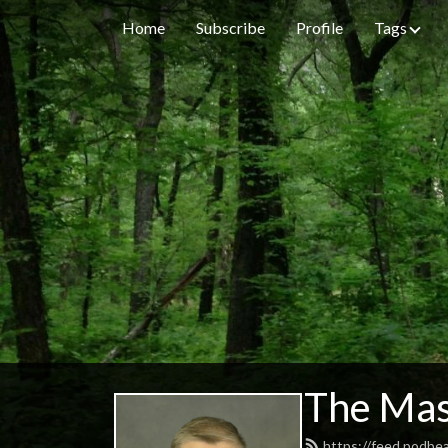
Home
Subscribe
Profile
Tags
The Mas
https://feed.podbe