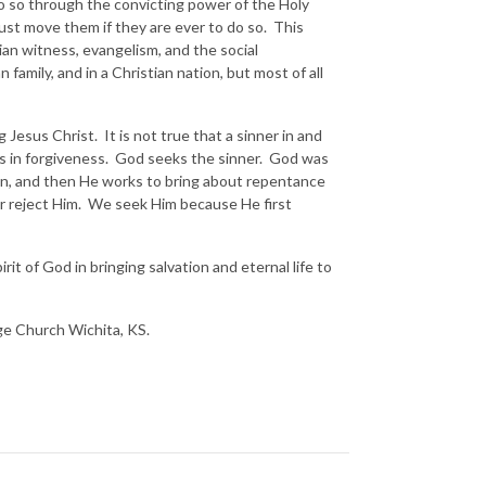
 do so through the convicting power of the Holy
must move them if they are ever to do so. This
tian witness, evangelism, and the social
family, and in a Christian nation, but most of all
g Jesus Christ. It is not true that a sinner in and
ss in forgiveness. God seeks the sinner. God was
ion, and then He works to bring about repentance
 or reject Him. We seek Him because He first
it of God in bringing salvation and eternal life to
nge Church Wichita, KS.