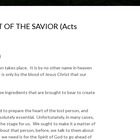
 OF THE SAVIOR (Acts
)
tion takes place. It is by no other name in heaven
 is only by the blood of Jesus Christ that our
ee ingredients that are brought to bear to create
ad to prepare the heart of the lost person, and
solutely essential. Unfortunately, in many cases,
the stage for us. We ought to make it a matter of
about that person, before, we talk to them about
t we need is for the Spirit of God to go ahead of