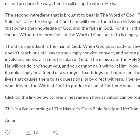
us and prepare the way, then to call us up to where He is.
The second ingredient that is brought to bear is The Word of God: T
Spirit will take the things of Christ and will reveal them to an individu
that brings the knowledge of God, and the faith in God. For it is in th
found. Without the promises of the Word of God, our faith is empty 
The third ingredient is the man of God: When God gets ready to sa
doesn’t reach out of Heaven and simply convict, convert, and save a
involved someway. That is the plan of God. The ministry of the Holy Spi
He will not do it without you, and you cannot do it without Him. Now, i
it could simply be a friend or a stranger, that brings to that person t
lives that causes them to ask questions, or by direct witness. I belie
who delivers the Word of God, to produce a son of God, one who is b
Click on the link below to hear a message on how salvation can be foun
This is a live recording of The Master’s Class Bible Study at LifeCha
Amen.
12