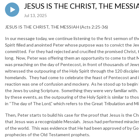
JESUS IS THE CHRIST, THE MESSIA
Jul 13, 2025
JESUS IS THE CHRIST, THE MESSIAH (Acts 2:25-36)
In our message today, we continue listening to the first sermon of t
Spirit filled and anointed Peter whose purpose was to convict the Jew
committed. For they had rejected and crucified the promised Christ, 
long. Now, Peter was offering them an opportunity to come to that 
was preaching on the day of Pentecost, in front of thousands of Jews
witnessed the outpouring of the Holy Spirit through the 120 disciples
homelands. They had come to celebrate the feast of Pentecost and i
reaction was one of confusion and mockery. As he stood up to begin 
the Jews by using Scripture. Something they were very familiar with.
by these events, as the outpouring of the Holy Spirit is similar to tho
in “The day of The Lord,” which refers to the Great Tribulation and Mi
Then, Peter starts to build his case for the proof that Jesus is the C
that Jesus was a recognizable Messiah. Jesus had performed miracles 
of the world. This was evidence that He had been approved of by God
prophecies of the Old Testament prophets.