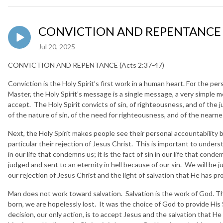
CONVICTION AND REPENTANCE (A
Jul 20, 2025
CONVICTION AND REPENTANCE (Acts 2:37-47)
Conviction is the Holy Spirit’s first work in a human heart. For the p
Master, the Holy Spirit’s message is a single message, a very simple me
accept. The Holy Spirit convicts of sin, of righteousness, and of the
of the nature of sin, of the need for righteousness, and of the near
Next, the Holy Spirit makes people see their personal accountability
particular their rejection of Jesus Christ. This is important to underst
in our life that condemns us; it is the fact of sin in our life that con
judged and sent to an eternity in hell because of our sin. We will be j
our rejection of Jesus Christ and the light of salvation that He has p
Man does not work toward salvation. Salvation is the work of God. 
born, we are hopelessly lost. It was the choice of God to provide His 
decision, our only action, is to accept Jesus and the salvation that H