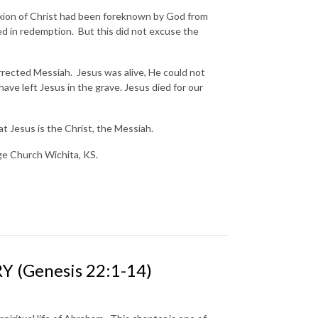
ixion of Christ had been foreknown by God from
ed in redemption. But this did not excuse the
.
rrected Messiah. Jesus was alive, He could not
have left Jesus in the grave. Jesus died for our
t Jesus is the Christ, the Messiah.
nge Church Wichita, KS.
 (Genesis 22:1-14)