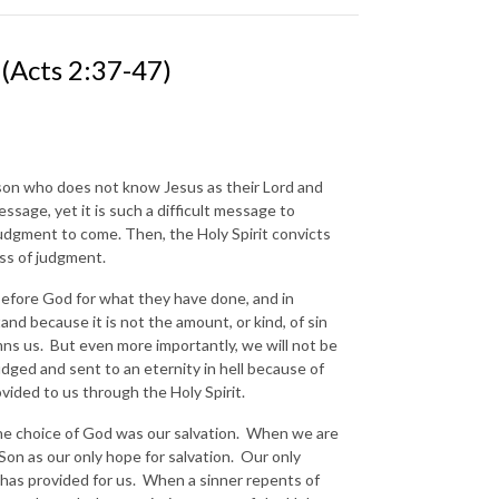
cts 2:37-47)
erson who does not know Jesus as their Lord and
ssage, yet it is such a difficult message to
 judgment to come. Then, the Holy Spirit convicts
ness of judgment.
 before God for what they have done, and in
and because it is not the amount, or kind, of sin
demns us. But even more importantly, we will not be
udged and sent to an eternity in hell because of
rovided to us through the Holy Spirit.
The choice of God was our salvation. When we are
Son as our only hope for salvation. Our only
e has provided for us. When a sinner repents of