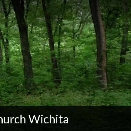
hurch Wichita