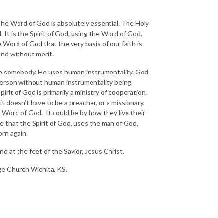
he Word of God is absolutely essential. The Holy
al. It is the Spirit of God, using the Word of God,
e Word of God that the very basis of our faith is
and without merit.
ve somebody, He uses human instrumentality. God
 person without human instrumentality being
rit of God is primarily a ministry of cooperation.
t doesn’t have to be a preacher, or a missionary,
he Word of God. It could be by how they live their
ve that the Spirit of God, uses the man of God,
orn again.
d at the feet of the Savior, Jesus Christ.
nge Church Wichita, KS.