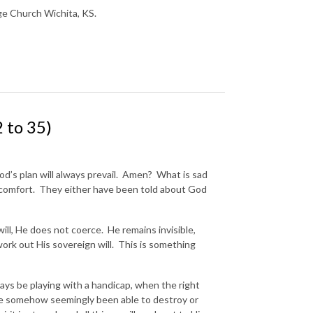
nge Church Wichita, KS.
 to 35)
od’s plan will always prevail. Amen? What is sad
s comfort. They either have been told about God
ill, He does not coerce. He remains invisible,
o work out His sovereign will. This is something
s be playing with a handicap, when the right
 somehow seemingly been able to destroy or