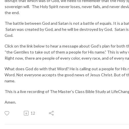
disrupt that which was of God, we need to remember that the Holy Spiri
sovereign will. The Holy Spirit never loses, never fails, and never devi
the end.
The battle between God and Satan is not a battle of equals. It is a b
Satan was created by God, and he will be destroyed by God. Satan is
God.
Click on the link below to hear a message about God’s plan for both 
“the Gentiles to take out of them a people for His name.” This is why
Right now, there are people of every color, every race, and of every
What does God do with that Word? He is calling out a people for Hi
Word. Not everyone accepts the good news of Jesus Christ. But of th
name.
This is a live recording of The Master’s Class Bible Study at LifeCha
Amen.
12