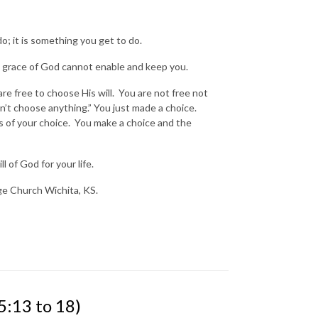
do; it is something you get to do.
e grace of God cannot enable and keep you.
are free to choose His will. You are not free not
n’t choose anything.” You just made a choice.
 of your choice. You make a choice and the
l of God for your life.
nge Church Wichita, KS.
13 to 18)