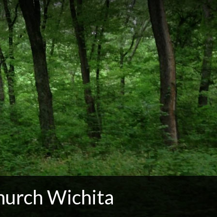
hurch Wichita