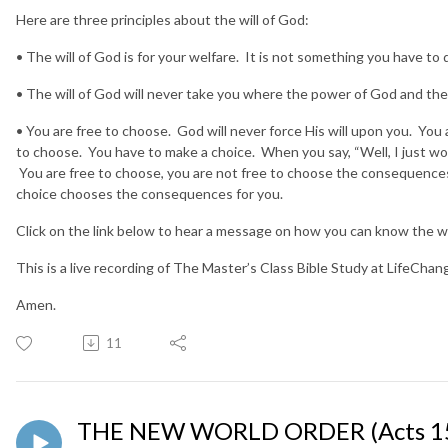
Here are three principles about the will of God:
• The will of God is for your welfare. It is not something you have to 
• The will of God will never take you where the power of God and th
• You are free to choose. God will never force His will upon you. You 
to choose. You have to make a choice. When you say, “Well, I just wo
You are free to choose, you are not free to choose the consequences
choice chooses the consequences for you.
Click on the link below to hear a message on how you can know the wil
This is a live recording of The Master’s Class Bible Study at LifeCha
Amen.
11
THE NEW WORLD ORDER (Acts 15: