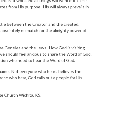
t is at work and all things will work out to His
ates from His purpose. His will always prevails in
attle between the Creator, and the created.
 absolutely no match for the almighty power of
the Gentiles and the Jews. How God is visiting
 we should feel anxious to share the Word of God.
 nation who need to hear the Word of God.
s name. Not everyone who hears believes the
ose who hear, God calls out a people for His
nge Church Wichita, KS.