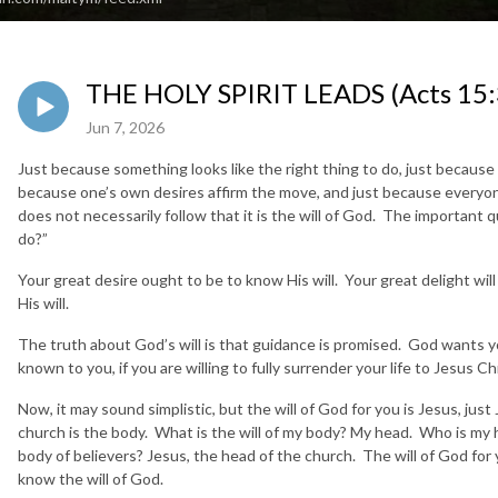
THE HOLY SPIRIT LEADS (Acts 15:
Jun 7, 2026
Just because something looks like the right thing to do, just because 
because one’s own desires affirm the move, and just because everyone 
does not necessarily follow that it is the will of God. The important 
do?”
Your great desire ought to be to know His will. Your great delight will
His will.
The truth about God’s will is that guidance is promised. God wants you
known to you, if you are willing to fully surrender your life to Jesus Chr
Now, it may sound simplistic, but the will of God for you is Jesus, jus
church is the body. What is the will of my body? My head. Who is my h
body of believers? Jesus, the head of the church. The will of God for 
know the will of God.