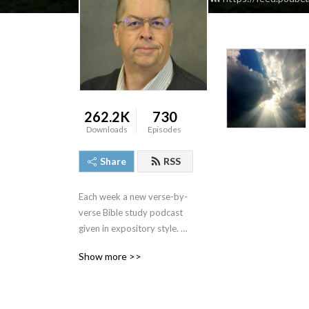
262.2K
730
Downloads
Episodes
Share
RSS
Each week a new verse-by-
verse Bible study podcast 
given in expository style. 
Join us and see the Bible 
Show more >>
come alive as we study the 
truths that God‘s Word has 
for us.