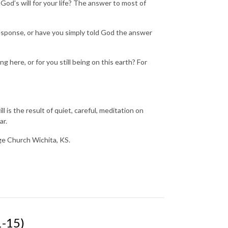
od’s will for your life? The answer to most of
.
esponse, or have you simply told God the answer
 here, or for you still being on this earth? For
 is the result of quiet, careful, meditation on
ar.
nge Church Wichita, KS.
-15)