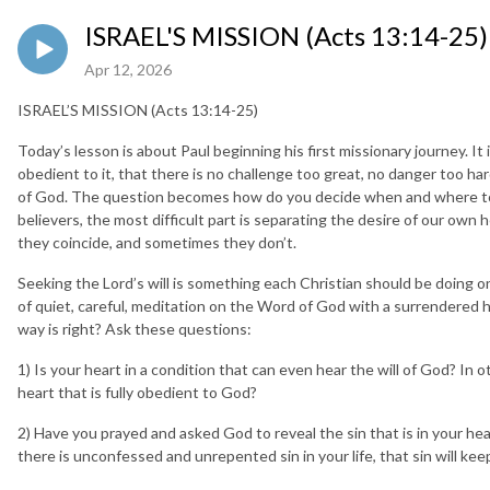
ISRAEL'S MISSION (Acts 13:14-25)
Apr 12, 2026
ISRAEL’S MISSION (Acts 13:14-25)
Today’s lesson is about Paul beginning his first missionary journey. I
obedient to it, that there is no challenge too great, no danger too hard
of God. The question becomes how do you decide when and where to m
believers, the most difficult part is separating the desire of our own
they coincide, and sometimes they don’t.
Seeking the Lord’s will is something each Christian should be doing on a
of quiet, careful, meditation on the Word of God with a surrendered
way is right? Ask these questions:
1) Is your heart in a condition that can even hear the will of God? In
heart that is fully obedient to God?
2) Have you prayed and asked God to reveal the sin that is in your he
there is unconfessed and unrepented sin in your life, that sin will kee