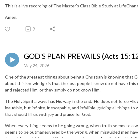
This is a live recording of The Master’s Class Bible Study at LifeCha
Amen.
9
GOD'S PLAN PREVAILS (Acts 15:12
May 24, 2026
One of the greatest things about being a Christian is knowing that G
about this knowledge is that the lost people I know do not have thi
and rejected Him, or they simply do not know Him.
The Holy Spirit always has His way in the end. He does not force His w
inaudible, but infinite, inescapable, and infallible, guiding all things t
that should fill us with joy and praise for God.
When everything seems to be going wrong, when truth seems to alway
seems to be outmaneuvered by the wrong, when misguided men have