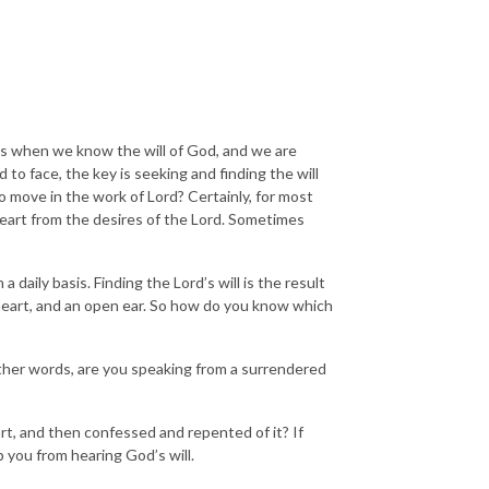
t is when we know the will of God, and we are
 to face, the key is seeking and finding the will
ove in the work of Lord? Certainly, for most
 heart from the desires of the Lord. Sometimes
 daily basis. Finding the Lord’s will is the result
 heart, and an open ear. So how do you know which
 other words, are you speaking from a surrendered
art, and then confessed and repented of it? If
p you from hearing God’s will.