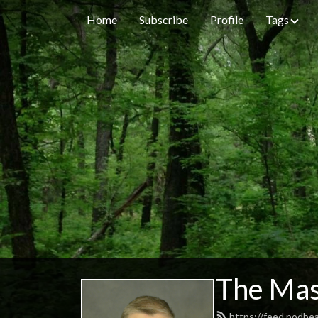
Home
Subscribe
Profile
Tags
The Mas
https://feed.podbe