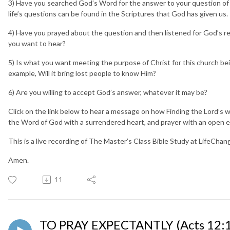
3) Have you searched God’s Word for the answer to your question of G
life’s questions can be found in the Scriptures that God has given us
4) Have you prayed about the question and then listened for God’s r
you want to hear?
5) Is what you want meeting the purpose of Christ for this church being
example, Will it bring lost people to know Him?
6) Are you willing to accept God’s answer, whatever it may be?
Click on the link below to hear a message on how Finding the Lord’s will
the Word of God with a surrendered heart, and prayer with an open e
This is a live recording of The Master’s Class Bible Study at LifeCha
Amen.
11
TO PRAY EXPECTANTLY (Acts 12:1