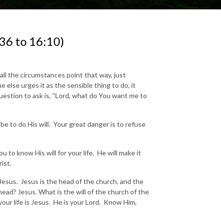
36 to 16:10)
all the circumstances point that way, just
else urges it as the sensible thing to do, it
question to ask is, “Lord, what do You want me to
 be to do His will. Your great danger is to refuse
 to know His will for your life. He will make it
ist.
t Jesus. Jesus is the head of the church, and the
ead? Jesus. What is the will of the church of the
your life is Jesus. He is your Lord. Know Him,