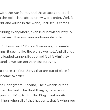
th the war in Iran, and the attacks on Israel
 the politicians about a new world order. Well, it
rld, and will be in the world, until Jesus comes.
urring everywhere, even in our own country. A
ocialism. There is more and more disorder.
 S. Lewis said, “You can’t make a good omelet
ngs, it seems like the worse we get. And all of us
 a loaded cannon. But behind it all is Almighty
tand it, we can get very discouraged.
t there are four things that are out of place in
ver come to order.
h the Bridegroom. Second, The owner is out of
them by God. The third thing is, Satan is out of
ortant thing, is that the King is not on His
. Then, when all of that happens, that is when you