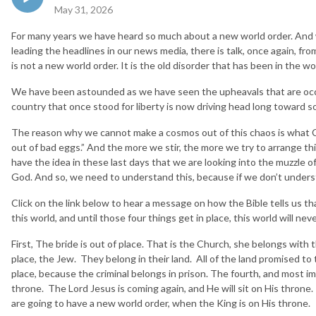
May 31, 2026
For many years we have heard so much about a new world order. And wi
leading the headlines in our news media, there is talk, once again, from
is not a new world order. It is the old disorder that has been in the wo
We have been astounded as we have seen the upheavals that are occ
country that once stood for liberty is now driving head long toward s
The reason why we cannot make a cosmos out of this chaos is what C.
out of bad eggs.” And the more we stir, the more we try to arrange thi
have the idea in these last days that we are looking into the muzzle of
God. And so, we need to understand this, because if we don’t unders
Click on the link below to hear a message on how the Bible tells us tha
this world, and until those four things get in place, this world will ne
First, The bride is out of place. That is the Church, she belongs wit
place, the Jew. They belong in their land. All of the land promised to 
place, because the criminal belongs in prison. The fourth, and most imp
throne. The Lord Jesus is coming again, and He will sit on His throne
are going to have a new world order, when the King is on His throne.