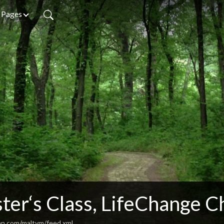
Pages
ter‘s Class, LifeChange C
an.com/maltym/feed.xml