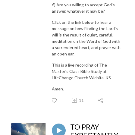
6) Are you willing to accept God’s
answer, whatever it may be?
Click on the link below to hear a
message on how Finding the Lord’s
will is the result of quiet, careful,
meditation on the Word of God with
a surrendered heart, and prayer with
an open ear.
This is a live recording of The
Master’s Class Bible Study at
LifeChange Church Wichita, KS.
Amen.
11
TO PRAY