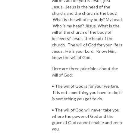
will of God for you is Jesus, just
Jesus. Jesus is the head of the
church, and the church is the body.
What is the will of my body? My head.
Who is my head? Jesus. What is the
will of the church of the body of
believers? Jesus, the head of the
church. The will of God for your life is
Jesus. He is your Lord. Know Him,
know the will of God.
Here are three principles about the
will of God:
• The will of God is for your welfare.
It is not something you have to do; it
is something you get to do.
• The will of God will never take you
where the power of God and the
grace of God cannot enable and keep
you.