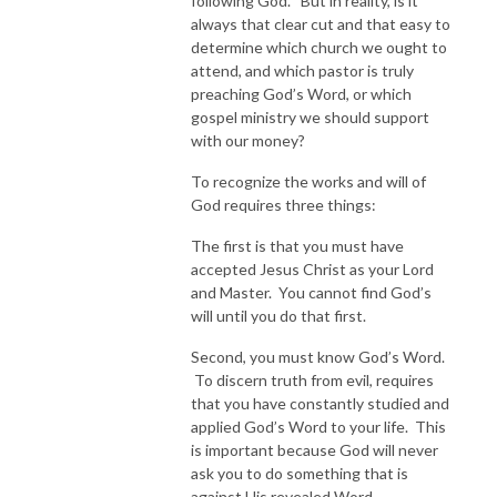
following God.” But in reality, is it
always that clear cut and that easy to
determine which church we ought to
attend, and which pastor is truly
preaching God’s Word, or which
gospel ministry we should support
with our money?
To recognize the works and will of
God requires three things:
The first is that you must have
accepted Jesus Christ as your Lord
and Master. You cannot find God’s
will until you do that first.
Second, you must know God’s Word.
To discern truth from evil, requires
that you have constantly studied and
applied God’s Word to your life. This
is important because God will never
ask you to do something that is
against His revealed Word.