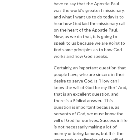
have to say that the Apostle Paul
was the world’s greatest missionary,
and what I want us to do today is to
hear how God laid the missionary call
on the heart of the Apostle Paul.
Now, as we do that, it is going to
speak to us because we are going to
find some principles as to how God
works and how God speaks.
Certainly, an important question that
people have, who are sincere in their
desire to serve God, is “How can I
know the will of God for my life?” And,
that is an excellent question, and
there is a Biblical answer. This
question is important because, as
servants of God, we must know the
will of God for our lives. Success in life
is not necessarily making a lot of
money or being famous, but it is the
progressive realization of the will of