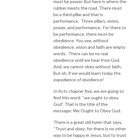
must be power. But here is where the
rubber meets the road. There must
be a third pillar and that is
performance. Three pillars, vision,
power, and performance. For there to
be performance, there must be
obedience. You see, without
obedience, vision and faith are empty
words. There can be no real
obedience until we hear from God.
And, we cannot obey without faith.
But oh, if we would learn today the
expedience of obedience!
In Acts chapter five, we are going to
find this word: “we ought to obey
God”. That is the title of the
message: We Ought to Obey God.
There is a great old hymn that says,
“Trust and obey; for there is no other
way to be happy in Jesus, but to trust