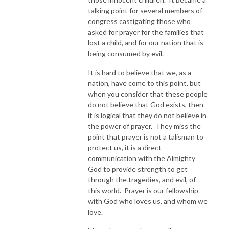
talking point for several members of
congress castigating those who
asked for prayer for the families that
lost a child, and for our nation that is
being consumed by evil.
It is hard to believe that we, as a
nation, have come to this point, but
when you consider that these people
do not believe that God exists, then
it is logical that they do not believe in
the power of prayer. They miss the
point that prayer is not a talisman to
protect us, it is a direct
communication with the Almighty
God to provide strength to get
through the tragedies, and evil, of
this world. Prayer is our fellowship
with God who loves us, and whom we
love.