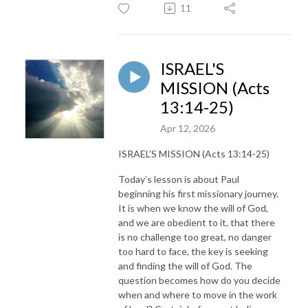
11
ISRAEL'S
MISSION (Acts
13:14-25)
Apr 12, 2026
ISRAEL’S MISSION (Acts 13:14-25)
Today’s lesson is about Paul
beginning his first missionary journey.
It is when we know the will of God,
and we are obedient to it, that there
is no challenge too great, no danger
too hard to face, the key is seeking
and finding the will of God. The
question becomes how do you decide
when and where to move in the work