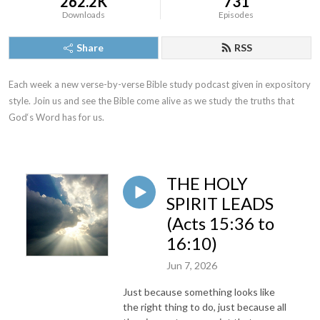
262.2K
731
Downloads
Episodes
Share
RSS
Each week a new verse-by-verse Bible study podcast given in expository 
style. Join us and see the Bible come alive as we study the truths that 
God‘s Word has for us.
THE HOLY
SPIRIT LEADS
(Acts 15:36 to
16:10)
Jun 7, 2026
Just because something looks like
the right thing to do, just because all