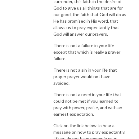
surrender, this faith in the desire of
God to give us all things that are for
our good, the faith that God will do as
He has promised in His word, that
allows us to pray expectantly that
God will answer our prayers.
There is not a failure in your life
except that which is really a prayer
failure.
There is not a sin in your life that
proper prayer would not have
avoided.
There is not a need in your life that
could not be met if you learned to
pray with power, praise, and with an
earnest expectation.
Click on the link below to hear a
message on how to pray expectantly.
If you do not have power in your