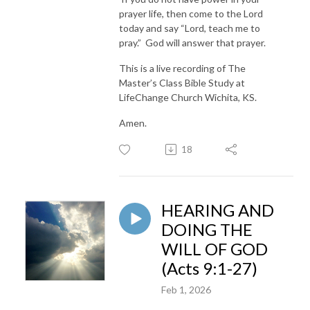
prayer life, then come to the Lord
today and say “Lord, teach me to
pray.” God will answer that prayer.
This is a live recording of The
Master’s Class Bible Study at
LifeChange Church Wichita, KS.
Amen.
18
HEARING AND
DOING THE
WILL OF GOD
(Acts 9:1-27)
Feb 1, 2026