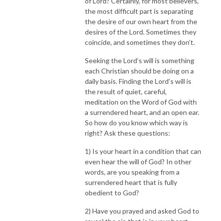
of Lord? Certainly, for most believers,
the most difficult part is separating
the desire of our own heart from the
desires of the Lord. Sometimes they
coincide, and sometimes they don’t.
Seeking the Lord’s will is something
each Christian should be doing on a
daily basis. Finding the Lord’s will is
the result of quiet, careful,
meditation on the Word of God with
a surrendered heart, and an open ear.
So how do you know which way is
right? Ask these questions:
1) Is your heart in a condition that can
even hear the will of God? In other
words, are you speaking from a
surrendered heart that is fully
obedient to God?
2) Have you prayed and asked God to