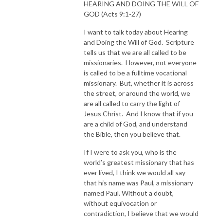
HEARING AND DOING THE WILL OF
GOD (Acts 9:1-27)
I want to talk today about Hearing
and Doing the Will of God. Scripture
tells us that we are all called to be
missionaries. However, not everyone
is called to be a fulltime vocational
missionary. But, whether it is across
the street, or around the world, we
are all called to carry the light of
Jesus Christ. And I know that if you
are a child of God, and understand
the Bible, then you believe that.
If I were to ask you, who is the
world’s greatest missionary that has
ever lived, I think we would all say
that his name was Paul, a missionary
named Paul. Without a doubt,
without equivocation or
contradiction, I believe that we would