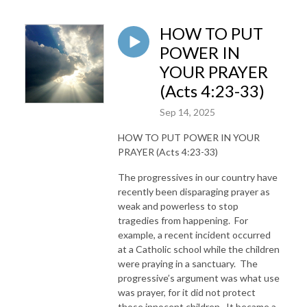
HOW TO PUT
POWER IN
YOUR PRAYER
(Acts 4:23-33)
Sep 14, 2025
HOW TO PUT POWER IN YOUR
PRAYER (Acts 4:23-33)
The progressives in our country have
recently been disparaging prayer as
weak and powerless to stop
tragedies from happening. For
example, a recent incident occurred
at a Catholic school while the children
were praying in a sanctuary. The
progressive’s argument was what use
was prayer, for it did not protect
those innocent children. It became a