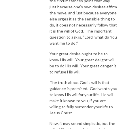
the circumstances point that way,
just because one’s own desires affirm
the move, and just because everyone
else urges it as the sensible thing to
do, it does not necessarily follow that
it is the will of God. The important
question to ask is, “Lord, what do You
want me to do?”
Your great desire ought to be to
know His will. Your great delight will
be to do His will. Your great danger is
to refuse His will.
The truth about God’s will is that
guidance is promised. God wants you
to know His will for your life. He will
make it known to you, if you are
willing to fully surrender your life to
Jesus Christ.
Now, it may sound simplistic, but the