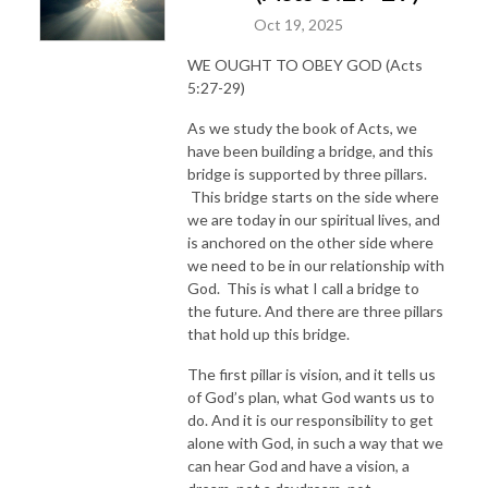
Oct 19, 2025
WE OUGHT TO OBEY GOD (Acts
5:27-29)
As we study the book of Acts, we
have been building a bridge, and this
bridge is supported by three pillars.
This bridge starts on the side where
we are today in our spiritual lives, and
is anchored on the other side where
we need to be in our relationship with
God. This is what I call a bridge to
the future. And there are three pillars
that hold up this bridge.
The first pillar is vision, and it tells us
of God’s plan, what God wants us to
do. And it is our responsibility to get
alone with God, in such a way that we
can hear God and have a vision, a