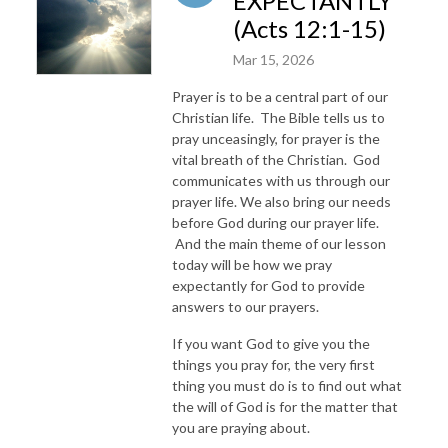
EXPECTANTLY
(Acts 12:1-15)
Mar 15, 2026
Prayer is to be a central part of our
Christian life. The Bible tells us to
pray unceasingly, for prayer is the
vital breath of the Christian. God
communicates with us through our
prayer life. We also bring our needs
before God during our prayer life.
And the main theme of our lesson
today will be how we pray
expectantly for God to provide
answers to our prayers.
If you want God to give you the
things you pray for, the very first
thing you must do is to find out what
the will of God is for the matter that
you are praying about.