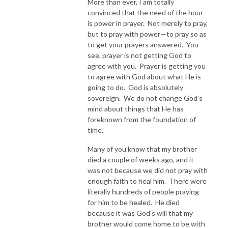
More than ever, I am totally
convinced that the need of the hour
is power in prayer. Not merely to pray,
but to pray with power—to pray so as
to get your prayers answered. You
see, prayer is not getting God to
agree with you. Prayer is getting you
to agree with God about what He is
going to do. God is absolutely
sovereign. We do not change God’s
mind about things that He has
foreknown from the foundation of
time.
Many of you know that my brother
died a couple of weeks ago, and it
was not because we did not pray with
enough faith to heal him. There were
literally hundreds of people praying
for him to be healed. He died
because it was God’s will that my
brother would come home to be with