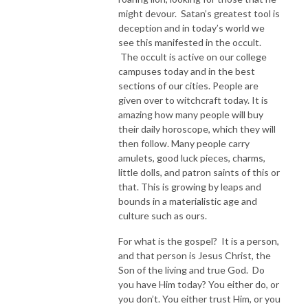
might devour. Satan’s greatest tool is
deception and in today’s world we
see this manifested in the occult.
The occult is active on our college
campuses today and in the best
sections of our cities. People are
given over to witchcraft today. It is
amazing how many people will buy
their daily horoscope, which they will
then follow. Many people carry
amulets, good luck pieces, charms,
little dolls, and patron saints of this or
that. This is growing by leaps and
bounds in a materialistic age and
culture such as ours.
For what is the gospel? It is a person,
and that person is Jesus Christ, the
Son of the living and true God. Do
you have Him today? You either do, or
you don’t. You either trust Him, or you