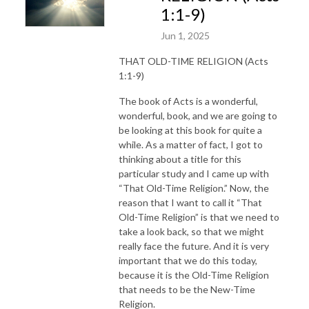
1:1-9)
Jun 1, 2025
THAT OLD-TIME RELIGION (Acts
1:1-9)
The book of Acts is a wonderful,
wonderful, book, and we are going to
be looking at this book for quite a
while. As a matter of fact, I got to
thinking about a title for this
particular study and I came up with
“That Old-Time Religion.” Now, the
reason that I want to call it “That
Old-Time Religion” is that we need to
take a look back, so that we might
really face the future. And it is very
important that we do this today,
because it is the Old-Time Religion
that needs to be the New-Time
Religion.