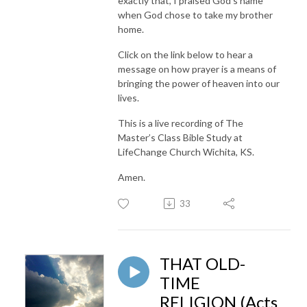
exactly that, I praised God’s name
when God chose to take my brother
home.
Click on the link below to hear a
message on how prayer is a means of
bringing the power of heaven into our
lives.
This is a live recording of The
Master’s Class Bible Study at
LifeChange Church Wichita, KS.
Amen.
33
THAT OLD-
TIME
RELIGION (Acts