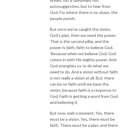
dream, not a daydream, not
autosuggestion, but to hear from
God. For where there is no vision, the
people perish.
But once we’ve caught the vision,
God’s plan, then we need the power.
That is the second pillar, and the
power is faith, faith to believe God.
Because when we believe God, God
comes in with His mighty power. And
God energizes us to do what we
need to do. And a vision without faith
is not really a vision at all. But, there
can be no faith until we have the
vision, because faith is a response to
God. Faith is getting a word from God
and believing it.
But now, wait a moment. Yes, there
must be a vision. Yes, there must be
faith. There must be a plan, and there