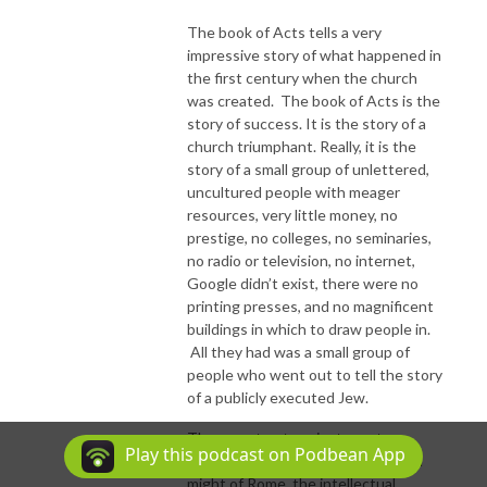
The book of Acts tells a very
impressive story of what happened in
the first century when the church
was created. The book of Acts is the
story of success. It is the story of a
church triumphant. Really, it is the
story of a small group of unlettered,
uncultured people with meager
resources, very little money, no
prestige, no colleges, no seminaries,
no radio or television, no internet,
Google didn’t exist, there were no
printing presses, and no magnificent
buildings in which to draw people in.
All they had was a small group of
people who went out to tell the story
of a publicly executed Jew.
They went out against great
Play this podcast on Podbean App
obstacles. They faced the imperial
might of Rome, the intellectual