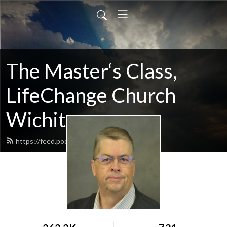
The Master‘s Class,
LifeChange Church
Wichita
https://feed.podbean.com/maltym/feed.xml