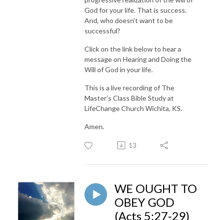
God for your life. That is success.
And, who doesn’t want to be
successful?
Click on the link below to hear a
message on Hearing and Doing the
Will of God in your life.
This is a live recording of The
Master’s Class Bible Study at
LifeChange Church Wichita, KS.
Amen.
13
WE OUGHT TO
OBEY GOD
(Acts 5:27-29)