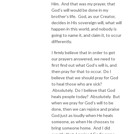
Him. And that was my prayer, that
God’s will would be done in my
brother’s life. God, as our Creator,
decides in His sovereign will, what will
happen in this world, and nobody is
going to name it, and claim it, to occur
differently.
I firmly believe that in order to get
our prayers answered, we need to
first find out what God’s will is, and
then pray for that to occur. Do I
believe that we should pray for God
to heal those who are sick?
Absolutely. Do I believe that God
heals people today? Absolutely. But
when we pray for God’s will to be
done, then we can rejoice and praise
God just as loudly when He heals
someone, as when He chooses to
bring someone home. And I did