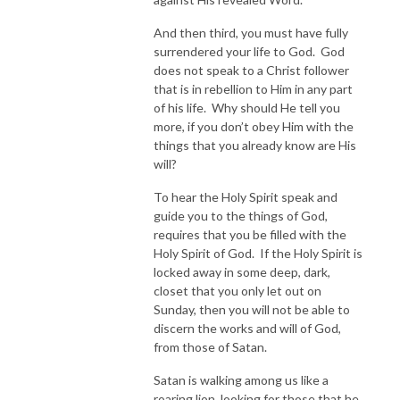
And then third, you must have fully
surrendered your life to God. God
does not speak to a Christ follower
that is in rebellion to Him in any part
of his life. Why should He tell you
more, if you don’t obey Him with the
things that you already know are His
will?
To hear the Holy Spirit speak and
guide you to the things of God,
requires that you be filled with the
Holy Spirit of God. If the Holy Spirit is
locked away in some deep, dark,
closet that you only let out on
Sunday, then you will not be able to
discern the works and will of God,
from those of Satan.
Satan is walking among us like a
roaring lion, looking for those that he