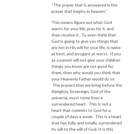
“The prayer that is answered is the
prayer that begins in heaven.”
This means figure out what God
wants for your life, pray for it, and
then receive it. To even think that
God is going to give you things that
are not in His will for your life, is naive
at best, and arrogant at worst. If you
as a parent will not give your children
things you know are not good for
them, then why would you think that
your Heavenly Father would do so.
The prayers that we bring before the
Almighty, Sovereign, God of the
universe, must come from a
surrendered heart. This is not a
heart that commits to God for a
couple of days a week. This is a heart
that has fully, and totally, surrendered
its will to the will of God. It is this