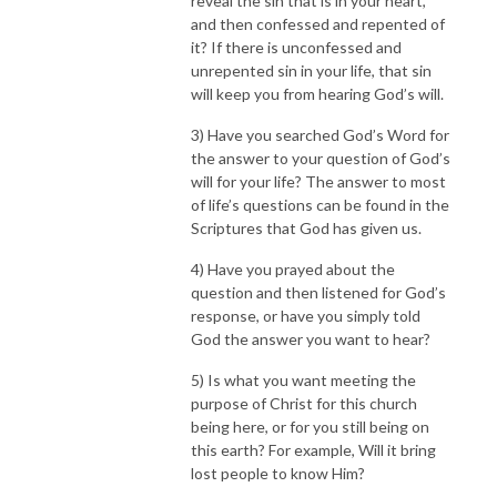
reveal the sin that is in your heart,
and then confessed and repented of
it? If there is unconfessed and
unrepented sin in your life, that sin
will keep you from hearing God’s will.
3) Have you searched God’s Word for
the answer to your question of God’s
will for your life? The answer to most
of life’s questions can be found in the
Scriptures that God has given us.
4) Have you prayed about the
question and then listened for God’s
response, or have you simply told
God the answer you want to hear?
5) Is what you want meeting the
purpose of Christ for this church
being here, or for you still being on
this earth? For example, Will it bring
lost people to know Him?