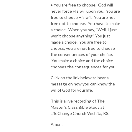
• You are free to choose. God will
never force His will upon you. You are
free to choose His will. You are not
free not to choose. You have to make
a choice. When you say, “Well, I just
won’t choose anything.” You just
made a choice. You are free to
choose, you are not free to choose
the consequences of your choice.
You make a choice and the choice
chooses the consequences for you.
Click on the link below to hear a
message on how you can know the
will of God for your life.
This is a live recording of The
Master’s Class Bible Study at
LifeChange Church Wichita, KS.
Amen.