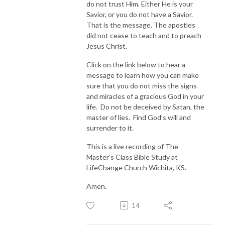
do not trust Him. Either He is your
Savior, or you do not have a Savior.
That is the message. The apostles
did not cease to teach and to preach
Jesus Christ.
Click on the link below to hear a
message to learn how you can make
sure that you do not miss the signs
and miracles of a gracious God in your
life. Do not be deceived by Satan, the
master of lies. Find God’s will and
surrender to it.
This is a live recording of The
Master’s Class Bible Study at
LifeChange Church Wichita, KS.
Amen.
14