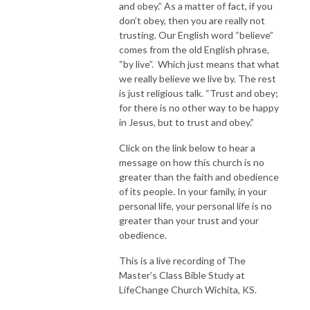
and obey.” As a matter of fact, if you
don’t obey, then you are really not
trusting. Our English word “believe”
comes from the old English phrase,
“by live”. Which just means that what
we really believe we live by. The rest
is just religious talk. “Trust and obey;
for there is no other way to be happy
in Jesus, but to trust and obey.”
Click on the link below to hear a
message on how this church is no
greater than the faith and obedience
of its people. In your family, in your
personal life, your personal life is no
greater than your trust and your
obedience.
This is a live recording of The
Master’s Class Bible Study at
LifeChange Church Wichita, KS.