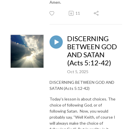
Amen.
11
DISCERNING
BETWEEN GOD
AND SATAN
(Acts 5:12-42)
Oct 5, 2025
DISCERNING BETWEEN GOD AND
SATAN (Acts 5:12-42)
Today’s lesson is about choices. The
choice of following God, or of
following Satan. Now, you would
probably say, “Well Keith, of course I
will always make the choice of