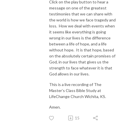
Click on the play button to hear a
message on one of the greatest
testimonies that we can share with
the world is how we face tragedy and
loss. How we deal with events when
it seems like everything is going
wrong in our lives is the difference
between a life of hope, and a life
without hope. It is that hope, based
on the absolutely certain promises of
God, in our lives that gives us the
strength to face whatever it is that
God allows in our lives.
This is a live recording of The
Master’s Class Bible Study at
LifeChange Church Wichita, KS.
Amen.
15