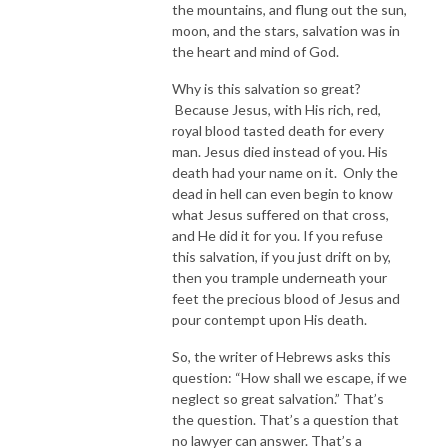
the mountains, and flung out the sun,
moon, and the stars, salvation was in
the heart and mind of God.
Why is this salvation so great?
Because Jesus, with His rich, red,
royal blood tasted death for every
man. Jesus died instead of you. His
death had your name on it. Only the
dead in hell can even begin to know
what Jesus suffered on that cross,
and He did it for you. If you refuse
this salvation, if you just drift on by,
then you trample underneath your
feet the precious blood of Jesus and
pour contempt upon His death.
So, the writer of Hebrews asks this
question: “How shall we escape, if we
neglect so great salvation.” That’s
the question. That’s a question that
no lawyer can answer. That’s a