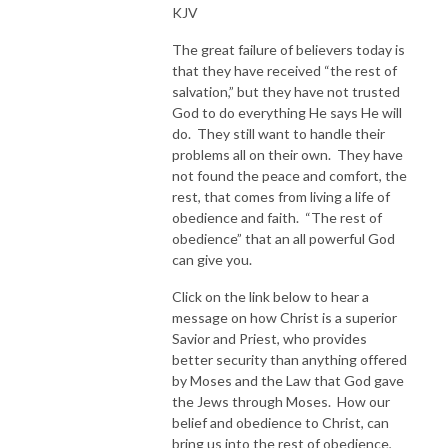
KJV
The great failure of believers today is
that they have received “the rest of
salvation,” but they have not trusted
God to do everything He says He will
do. They still want to handle their
problems all on their own. They have
not found the peace and comfort, the
rest, that comes from living a life of
obedience and faith. “The rest of
obedience” that an all powerful God
can give you.
Click on the link below to hear a
message on how Christ is a superior
Savior and Priest, who provides
better security than anything offered
by Moses and the Law that God gave
the Jews through Moses. How our
belief and obedience to Christ, can
bring us into the rest of obedience,