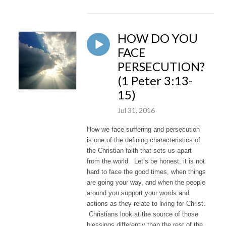
HOW DO YOU
FACE
PERSECUTION?
(1 Peter 3:13-
15)
Jul 31, 2016
How we face suffering and persecution
is one of the defining characteristics of
the Christian faith that sets us apart
from the world. Let’s be honest, it is not
hard to face the good times, when things
are going your way, and when the people
around you support your words and
actions as they relate to living for Christ.
Christians look at the source of those
blessings differently than the rest of the