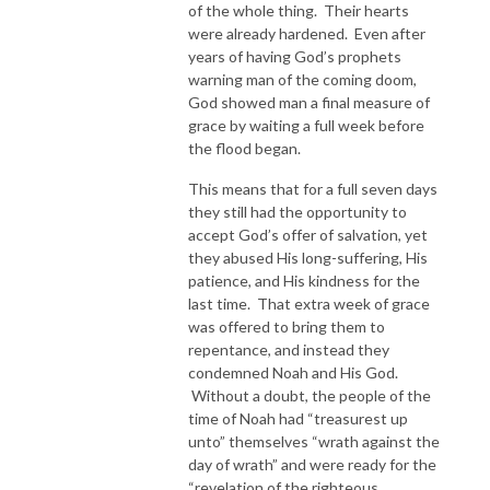
of the whole thing. Their hearts
were already hardened. Even after
years of having God’s prophets
warning man of the coming doom,
God showed man a final measure of
grace by waiting a full week before
the flood began.
This means that for a full seven days
they still had the opportunity to
accept God’s offer of salvation, yet
they abused His long-suffering, His
patience, and His kindness for the
last time. That extra week of grace
was offered to bring them to
repentance, and instead they
condemned Noah and His God.
Without a doubt, the people of the
time of Noah had “treasurest up
unto” themselves “wrath against the
day of wrath” and were ready for the
“revelation of the righteous