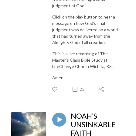
judgment of God.”
Click on the play button to hear a
message on how God’s final
judgment was delivered on a world
that had turned away from the
Almighty God of all creation.
This is a live recording of The
Master’s Class Bible Study at
LifeChange Church Wichita, KS.
Amen.
25
NOAH’S
UNSINKABLE
FAITH