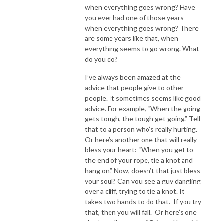
when everything goes wrong? Have
you ever had one of those years
when everything goes wrong? There
are some years like that, when
everything seems to go wrong. What
do you do?
I’ve always been amazed at the
advice that people give to other
people. It sometimes seems like good
advice. For example, “When the going
gets tough, the tough get going.” Tell
that to a person who’s really hurting.
Or here’s another one that will really
bless your heart: “When you get to
the end of your rope, tie a knot and
hang on.” Now, doesn’t that just bless
your soul? Can you see a guy dangling
over a cliff, trying to tie a knot. It
takes two hands to do that. If you try
that, then you will fall. Or here’s one