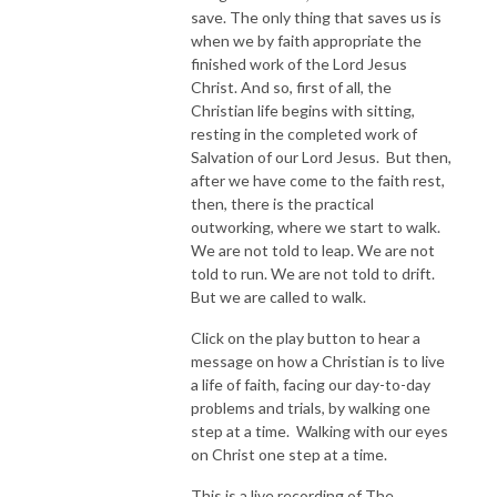
save. The only thing that saves us is
when we by faith appropriate the
finished work of the Lord Jesus
Christ. And so, first of all, the
Christian life begins with sitting,
resting in the completed work of
Salvation of our Lord Jesus. But then,
after we have come to the faith rest,
then, there is the practical
outworking, where we start to walk.
We are not told to leap. We are not
told to run. We are not told to drift.
But we are called to walk.
Click on the play button to hear a
message on how a Christian is to live
a life of faith, facing our day-to-day
problems and trials, by walking one
step at a time. Walking with our eyes
on Christ one step at a time.
This is a live recording of The