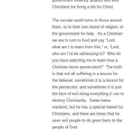
government violently attacks and kills
Christians for living a life for Christ.
The secular world turns to those around
them, or to their own brand of religion, or
the government for help. As a Christian
we are to turn to God and say “Lord,
what am I to learn from this,” or, “Lord,
who am I to be witnessing to? Who do
you have watching me to learn how a
Christian faces persecution?” The truth
is that not all suffering is a lesson for
the believer, sometimes it is a lesson for
the persecutor, and sometimes it is just
the face of evil doing everything it can to
destroy Christianity. Satan hates
mankind, but he has a special hatred for
Christians, and there are times that he
uses evil people to do great harm to the
people of God.