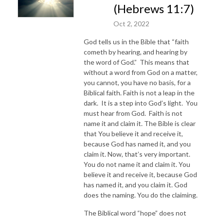
(Hebrews 11:7)
Oct 2, 2022
God tells us in the Bible that “faith
cometh by hearing, and hearing by
the word of God.” This means that
without a word from God on a matter,
you cannot, you have no basis, for a
Biblical faith. Faith is not a leap in the
dark. It is a step into God’s light. You
must hear from God. Faith is not
name it and claim it. The Bible is clear
that You believe it and receive it,
because God has named it, and you
claim it. Now, that’s very important.
You do not name it and claim it. You
believe it and receive it, because God
has named it, and you claim it. God
does the naming. You do the claiming.
The Biblical word “hope” does not