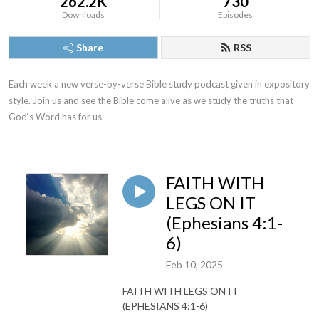
262.2K
730
Downloads
Episodes
Share
RSS
Each week a new verse-by-verse Bible study podcast given in expository 
style. Join us and see the Bible come alive as we study the truths that 
God‘s Word has for us.
FAITH WITH
LEGS ON IT
(Ephesians 4:1-
6)
Feb 10, 2025
FAITH WITH LEGS ON IT
(EPHESIANS 4:1-6)