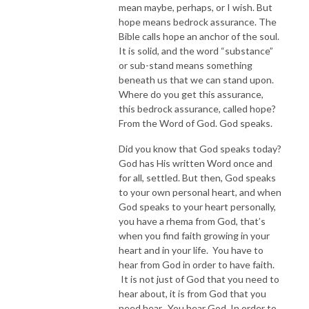
mean maybe, perhaps, or I wish. But
hope means bedrock assurance. The
Bible calls hope an anchor of the soul.
It is solid, and the word “substance”
or sub-stand means something
beneath us that we can stand upon.
Where do you get this assurance,
this bedrock assurance, called hope?
From the Word of God. God speaks.
Did you know that God speaks today?
God has His written Word once and
for all, settled. But then, God speaks
to your own personal heart, and when
God speaks to your heart personally,
you have a rhema from God, that’s
when you find faith growing in your
heart and in your life. You have to
hear from God in order to have faith.
It is not just of God that you need to
hear about, it is from God that you
need hear. You hear God. In order to