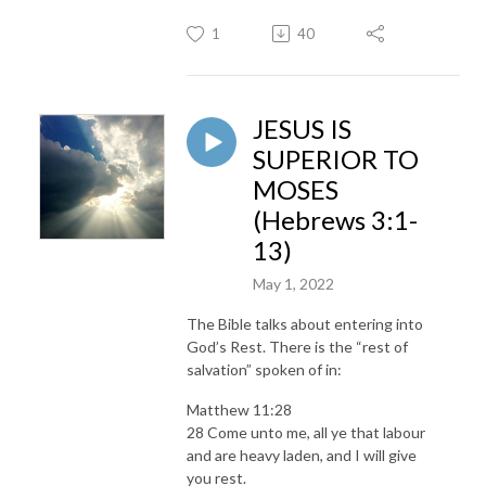
1
40
JESUS IS
SUPERIOR TO
MOSES
(Hebrews 3:1-
13)
May 1, 2022
The Bible talks about entering into
God’s Rest. There is the “rest of
salvation” spoken of in:
Matthew 11:28
28 Come unto me, all ye that labour
and are heavy laden, and I will give
you rest.