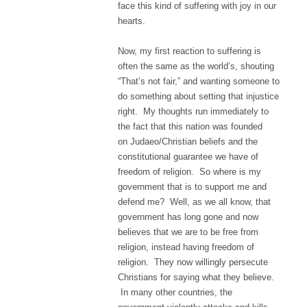
face this kind of suffering with joy in our
hearts.
Now, my first reaction to suffering is
often the same as the world’s, shouting
“That’s not fair,” and wanting someone to
do something about setting that injustice
right. My thoughts run immediately to
the fact that this nation was founded
on Judaeo/Christian beliefs and the
constitutional guarantee we have of
freedom of religion. So where is my
government that is to support me and
defend me? Well, as we all know, that
government has long gone and now
believes that we are to be free from
religion, instead having freedom of
religion. They now willingly persecute
Christians for saying what they believe.
In many other countries, the