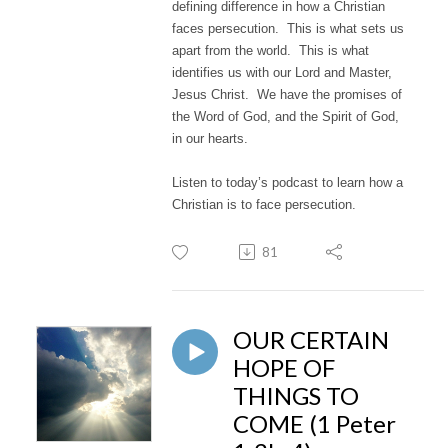
defining difference in how a Christian
faces persecution. This is what sets us
apart from the world. This is what
identifies us with our Lord and Master,
Jesus Christ. We have the promises of
the Word of God, and the Spirit of God,
in our hearts.
Listen to today’s podcast to learn how a
Christian is to face persecution.
81
OUR CERTAIN
HOPE OF
THINGS TO
COME (1 Peter