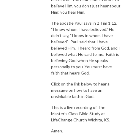
believe Him, you don’t just hear about
Him; you hear Him.
The apostle Paul says in 2 Tim 1:12,
“I know whom I have believed.” He
didn’t say, “I know in whom I have
believed.” Paul said that I have
believed Him. I heard from God, and I
believed what He said to me. Faith is
believing God when He speaks
personally to you. You must have
faith that hears God.
Click on the link below to hear a
message on how to have an
unsinkable faith in God.
This is a live recording of The
Master’s Class Bible Study at
LifeChange Church Wichita, KS.
Amen.