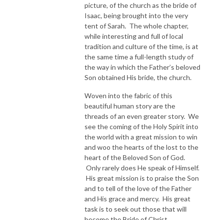
picture, of the church as the bride of
Isaac, being brought into the very
tent of Sarah. The whole chapter,
while interesting and full of local
tradition and culture of the time, is at
the same time a full-length study of
the way in which the Father’s beloved
Son obtained His bride, the church.
Woven into the fabric of this
beautiful human story are the
threads of an even greater story. We
see the coming of the Holy Spirit into
the world with a great mission to win
and woo the hearts of the lost to the
heart of the Beloved Son of God.
Only rarely does He speak of Himself.
His great mission is to praise the Son
and to tell of the love of the Father
and His grace and mercy. His great
task is to seek out those that will
become the Bride of Christ.