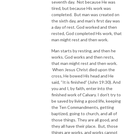
seventh day. Not because He was
tired, but because His work was
completed. But man was created on
the sixth day, and man’s first day was
a day of rest. God worked and then
rested, God completed His work, that
man might rest and then work.
Man starts by resting, and then he
works. God works and then rests,
that man might rest and then work.
When Jesus Christ died upon the
cross, He bowed His head and He
said, “It is finished” (John 19:30). And
you and I, by faith, enter into the
finished work of Calvary. I don’t try to
be saved by living a good life, keeping
the Ten Commandments, getting
baptized, going to church, and all of
those things. They are all good, and
they all have their place. But, those
things are works, and works cannot