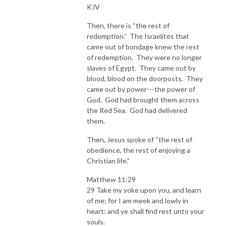
KJV
Then, there is “the rest of
redemption.” The Israelites that
came out of bondage knew the rest
of redemption. They were no longer
slaves of Egypt. They came out by
blood, blood on the doorposts. They
came out by power---the power of
God. God had brought them across
the Red Sea. God had delivered
them.
Then, Jesus spoke of “the rest of
obedience, the rest of enjoying a
Christian life.”
Matthew 11:29
29 Take my yoke upon you, and learn
of me; for I am meek and lowly in
heart: and ye shall find rest unto your
souls.