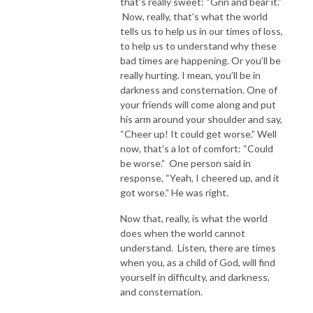
that’s really sweet: “Grin and bear it.”
Now, really, that’s what the world
tells us to help us in our times of loss,
to help us to understand why these
bad times are happening. Or you’ll be
really hurting. I mean, you’ll be in
darkness and consternation. One of
your friends will come along and put
his arm around your shoulder and say,
“Cheer up! It could get worse.” Well
now, that’s a lot of comfort: “Could
be worse.” One person said in
response, “Yeah, I cheered up, and it
got worse.” He was right.
Now that, really, is what the world
does when the world cannot
understand. Listen, there are times
when you, as a child of God, will find
yourself in difficulty, and darkness,
and consternation.