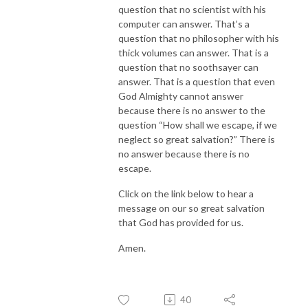
question that no scientist with his
computer can answer. That’s a
question that no philosopher with his
thick volumes can answer. That is a
question that no soothsayer can
answer. That is a question that even
God Almighty cannot answer
because there is no answer to the
question “How shall we escape, if we
neglect so great salvation?” There is
no answer because there is no
escape.
Click on the link below to hear a
message on our so great salvation
that God has provided for us.
Amen.
40