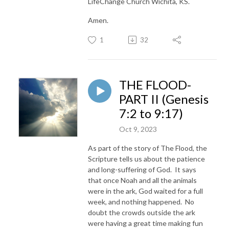
LifeChange Church Wichita, KS.
Amen.
1
32
THE FLOOD-
PART II (Genesis
7:2 to 9:17)
Oct 9, 2023
As part of the story of The Flood, the
Scripture tells us about the patience
and long-suffering of God. It says
that once Noah and all the animals
were in the ark, God waited for a full
week, and nothing happened. No
doubt the crowds outside the ark
were having a great time making fun