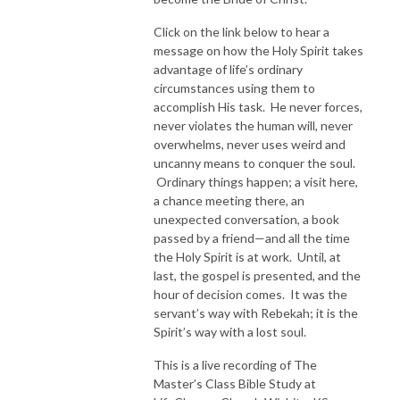
Click on the link below to hear a
message on how the Holy Spirit takes
advantage of life’s ordinary
circumstances using them to
accomplish His task. He never forces,
never violates the human will, never
overwhelms, never uses weird and
uncanny means to conquer the soul.
Ordinary things happen; a visit here,
a chance meeting there, an
unexpected conversation, a book
passed by a friend—and all the time
the Holy Spirit is at work. Until, at
last, the gospel is presented, and the
hour of decision comes. It was the
servant’s way with Rebekah; it is the
Spirit’s way with a lost soul.
This is a live recording of The
Master’s Class Bible Study at