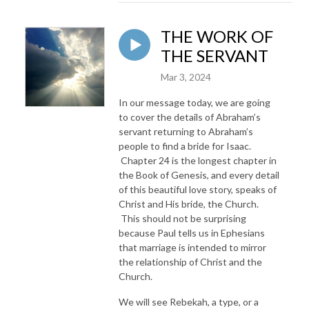
THE WORK OF
THE SERVANT
Mar 3, 2024
In our message today, we are going
to cover the details of Abraham’s
servant returning to Abraham’s
people to find a bride for Isaac.
Chapter 24 is the longest chapter in
the Book of Genesis, and every detail
of this beautiful love story, speaks of
Christ and His bride, the Church.
This should not be surprising
because Paul tells us in Ephesians
that marriage is intended to mirror
the relationship of Christ and the
Church.
We will see Rebekah, a type, or a