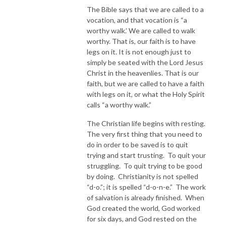
The Bible says that we are called to a
vocation, and that vocation is “a
worthy walk.’ We are called to walk
worthy. That is, our faith is to have
legs on it. It is not enough just to
simply be seated with the Lord Jesus
Christ in the heavenlies. That is our
faith, but we are called to have a faith
with legs on it, or what the Holy Spirit
calls “a worthy walk.”
The Christian life begins with resting.
The very first thing that you need to
do in order to be saved is to quit
trying and start trusting. To quit your
struggling. To quit trying to be good
by doing. Christianity is not spelled
“d-o.”; it is spelled “d-o-n-e.” The work
of salvation is already finished. When
God created the world, God worked
for six days, and God rested on the