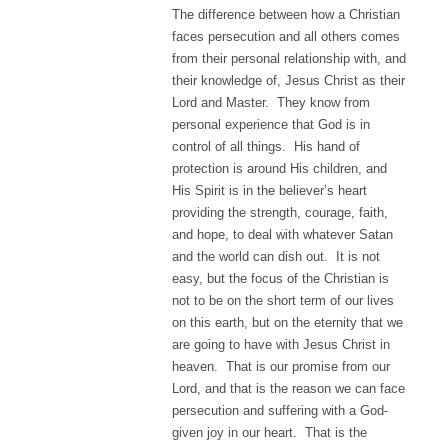
The difference between how a Christian
faces persecution and all others comes
from their personal relationship with, and
their knowledge of, Jesus Christ as their
Lord and Master. They know from
personal experience that God is in
control of all things. His hand of
protection is around His children, and
His Spirit is in the believer’s heart
providing the strength, courage, faith,
and hope, to deal with whatever Satan
and the world can dish out. It is not
easy, but the focus of the Christian is
not to be on the short term of our lives
on this earth, but on the eternity that we
are going to have with Jesus Christ in
heaven. That is our promise from our
Lord, and that is the reason we can face
persecution and suffering with a God-
given joy in our heart. That is the