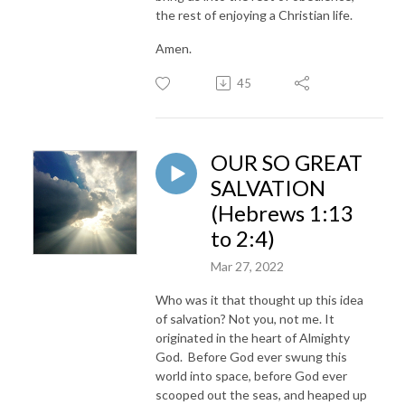
the rest of enjoying a Christian life.
Amen.
45
OUR SO GREAT
SALVATION
(Hebrews 1:13
to 2:4)
Mar 27, 2022
Who was it that thought up this idea
of salvation? Not you, not me. It
originated in the heart of Almighty
God. Before God ever swung this
world into space, before God ever
scooped out the seas, and heaped up