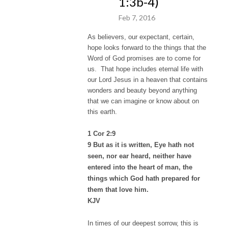
1:3b-4)
Feb 7, 2016
As believers, our expectant, certain,
hope looks forward to the things that the
Word of God promises are to come for
us. That hope includes eternal life with
our Lord Jesus in a heaven that contains
wonders and beauty beyond anything
that we can imagine or know about on
this earth.
1 Cor 2:9
9 But as it is written, Eye hath not
seen, nor ear heard, neither have
entered into the heart of man, the
things which God hath prepared for
them that love him.
KJV
In times of our deepest sorrow, this is