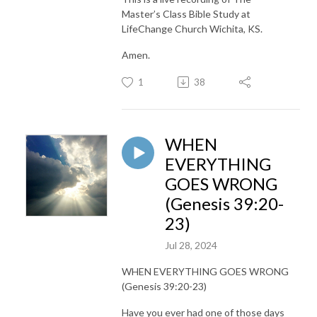
Master’s Class Bible Study at
LifeChange Church Wichita, KS.
Amen.
1
38
WHEN
EVERYTHING
GOES WRONG
(Genesis 39:20-
23)
Jul 28, 2024
WHEN EVERYTHING GOES WRONG
(Genesis 39:20-23)
Have you ever had one of those days