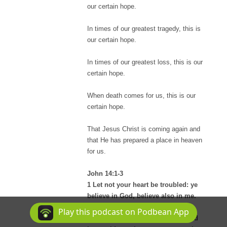
our certain hope.
In times of our greatest tragedy, this is
our certain hope.
In times of our greatest loss, this is our
certain hope.
When death comes for us, this is our
certain hope.
That Jesus Christ is coming again and
that He has prepared a place in heaven
for us.
John 14:1-3
1 Let not your heart be troubled: ye
believe in God, believe also in me.
2 In my Father's house are many
Play this podcast on Podbean App
mansions: if it were not so, I would