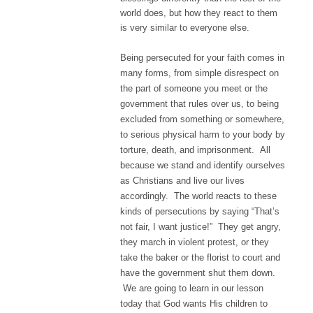
world does, but how they react to them
is very similar to everyone else.
Being persecuted for your faith comes in
many forms, from simple disrespect on
the part of someone you meet or the
government that rules over us, to being
excluded from something or somewhere,
to serious physical harm to your body by
torture, death, and imprisonment. All
because we stand and identify ourselves
as Christians and live our lives
accordingly. The world reacts to these
kinds of persecutions by saying “That’s
not fair, I want justice!” They get angry,
they march in violent protest, or they
take the baker or the florist to court and
have the government shut them down.
We are going to learn in our lesson
today that God wants His children to