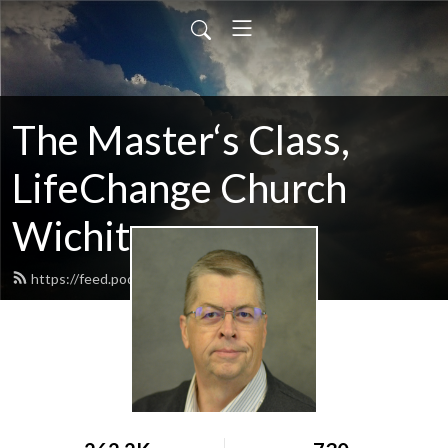
The Master‘s Class,
LifeChange Church
Wichita
https://feed.podbean.com/maltym/feed.xml