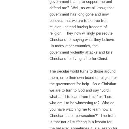
government that is to support me and
defend me? Well, as we all know, that
government has long gone and now
believes that we are to be free from
religion, instead having freedom of
religion. They now willingly persecute
Christians for saying what they believe.
In many other countries, the
government violently attacks and kills
Christians for living a life for Christ.
The secular world turns to those around
them, or to their own brand of religion, or
the government for help. As a Christian
we are to turn to God and say “Lord,
what am I to learn from this,” or, “Lord,
who am I to be witnessing to? Who do
you have watching me to learn how a
Christian faces persecution?” The truth
is that not all suffering is a lesson for
the believer, sometimes it is a lesson for