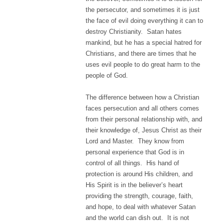
the persecutor, and sometimes it is just
the face of evil doing everything it can to
destroy Christianity. Satan hates
mankind, but he has a special hatred for
Christians, and there are times that he
uses evil people to do great harm to the
people of God.
The difference between how a Christian
faces persecution and all others comes
from their personal relationship with, and
their knowledge of, Jesus Christ as their
Lord and Master. They know from
personal experience that God is in
control of all things. His hand of
protection is around His children, and
His Spirit is in the believer’s heart
providing the strength, courage, faith,
and hope, to deal with whatever Satan
and the world can dish out. It is not