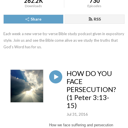
262.2K
730
Downloads
Episodes
Share
RSS
Each week a new verse-by-verse Bible study podcast given in expository 
style. Join us and see the Bible come alive as we study the truths that 
God‘s Word has for us.
HOW DO YOU
FACE
PERSECUTION?
(1 Peter 3:13-
15)
Jul 31, 2016
How we face suffering and persecution