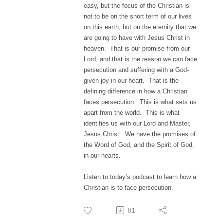
easy, but the focus of the Christian is
not to be on the short term of our lives
on this earth, but on the eternity that we
are going to have with Jesus Christ in
heaven. That is our promise from our
Lord, and that is the reason we can face
persecution and suffering with a God-
given joy in our heart. That is the
defining difference in how a Christian
faces persecution. This is what sets us
apart from the world. This is what
identifies us with our Lord and Master,
Jesus Christ. We have the promises of
the Word of God, and the Spirit of God,
in our hearts.
Listen to today’s podcast to learn how a
Christian is to face persecution.
81