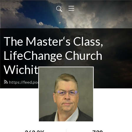
The Master‘s Class,
LifeChange Church
Wichita
https://feed.podbean.com/maltym/feed.xml