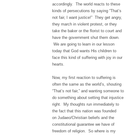
accordingly. The world reacts to these
kinds of persecutions by saying “That’s
not fair, I want justice!” They get angry,
they march in violent protest, or they
take the baker or the florist to court and
have the government shut them down.
We are going to learn in our lesson
today that God wants His children to
face this kind of suffering with joy in our
hearts.
Now, my first reaction to suffering is
often the same as the world’s, shouting
“That’s not fair,” and wanting someone to
do something about setting that injustice
right. My thoughts run immediately to
the fact that this nation was founded
on Judaeo/Christian beliefs and the
constitutional guarantee we have of
freedom of religion. So where is my