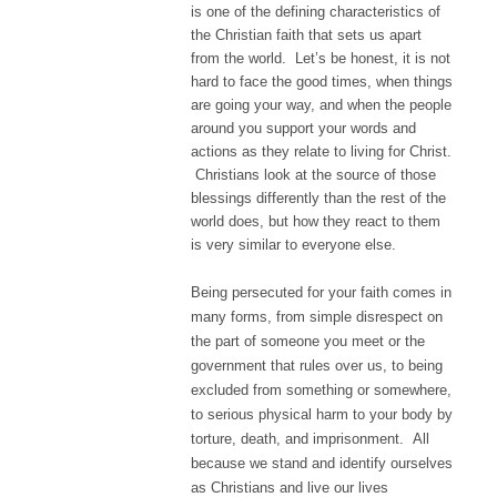
is one of the defining characteristics of
the Christian faith that sets us apart
from the world. Let’s be honest, it is not
hard to face the good times, when things
are going your way, and when the people
around you support your words and
actions as they relate to living for Christ.
Christians look at the source of those
blessings differently than the rest of the
world does, but how they react to them
is very similar to everyone else.
Being persecuted for your faith comes in
many forms, from simple disrespect on
the part of someone you meet or the
government that rules over us, to being
excluded from something or somewhere,
to serious physical harm to your body by
torture, death, and imprisonment. All
because we stand and identify ourselves
as Christians and live our lives