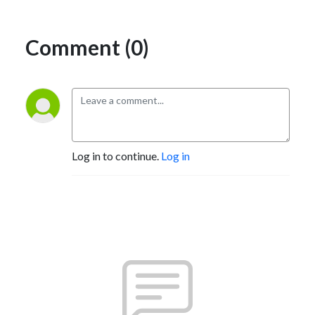
Comment (0)
Log in to continue.
Log in