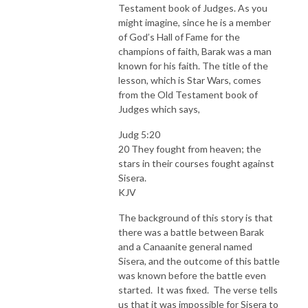
Testament book of Judges. As you
might imagine, since he is a member
of God’s Hall of Fame for the
champions of faith, Barak was a man
known for his faith. The title of the
lesson, which is Star Wars, comes
from the Old Testament book of
Judges which says,
Judg 5:20
20 They fought from heaven; the
stars in their courses fought against
Sisera.
KJV
The background of this story is that
there was a battle between Barak
and a Canaanite general named
Sisera, and the outcome of this battle
was known before the battle even
started. It was fixed. The verse tells
us that it was impossible for Sisera to