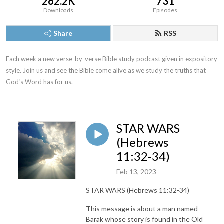
262.2K
731
Downloads
Episodes
Share
RSS
Each week a new verse-by-verse Bible study podcast given in expository 
style. Join us and see the Bible come alive as we study the truths that 
God‘s Word has for us.
STAR WARS
(Hebrews
11:32-34)
Feb 13, 2023
STAR WARS (Hebrews 11:32-34)
This message is about a man named
Barak whose story is found in the Old