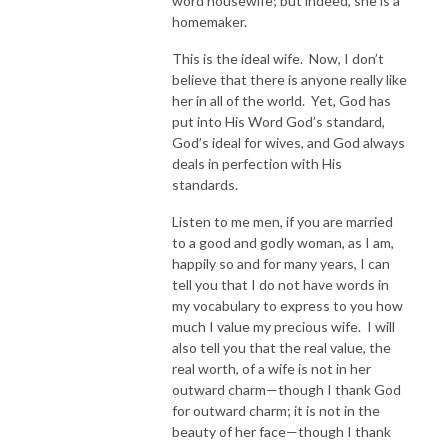
word housewife; but indeed, she is a
homemaker.
This is the ideal wife. Now, I don’t
believe that there is anyone really like
her in all of the world. Yet, God has
put into His Word God’s standard,
God’s ideal for wives, and God always
deals in perfection with His
standards.
Listen to me men, if you are married
to a good and godly woman, as I am,
happily so and for many years, I can
tell you that I do not have words in
my vocabulary to express to you how
much I value my precious wife. I will
also tell you that the real value, the
real worth, of a wife is not in her
outward charm—though I thank God
for outward charm; it is not in the
beauty of her face—though I thank