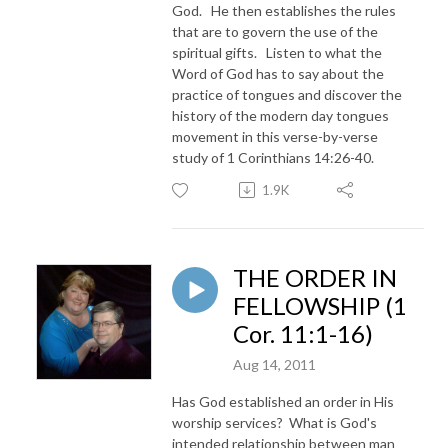
God. He then establishes the rules
that are to govern the use of the
spiritual gifts. Listen to what the
Word of God has to say about the
practice of tongues and discover the
history of the modern day tongues
movement in this verse-by-verse
study of 1 Corinthians 14:26-40.
1.9K
THE ORDER IN
FELLOWSHIP (1
Cor. 11:1-16)
Aug 14, 2011
Has God established an order in His
worship services? What is God's
intended relationship between man