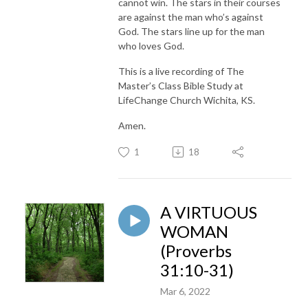
cannot win. The stars in their courses
are against the man who’s against
God. The stars line up for the man
who loves God.
This is a live recording of The
Master’s Class Bible Study at
LifeChange Church Wichita, KS.
Amen.
1
18
A VIRTUOUS
WOMAN
(Proverbs
31:10-31)
Mar 6, 2022