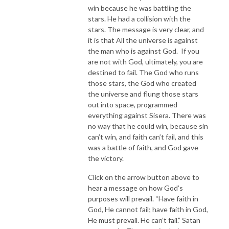
win because he was battling the
stars. He had a collision with the
stars. The message is very clear, and
it is that All the universe is against
the man who is against God. If you
are not with God, ultimately, you are
destined to fail. The God who runs
those stars, the God who created
the universe and flung those stars
out into space, programmed
everything against Sisera. There was
no way that he could win, because sin
can’t win, and faith can’t fail, and this
was a battle of faith, and God gave
the victory.
Click on the arrow button above to
hear a message on how God’s
purposes will prevail. “Have faith in
God, He cannot fail; have faith in God,
He must prevail. He can’t fail.” Satan