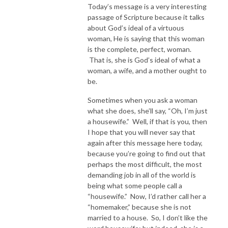
Today’s message is a very interesting
passage of Scripture because it talks
about God’s ideal of a virtuous
woman, He is saying that this woman
is the complete, perfect, woman.
That is, she is God’s ideal of what a
woman, a wife, and a mother ought to
be.
Sometimes when you ask a woman
what she does, she’ll say, “Oh, I’m just
a housewife.” Well, if that is you, then
I hope that you will never say that
again after this message here today,
because you’re going to find out that
perhaps the most difficult, the most
demanding job in all of the world is
being what some people call a
“housewife.” Now, I’d rather call her a
“homemaker,” because she is not
married to a house. So, I don’t like the