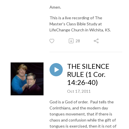
Amen.
This is a live recording of The
Master’s Class Bible Study at
LifeChange Church in Wichita, KS.
28
THE SILENCE
RULE (1 Cor.
14:26-40)
Oct 17, 2011
God is a God of order. Paul tells the
Corinthians, and the modern day
tongues movement, that if there is
chaos and confusion while the gift of
tongues is exercised, then it is not of