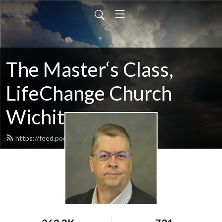
The Master‘s Class,
LifeChange Church
Wichita
https://feed.podbean.com/maltym/feed.xml