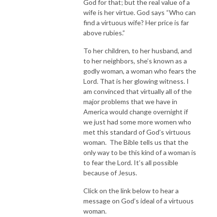
God for that; but the real value of a
wife is her virtue. God says “Who can
find a virtuous wife? Her price is far
above rubies.”
To her children, to her husband, and
to her neighbors, she’s known as a
godly woman, a woman who fears the
Lord. That is her glowing witness. I
am convinced that virtually all of the
major problems that we have in
America would change overnight if
we just had some more women who
met this standard of God’s virtuous
woman. The Bible tells us that the
only way to be this kind of a woman is
to fear the Lord. It’s all possible
because of Jesus.
Click on the link below to hear a
message on God’s ideal of a virtuous
woman.