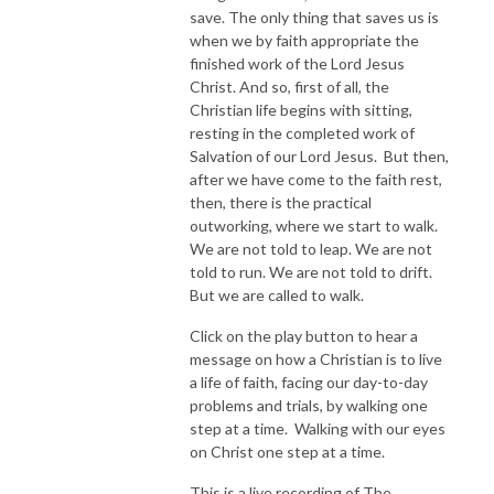
save. The only thing that saves us is
when we by faith appropriate the
finished work of the Lord Jesus
Christ. And so, first of all, the
Christian life begins with sitting,
resting in the completed work of
Salvation of our Lord Jesus. But then,
after we have come to the faith rest,
then, there is the practical
outworking, where we start to walk.
We are not told to leap. We are not
told to run. We are not told to drift.
But we are called to walk.
Click on the play button to hear a
message on how a Christian is to live
a life of faith, facing our day-to-day
problems and trials, by walking one
step at a time. Walking with our eyes
on Christ one step at a time.
This is a live recording of The