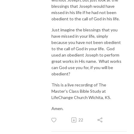
blessings that Joseph would have
missed in his life if he had not been
obedient to the call of God in his life.
Just imagine the blessings that you
have missed in your life, simply
because you have not been obedient
to the call of God in your life. God
used an obedient Joseph to perform
great works in His name. What works
can God use you for, if you will be
obedient?
This is a live recording of The
Master’s Class Bible Study at
LifeChange Church Wichita, KS.
Amen.
22