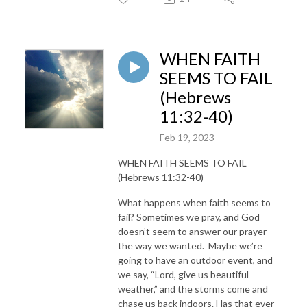
WHEN FAITH
SEEMS TO FAIL
(Hebrews
11:32-40)
Feb 19, 2023
WHEN FAITH SEEMS TO FAIL
(Hebrews 11:32-40)
What happens when faith seems to
fail? Sometimes we pray, and God
doesn’t seem to answer our prayer
the way we wanted. Maybe we’re
going to have an outdoor event, and
we say, “Lord, give us beautiful
weather,” and the storms come and
chase us back indoors. Has that ever