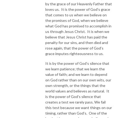
by the grace of our Heavenly Father that
loves us. It is the power of God’s grace
that comes to us when we believe on
the promises of God, when we believe
what God has promised to accomplish in
us through Jesus Christ. It is when we
believe that Jesus Christ has paid the
penalty for our sins, and then died and
rose again, that the power of God’s
grace imputes righteousness to us.
It is by the power of God’s silence that
we learn patience; that we learn the
value of faith; and we learn to depend
on God rather than on our own wits, our
own strength, or the things that the
world values and believes as natural. It
is the power of God’s silence that
creates a test we rarely pass. We fail
this test because we want things on our
timing, rather than God’s. One of the