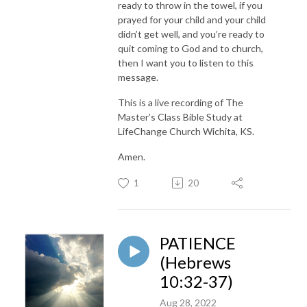
ready to throw in the towel, if you
prayed for your child and your child
didn’t get well, and you’re ready to
quit coming to God and to church,
then I want you to listen to this
message.
This is a live recording of The
Master’s Class Bible Study at
LifeChange Church Wichita, KS.
Amen.
1
20
PATIENCE
(Hebrews
10:32-37)
Aug 28, 2022