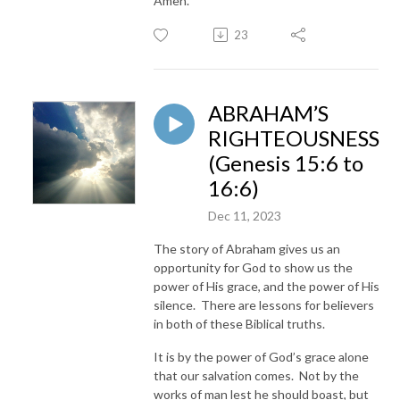
Amen.
23
ABRAHAM’S
RIGHTEOUSNESS
(Genesis 15:6 to
16:6)
Dec 11, 2023
The story of Abraham gives us an
opportunity for God to show us the
power of His grace, and the power of His
silence. There are lessons for believers
in both of these Biblical truths.
It is by the power of God’s grace alone
that our salvation comes. Not by the
works of man lest he should boast, but