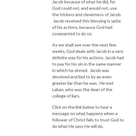
Jacob because of what he did, for
God could not, and would not, use
the trickery and cleverness of Jacob.
Jacob received this blessing is spite
of his actions, because God had
covenanted to do so.
As we shall see over the next few
weeks, God deals with Jacob in a very
definite way for his actions. Jacob had
to pay for his sin in the same manner
in which he sinned. Jacob was
deceived and lied to by an even
greater liar than he was. He met
Laban, who was the dean of the
college of liars.
Click on the link below to hear a
message on what happens when a
follower of Christ fails to trust God to
do what He says He will do.