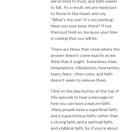
we’ve tried to trust, and faith seems
to fail. As a result, we are ready just
to throw in the towel, and say,
“What’s the use? It’s not working.”
Have you ever been there? If not,
then just hold on, because your time
is coming that you will be.
There are times that come where the
answer doesn’t come exactly as we
think that it ought. Sometimes trials,
temptations, tribulations, heartaches,
tears, fears—they come, and faith
doesn’t seem to remove them.
Click on the play button at the top of
this episode to hear a message on
how you can have a mature faith.
Many people have a superficial faith,
and a superstitious faith, rather than
a strong faith, and a spiritual faith,
and a biblical faith. So, if you’re about