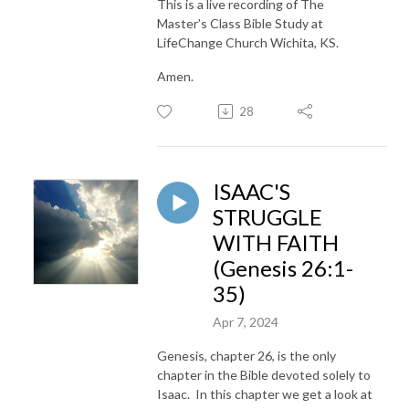
This is a live recording of The
Master’s Class Bible Study at
LifeChange Church Wichita, KS.
Amen.
28
ISAAC'S
STRUGGLE
WITH FAITH
(Genesis 26:1-
35)
Apr 7, 2024
Genesis, chapter 26, is the only
chapter in the Bible devoted solely to
Isaac. In this chapter we get a look at