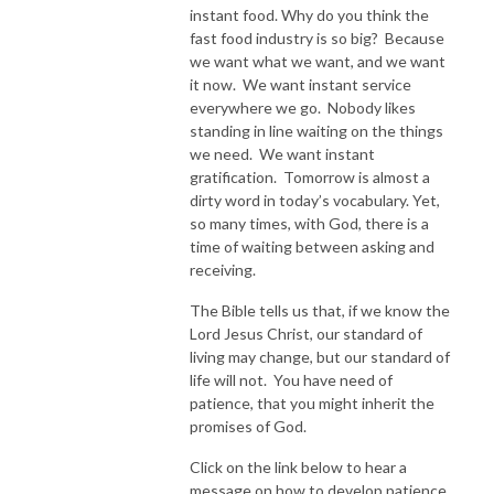
instant food. Why do you think the
fast food industry is so big? Because
we want what we want, and we want
it now. We want instant service
everywhere we go. Nobody likes
standing in line waiting on the things
we need. We want instant
gratification. Tomorrow is almost a
dirty word in today’s vocabulary. Yet,
so many times, with God, there is a
time of waiting between asking and
receiving.
The Bible tells us that, if we know the
Lord Jesus Christ, our standard of
living may change, but our standard of
life will not. You have need of
patience, that you might inherit the
promises of God.
Click on the link below to hear a
message on how to develop patience