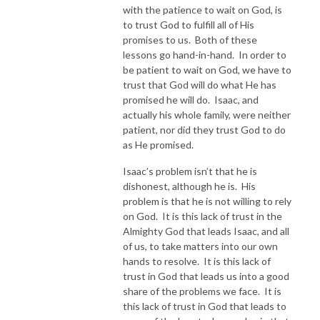
with the patience to wait on God, is
to trust God to fulfill all of His
promises to us. Both of these
lessons go hand-in-hand. In order to
be patient to wait on God, we have to
trust that God will do what He has
promised he will do. Isaac, and
actually his whole family, were neither
patient, nor did they trust God to do
as He promised.
Isaac’s problem isn’t that he is
dishonest, although he is. His
problem is that he is not willing to rely
on God. It is this lack of trust in the
Almighty God that leads Isaac, and all
of us, to take matters into our own
hands to resolve. It is this lack of
trust in God that leads us into a good
share of the problems we face. It is
this lack of trust in God that leads to