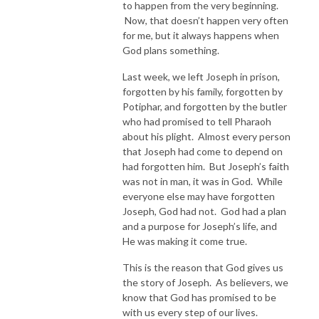
to happen from the very beginning.
Now, that doesn’t happen very often
for me, but it always happens when
God plans something.
Last week, we left Joseph in prison,
forgotten by his family, forgotten by
Potiphar, and forgotten by the butler
who had promised to tell Pharaoh
about his plight. Almost every person
that Joseph had come to depend on
had forgotten him. But Joseph’s faith
was not in man, it was in God. While
everyone else may have forgotten
Joseph, God had not. God had a plan
and a purpose for Joseph’s life, and
He was making it come true.
This is the reason that God gives us
the story of Joseph. As believers, we
know that God has promised to be
with us every step of our lives.