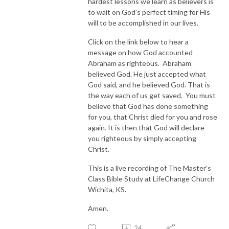
hardest lessons we learn as believers is
to wait on God’s perfect timing for His
will to be accomplished in our lives.
Click on the link below to hear a
message on how God accounted
Abraham as righteous. Abraham
believed God. He just accepted what
God said, and he believed God. That is
the way each of us get saved. You must
believe that God has done something
for you, that Christ died for you and rose
again. It is then that God will declare
you righteous by simply accepting
Christ.
This is a live recording of The Master’s
Class Bible Study at LifeChange Church
Wichita, KS.
Amen.
24