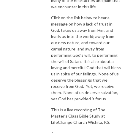
many of the heartaches and pain that
we encounter in this life.
Click on the link below to hear a
message on how a lack of trust in
God, takes us away from Him, and
leads us into the world; away from
our new nature, and toward our
carnal nature; and away from
performing God’s will, to performing
the will of Satan. It is also about a
loving and merciful God that will bless
us in spite of our failings. None of us
deserve the blessings that we
receive from God. Yet, we receive
them. None of us deserve salvation,
yet God has provided it for us.
This is a live recording of The
Master’s Class Bible Study at
LifeChange Church Wichita, KS.