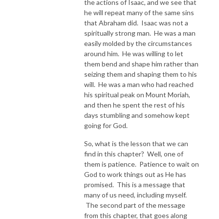
the actions of Isaac, and we see that
he will repeat many of the same sins
that Abraham did. Isaac was not a
spiritually strong man. He was a man
easily molded by the circumstances
around him. He was willing to let
them bend and shape him rather than
seizing them and shaping them to his
will. He was a man who had reached
his spiritual peak on Mount Moriah,
and then he spent the rest of his
days stumbling and somehow kept
going for God.
So, what is the lesson that we can
find in this chapter? Well, one of
them is patience. Patience to wait on
God to work things out as He has
promised. This is a message that
many of us need, including myself.
The second part of the message
from this chapter, that goes along