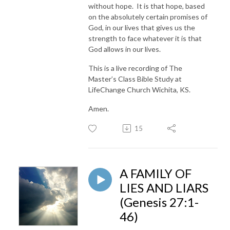
without hope. It is that hope, based
on the absolutely certain promises of
God, in our lives that gives us the
strength to face whatever it is that
God allows in our lives.
This is a live recording of The
Master’s Class Bible Study at
LifeChange Church Wichita, KS.
Amen.
15
A FAMILY OF
LIES AND LIARS
(Genesis 27:1-
46)