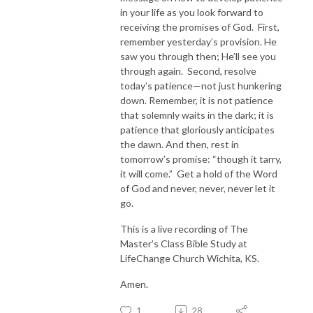
in your life as you look forward to
receiving the promises of God. First,
remember yesterday’s provision. He
saw you through then; He’ll see you
through again. Second, resolve
today’s patience—not just hunkering
down. Remember, it is not patience
that solemnly waits in the dark; it is
patience that gloriously anticipates
the dawn. And then, rest in
tomorrow’s promise: “though it tarry,
it will come.” Get a hold of the Word
of God and never, never, never let it
go.
This is a live recording of The
Master’s Class Bible Study at
LifeChange Church Wichita, KS.
Amen.
1
28