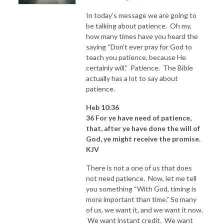
In today’s message we are going to
be talking about patience. Oh my,
how many times have you heard the
saying “Don’t ever pray for God to
teach you patience, because He
certainly will.” Patience. The Bible
actually has a lot to say about
patience.
Heb 10:36
36 For ye have need of patience,
that, after ye have done the will of
God, ye might receive the promise.
KJV
There is not a one of us that does
not need patience. Now, let me tell
you something “With God, timing is
more important than time.” So many
of us, we want it, and we want it now.
We want instant credit. We want