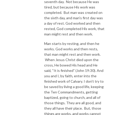
seventh day. Not because He was
tired, but because His work was
completed. But man was created on
the sixth day, and man’s first day was
a day of rest. God worked and then
rested, God completed His work, that
man might rest and then work.
Man starts by resting, and then he
works. God works and then rests,
that man might rest and then work.
When Jesus Christ died upon the
cross, He bowed His head and He
said, “It is finished” (John 19:30). And
you and I, by faith, enter into the
finished work of Calvary. I don’t try to
be saved by living a good life, keeping
the Ten Commandments, getting
baptized, going to church, and all of
those things. They are all good, and
they all have their place. But, those
things are works, and works cannot