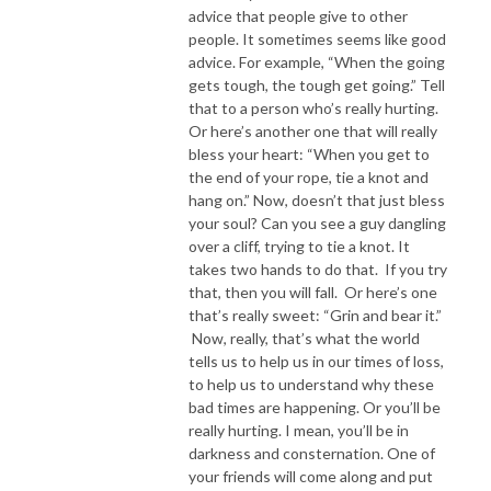
advice that people give to other
people. It sometimes seems like good
advice. For example, “When the going
gets tough, the tough get going.” Tell
that to a person who’s really hurting.
Or here’s another one that will really
bless your heart: “When you get to
the end of your rope, tie a knot and
hang on.” Now, doesn’t that just bless
your soul? Can you see a guy dangling
over a cliff, trying to tie a knot. It
takes two hands to do that. If you try
that, then you will fall. Or here’s one
that’s really sweet: “Grin and bear it.”
Now, really, that’s what the world
tells us to help us in our times of loss,
to help us to understand why these
bad times are happening. Or you’ll be
really hurting. I mean, you’ll be in
darkness and consternation. One of
your friends will come along and put