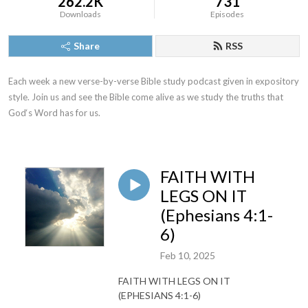
262.2K
731
Downloads
Episodes
Share
RSS
Each week a new verse-by-verse Bible study podcast given in expository 
style. Join us and see the Bible come alive as we study the truths that 
God‘s Word has for us.
FAITH WITH
LEGS ON IT
(Ephesians 4:1-
6)
Feb 10, 2025
FAITH WITH LEGS ON IT
(EPHESIANS 4:1-6)