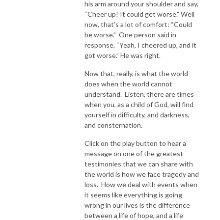
his arm around your shoulder and say,
“Cheer up! It could get worse.” Well
now, that’s a lot of comfort: “Could
be worse.” One person said in
response, “Yeah, I cheered up, and it
got worse.” He was right.
Now that, really, is what the world
does when the world cannot
understand. Listen, there are times
when you, as a child of God, will find
yourself in difficulty, and darkness,
and consternation.
Click on the play button to hear a
message on one of the greatest
testimonies that we can share with
the world is how we face tragedy and
loss. How we deal with events when
it seems like everything is going
wrong in our lives is the difference
between a life of hope, and a life