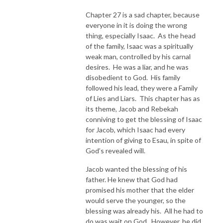
Chapter 27 is a sad chapter, because
everyone in it is doing the wrong
thing, especially Isaac. As the head
of the family, Isaac was a spiritually
weak man, controlled by his carnal
desires. He was a liar, and he was
disobedient to God. His family
followed his lead, they were a Family
of Lies and Liars. This chapter has as
its theme, Jacob and Rebekah
conniving to get the blessing of Isaac
for Jacob, which Isaac had every
intention of giving to Esau, in spite of
God’s revealed will.
Jacob wanted the blessing of his
father. He knew that God had
promised his mother that the elder
would serve the younger, so the
blessing was already his. All he had to
do was wait on God. However, he did