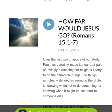
HOW FAR
WOULD JESUS
GO? (Romans
15:1-7)
Oct 25, 2015
Over the last two chapters of our study,
Paul has certainly made it clear that part
of lovingly exercising our religious liberty
to do the debatable things, the things
not clearly defined as wrong in the Bible,
is knowing when not to do something, or
knowing when it might cause harm to
someone else.
I believe Paul would sum up his