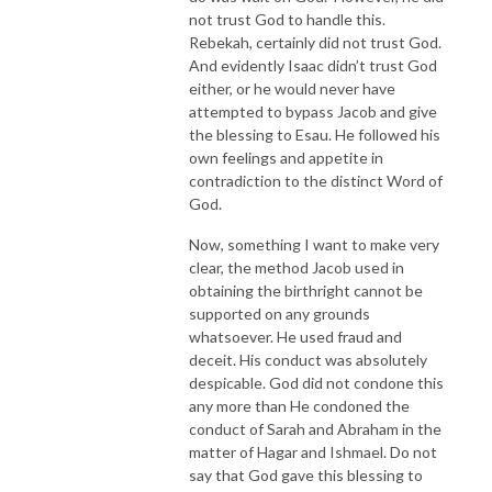
not trust God to handle this.
Rebekah, certainly did not trust God.
And evidently Isaac didn’t trust God
either, or he would never have
attempted to bypass Jacob and give
the blessing to Esau. He followed his
own feelings and appetite in
contradiction to the distinct Word of
God.
Now, something I want to make very
clear, the method Jacob used in
obtaining the birthright cannot be
supported on any grounds
whatsoever. He used fraud and
deceit. His conduct was absolutely
despicable. God did not condone this
any more than He condoned the
conduct of Sarah and Abraham in the
matter of Hagar and Ishmael. Do not
say that God gave this blessing to