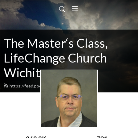
The Master‘s Class,
LifeChange Church
Wichita
https://feed.podbean.com/maltym/feed.xml