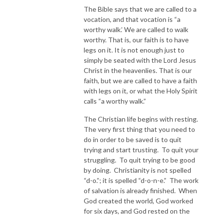
The Bible says that we are called to a
vocation, and that vocation is “a
worthy walk.’ We are called to walk
worthy. That is, our faith is to have
legs on it. It is not enough just to
simply be seated with the Lord Jesus
Christ in the heavenlies. That is our
faith, but we are called to have a faith
with legs on it, or what the Holy Spirit
calls “a worthy walk.”
The Christian life begins with resting.
The very first thing that you need to
do in order to be saved is to quit
trying and start trusting. To quit your
struggling. To quit trying to be good
by doing. Christianity is not spelled
“d-o.”; it is spelled “d-o-n-e.” The work
of salvation is already finished. When
God created the world, God worked
for six days, and God rested on the