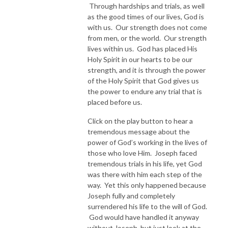
Through hardships and trials, as well
as the good times of our lives, God is
with us. Our strength does not come
from men, or the world. Our strength
lives within us. God has placed His
Holy Spirit in our hearts to be our
strength, and it is through the power
of the Holy Spirit that God gives us
the power to endure any trial that is
placed before us.
Click on the play button to hear a
tremendous message about the
power of God’s working in the lives of
those who love Him. Joseph faced
tremendous trials in his life, yet God
was there with him each step of the
way. Yet this only happened because
Joseph fully and completely
surrendered his life to the will of God.
God would have handled it anyway
without Joseph, but just look at the