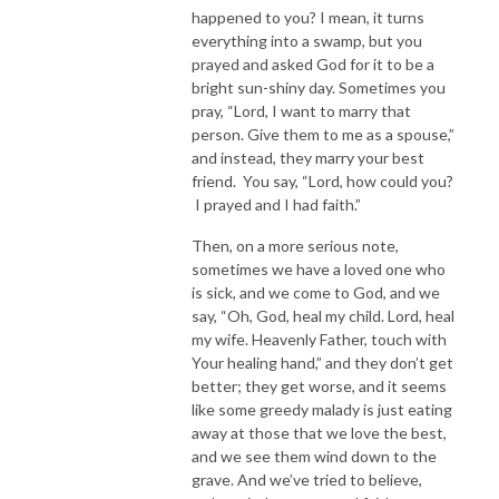
happened to you? I mean, it turns
everything into a swamp, but you
prayed and asked God for it to be a
bright sun-shiny day. Sometimes you
pray, “Lord, I want to marry that
person. Give them to me as a spouse,”
and instead, they marry your best
friend. You say, “Lord, how could you?
I prayed and I had faith.”
Then, on a more serious note,
sometimes we have a loved one who
is sick, and we come to God, and we
say, “Oh, God, heal my child. Lord, heal
my wife. Heavenly Father, touch with
Your healing hand,” and they don’t get
better; they get worse, and it seems
like some greedy malady is just eating
away at those that we love the best,
and we see them wind down to the
grave. And we’ve tried to believe,