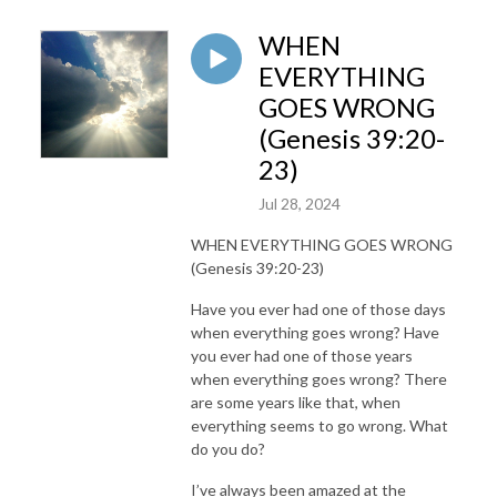
WHEN
EVERYTHING
GOES WRONG
(Genesis 39:20-
23)
Jul 28, 2024
WHEN EVERYTHING GOES WRONG
(Genesis 39:20-23)
Have you ever had one of those days
when everything goes wrong? Have
you ever had one of those years
when everything goes wrong? There
are some years like that, when
everything seems to go wrong. What
do you do?
I’ve always been amazed at the