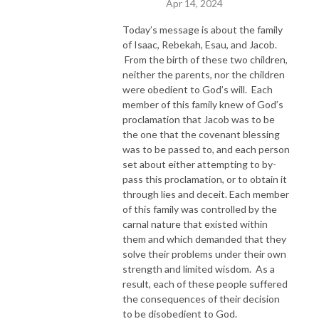
Apr 14, 2024
Today’s message is about the family
of Isaac, Rebekah, Esau, and Jacob.
From the birth of these two children,
neither the parents, nor the children
were obedient to God’s will. Each
member of this family knew of God’s
proclamation that Jacob was to be
the one that the covenant blessing
was to be passed to, and each person
set about either attempting to by-
pass this proclamation, or to obtain it
through lies and deceit. Each member
of this family was controlled by the
carnal nature that existed within
them and which demanded that they
solve their problems under their own
strength and limited wisdom. As a
result, each of these people suffered
the consequences of their decision
to be disobedient to God.