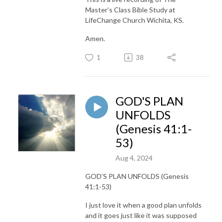
Master’s Class Bible Study at
LifeChange Church Wichita, KS.
Amen.
1
38
GOD'S PLAN
UNFOLDS
(Genesis 41:1-
53)
Aug 4, 2024
GOD’S PLAN UNFOLDS (Genesis
41:1-53)
I just love it when a good plan unfolds
and it goes just like it was supposed