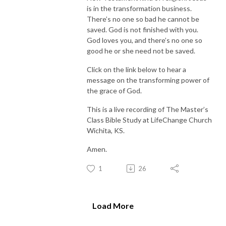
is in the transformation business.
There’s no one so bad he cannot be
saved. God is not finished with you.
God loves you, and there’s no one so
good he or she need not be saved.
Click on the link below to hear a
message on the transforming power of
the grace of God.
This is a live recording of The Master’s
Class Bible Study at LifeChange Church
Wichita, KS.
Amen.
1
26
Load More