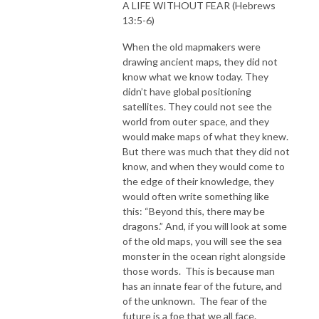
A LIFE WITHOUT FEAR (Hebrews
13:5-6)
When the old mapmakers were
drawing ancient maps, they did not
know what we know today. They
didn’t have global positioning
satellites. They could not see the
world from outer space, and they
would make maps of what they knew.
But there was much that they did not
know, and when they would come to
the edge of their knowledge, they
would often write something like
this: “Beyond this, there may be
dragons.” And, if you will look at some
of the old maps, you will see the sea
monster in the ocean right alongside
those words. This is because man
has an innate fear of the future, and
of the unknown. The fear of the
future is a foe that we all face.