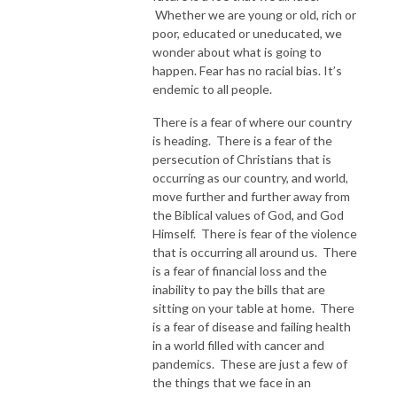
Whether we are young or old, rich or
poor, educated or uneducated, we
wonder about what is going to
happen. Fear has no racial bias. It’s
endemic to all people.
There is a fear of where our country
is heading. There is a fear of the
persecution of Christians that is
occurring as our country, and world,
move further and further away from
the Biblical values of God, and God
Himself. There is fear of the violence
that is occurring all around us. There
is a fear of financial loss and the
inability to pay the bills that are
sitting on your table at home. There
is a fear of disease and failing health
in a world filled with cancer and
pandemics. These are just a few of
the things that we face in an