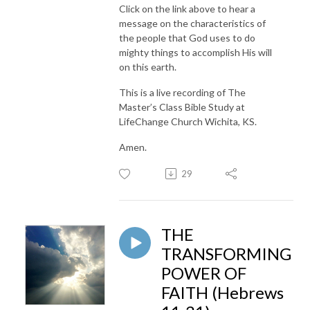
Click on the link above to hear a
message on the characteristics of
the people that God uses to do
mighty things to accomplish His will
on this earth.
This is a live recording of The
Master’s Class Bible Study at
LifeChange Church Wichita, KS.
Amen.
29
THE
TRANSFORMING
POWER OF
FAITH (Hebrews