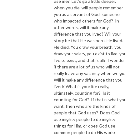
use me? Let’s go a little deeper,
when you die, will people remember
you as a servant of God, someone
who impacted others for God? In
other words, will it make any
difference that you lived? Will your
story be that He was born. He lived.
He died. You draw your breath, you
draw your salary, you exist to live, you
live to exist, and that is all? I wonder
if there are a lot of us who will not
really leave any vacancy when we go.
Will it make any difference that you
lived? What is your life really,
ultimately, counting for? Is it
counting for God? If that is what you
want, then who are the kinds of
people that God uses? Does God
use mighty people to do mighty
things for Him, or does God use
common people to do His work?