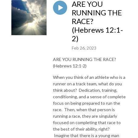
ARE YOU
RUNNING THE
RACE?
(Hebrews 12:1-
2)
Feb 26, 2023
ARE YOU RUNNING THE RACE?
(Hebrews 12:1-2)
When you think of an athlete who is a
runner on a track team, what do you
think about? Dedication, training,
conditioning, and a sense of complete
focus on being prepared to run the
race. Then, when that person is
running a race, they are singularly
focused on completing that race to
the best of their ability, right?
Imagine that there is a young man