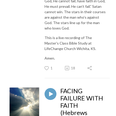
God, He cannot fail; have faith in God,
He must prevail. He can’t fail.” Satan
cannot win. The stars in their courses
are against the man who’s against
God. The stars line up for the man
who loves God.
This is a live recording of The
Master’s Class Bible Study at
LifeChange Church Wichita, KS.
Amen.
1
18
FACING
FAILURE WITH
FAITH
(Hebrews