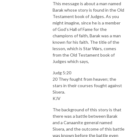
This message is about a man named
Barak whose story is found in the Old
Testament book of Judges. As you
might imagine, since he is a member
of God’s Hall of Fame for the
champions of faith, Barak was a man
known for his faith. The title of the
lesson, which is Star Wars, comes
from the Old Testament book of
Judges which says,
Judg 5:20
20 They fought from heaven; the
stars in their courses fought against
Sisera.
KJV
The background of this story is that
there was a battle between Barak
and a Canaanite general named
Sisera, and the outcome of this battle
was known before the battle even