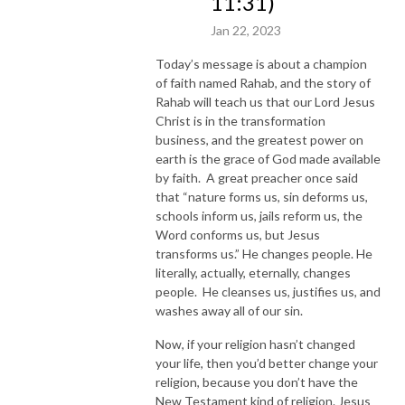
11:31)
Jan 22, 2023
Today’s message is about a champion
of faith named Rahab, and the story of
Rahab will teach us that our Lord Jesus
Christ is in the transformation
business, and the greatest power on
earth is the grace of God made available
by faith. A great preacher once said
that “nature forms us, sin deforms us,
schools inform us, jails reform us, the
Word conforms us, but Jesus
transforms us.” He changes people. He
literally, actually, eternally, changes
people. He cleanses us, justifies us, and
washes away all of our sin.
Now, if your religion hasn’t changed
your life, then you’d better change your
religion, because you don’t have the
New Testament kind of religion. Jesus