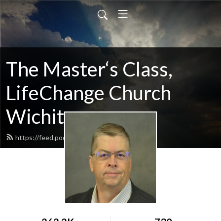
The Master‘s Class,
LifeChange Church
Wichita
https://feed.podbean.com/maltym/feed.xml