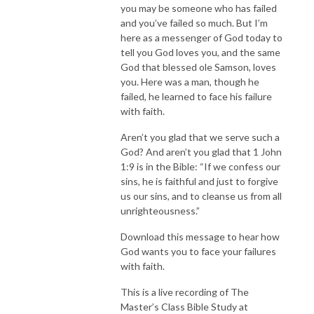
you may be someone who has failed
and you’ve failed so much. But I’m
here as a messenger of God today to
tell you God loves you, and the same
God that blessed ole Samson, loves
you. Here was a man, though he
failed, he learned to face his failure
with faith.
Aren’t you glad that we serve such a
God? And aren’t you glad that 1 John
1:9 is in the Bible: “If we confess our
sins, he is faithful and just to forgive
us our sins, and to cleanse us from all
unrighteousness.”
Download this message to hear how
God wants you to face your failures
with faith.
This is a live recording of The
Master’s Class Bible Study at