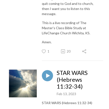
quit coming to God and to church,
then I want you to listen to this
message.
This is a live recording of The
Master’s Class Bible Study at
LifeChange Church Wichita, KS.
Amen.
1
20
STAR WARS
(Hebrews
11:32-34)
Feb 13, 2023
STAR WARS (Hebrews 11:32-34)