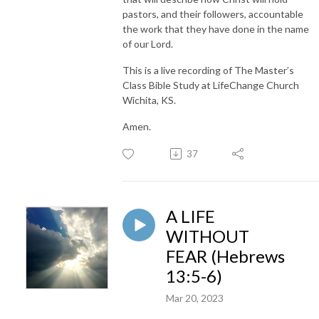
pastors, and their followers, accountable
the work that they have done in the name
of our Lord.
This is a live recording of The Master’s
Class Bible Study at LifeChange Church
Wichita, KS.
Amen.
37
A LIFE
WITHOUT
FEAR (Hebrews
13:5-6)
Mar 20, 2023