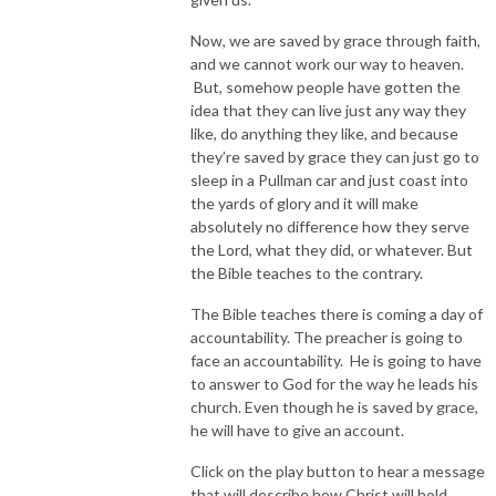
Now, we are saved by grace through faith,
and we cannot work our way to heaven.
But, somehow people have gotten the
idea that they can live just any way they
like, do anything they like, and because
they’re saved by grace they can just go to
sleep in a Pullman car and just coast into
the yards of glory and it will make
absolutely no difference how they serve
the Lord, what they did, or whatever. But
the Bible teaches to the contrary.
The Bible teaches there is coming a day of
accountability. The preacher is going to
face an accountability. He is going to have
to answer to God for the way he leads his
church. Even though he is saved by grace,
he will have to give an account.
Click on the play button to hear a message
that will describe how Christ will hold