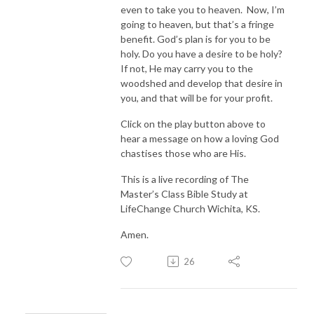
even to take you to heaven. Now, I’m
going to heaven, but that’s a fringe
benefit. God’s plan is for you to be
holy. Do you have a desire to be holy?
If not, He may carry you to the
woodshed and develop that desire in
you, and that will be for your profit.
Click on the play button above to
hear a message on how a loving God
chastises those who are His.
This is a live recording of The
Master’s Class Bible Study at
LifeChange Church Wichita, KS.
Amen.
26