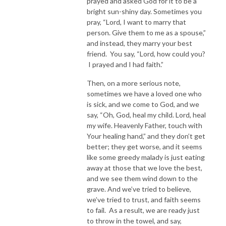
prayed and asked God for it to be a
bright sun-shiny day. Sometimes you
pray, “Lord, I want to marry that
person. Give them to me as a spouse,”
and instead, they marry your best
friend. You say, “Lord, how could you?
I prayed and I had faith.”
Then, on a more serious note,
sometimes we have a loved one who
is sick, and we come to God, and we
say, “Oh, God, heal my child. Lord, heal
my wife. Heavenly Father, touch with
Your healing hand,” and they don’t get
better; they get worse, and it seems
like some greedy malady is just eating
away at those that we love the best,
and we see them wind down to the
grave. And we’ve tried to believe,
we’ve tried to trust, and faith seems
to fail. As a result, we are ready just
to throw in the towel, and say,