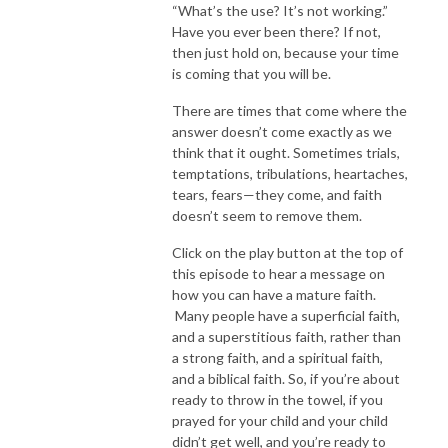
“What’s the use? It’s not working.”
Have you ever been there? If not,
then just hold on, because your time
is coming that you will be.
There are times that come where the
answer doesn’t come exactly as we
think that it ought. Sometimes trials,
temptations, tribulations, heartaches,
tears, fears—they come, and faith
doesn’t seem to remove them.
Click on the play button at the top of
this episode to hear a message on
how you can have a mature faith.
Many people have a superficial faith,
and a superstitious faith, rather than
a strong faith, and a spiritual faith,
and a biblical faith. So, if you’re about
ready to throw in the towel, if you
prayed for your child and your child
didn’t get well, and you’re ready to