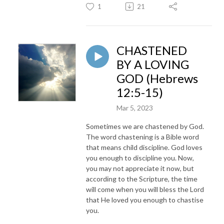
1
21
CHASTENED
BY A LOVING
GOD (Hebrews
12:5-15)
Mar 5, 2023
Sometimes we are chastened by God.
The word chastening is a Bible word
that means child discipline. God loves
you enough to discipline you. Now,
you may not appreciate it now, but
according to the Scripture, the time
will come when you will bless the Lord
that He loved you enough to chastise
you.