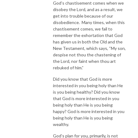
God’s chastisement comes when we
disobey the Lord, and as a result, we
get into trouble because of our
disobedience. Many times, when this
chastisement comes, we fail to
remember the exhortation that God
has given us in both the Old and the
New Testament, which says, “My son,
despise not thou the chastening of
the Lord, nor faint when thou art
rebuked of him.”
Did you know that God is more
interested in you being holy than He
is you being healthy? Did you know
that God is more interested in you
being holy than He is you being
happy? God is more interested in you
being holy than He is you being
wealthy.
God’s plan for you, primarily, is not