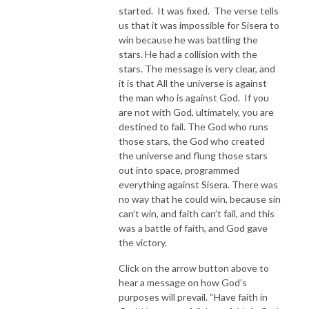
started. It was fixed. The verse tells
us that it was impossible for Sisera to
win because he was battling the
stars. He had a collision with the
stars. The message is very clear, and
it is that All the universe is against
the man who is against God. If you
are not with God, ultimately, you are
destined to fail. The God who runs
those stars, the God who created
the universe and flung those stars
out into space, programmed
everything against Sisera. There was
no way that he could win, because sin
can’t win, and faith can’t fail, and this
was a battle of faith, and God gave
the victory.
Click on the arrow button above to
hear a message on how God’s
purposes will prevail. “Have faith in