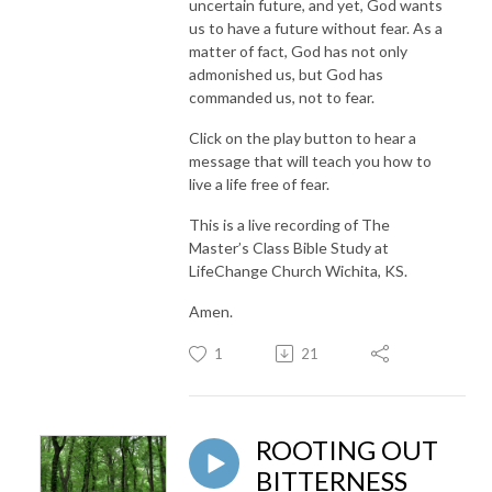
uncertain future, and yet, God wants
us to have a future without fear. As a
matter of fact, God has not only
admonished us, but God has
commanded us, not to fear.
Click on the play button to hear a
message that will teach you how to
live a life free of fear.
This is a live recording of The
Master’s Class Bible Study at
LifeChange Church Wichita, KS.
Amen.
1
21
ROOTING OUT
BITTERNESS