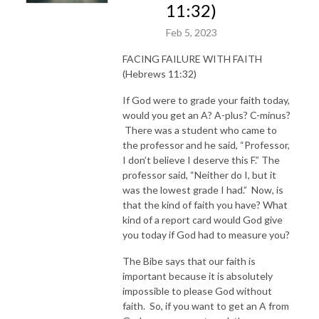
11:32)
Feb 5, 2023
FACING FAILURE WITH FAITH
(Hebrews 11:32)
If God were to grade your faith today,
would you get an A? A-plus? C-minus?
There was a student who came to
the professor and he said, “Professor,
I don’t believe I deserve this F.” The
professor said, “Neither do I, but it
was the lowest grade I had.” Now, is
that the kind of faith you have? What
kind of a report card would God give
you today if God had to measure you?
The Bibe says that our faith is
important because it is absolutely
impossible to please God without
faith. So, if you want to get an A from