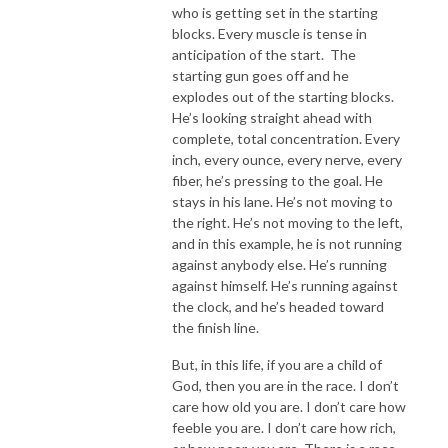
who is getting set in the starting
blocks. Every muscle is tense in
anticipation of the start. The
starting gun goes off and he
explodes out of the starting blocks.
He’s looking straight ahead with
complete, total concentration. Every
inch, every ounce, every nerve, every
fiber, he’s pressing to the goal. He
stays in his lane. He’s not moving to
the right. He’s not moving to the left,
and in this example, he is not running
against anybody else. He’s running
against himself. He’s running against
the clock, and he’s headed toward
the finish line.
But, in this life, if you are a child of
God, then you are in the race. I don’t
care how old you are. I don’t care how
feeble you are. I don’t care how rich,