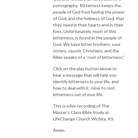
pornography. Bitterness keeps the
people of God from having the power
of God, and the holiness of God, that
they need in their hearts and in their
lives. Unfortunately, much of this
bitterness, is found in the people of
God. We have bitter brothers, sour
sisters, caustic Christians, and the
Bible speaks of a “root of bitterness.”
Click on the play button above to
hear a message that will help you
identify bitterness in your life, and
how to deal with it. How to root
bitterness out of your life.
This is a live recording of The
Master’s Class Bible Study at
LifeChange Church Wichita, KS.
Amen.