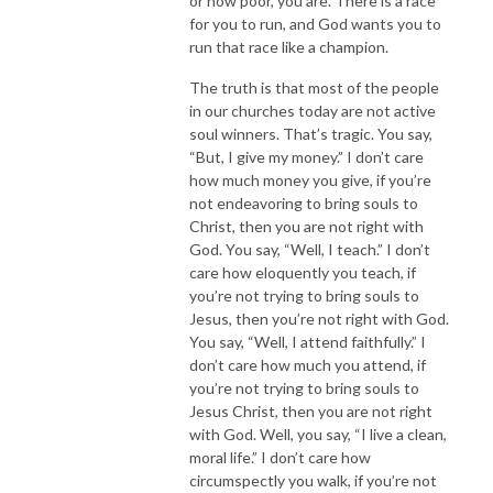
or how poor, you are. There is a race
for you to run, and God wants you to
run that race like a champion.
The truth is that most of the people
in our churches today are not active
soul winners. That’s tragic. You say,
“But, I give my money.” I don’t care
how much money you give, if you’re
not endeavoring to bring souls to
Christ, then you are not right with
God. You say, “Well, I teach.” I don’t
care how eloquently you teach, if
you’re not trying to bring souls to
Jesus, then you’re not right with God.
You say, “Well, I attend faithfully.” I
don’t care how much you attend, if
you’re not trying to bring souls to
Jesus Christ, then you are not right
with God. Well, you say, “I live a clean,
moral life.” I don’t care how
circumspectly you walk, if you’re not