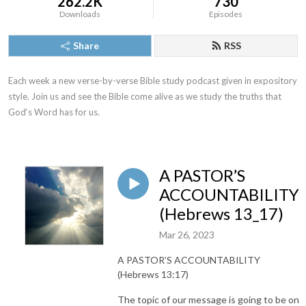
262.2K
730
Downloads
Episodes
Share
RSS
Each week a new verse-by-verse Bible study podcast given in expository 
style. Join us and see the Bible come alive as we study the truths that 
God‘s Word has for us.
A PASTOR’S
ACCOUNTABILITY
(Hebrews 13_17)
Mar 26, 2023
A PASTOR’S ACCOUNTABILITY
(Hebrews 13:17)
The topic of our message is going to be on