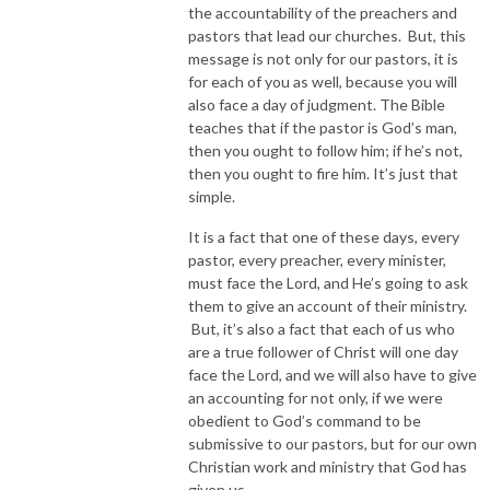
the accountability of the preachers and
pastors that lead our churches. But, this
message is not only for our pastors, it is
for each of you as well, because you will
also face a day of judgment. The Bible
teaches that if the pastor is God’s man,
then you ought to follow him; if he’s not,
then you ought to fire him. It’s just that
simple.
It is a fact that one of these days, every
pastor, every preacher, every minister,
must face the Lord, and He’s going to ask
them to give an account of their ministry.
But, it’s also a fact that each of us who
are a true follower of Christ will one day
face the Lord, and we will also have to give
an accounting for not only, if we were
obedient to God’s command to be
submissive to our pastors, but for our own
Christian work and ministry that God has
given us.