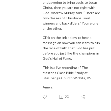
endeavoring to bring souls to Jesus
Christ, then you are not right with
God. Andrew Murray said, “There are
two classes of Christians: soul
winners and backsliders.” You’re one
or the other.
Click on the link below to hear a
message on how you can learn to run
the race of faith that God has put
before you just like the champions in
God’s Hall of Fame.
This is a live recording of The
Master’s Class Bible Study at
LifeChange Church Wichita, KS.
Amen.
23