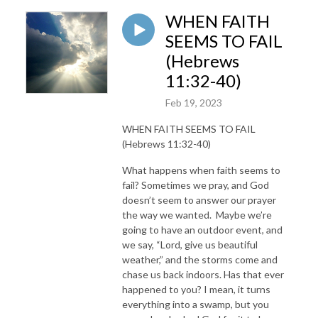
WHEN FAITH
SEEMS TO FAIL
(Hebrews
11:32-40)
Feb 19, 2023
WHEN FAITH SEEMS TO FAIL
(Hebrews 11:32-40)
What happens when faith seems to
fail? Sometimes we pray, and God
doesn’t seem to answer our prayer
the way we wanted. Maybe we’re
going to have an outdoor event, and
we say, “Lord, give us beautiful
weather,” and the storms come and
chase us back indoors. Has that ever
happened to you? I mean, it turns
everything into a swamp, but you