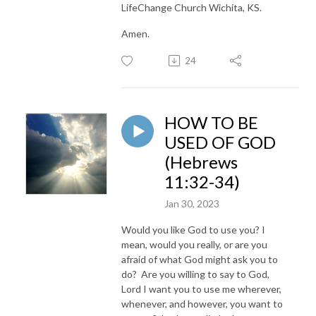
LifeChange Church Wichita, KS.
Amen.
24
HOW TO BE
USED OF GOD
(Hebrews
11:32-34)
Jan 30, 2023
Would you like God to use you? I
mean, would you really, or are you
afraid of what God might ask you to
do? Are you willing to say to God,
Lord I want you to use me wherever,
whenever, and however, you want to