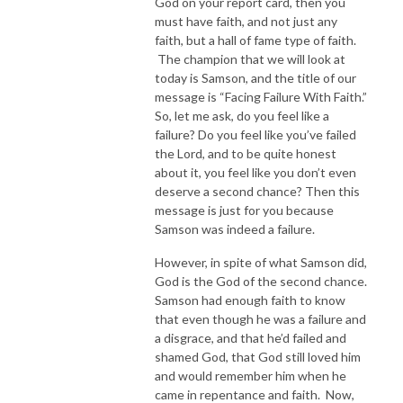
God on your report card, then you
must have faith, and not just any
faith, but a hall of fame type of faith.
The champion that we will look at
today is Samson, and the title of our
message is “Facing Failure With Faith.”
So, let me ask, do you feel like a
failure? Do you feel like you’ve failed
the Lord, and to be quite honest
about it, you feel like you don’t even
deserve a second chance? Then this
message is just for you because
Samson was indeed a failure.
However, in spite of what Samson did,
God is the God of the second chance.
Samson had enough faith to know
that even though he was a failure and
a disgrace, and that he’d failed and
shamed God, that God still loved him
and would remember him when he
came in repentance and faith. Now,