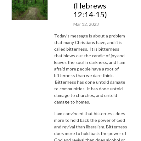
(Hebrews
12:14-15)
Mar 12, 2023
Today’s message is about a problem
that many Christians have, and it is
called bitterness. It is bitterness
that blows out the candle of joy and
leaves the soul in darkness, and I am
afraid more people have a root of
bitterness than we dare think.
Bitterness has done untold damage
to communities. It has done untold
damage to churches, and untold
damage to homes.
I am convinced that bitterness does
more to hold back the power of God
and revival than liberalism. Bitterness
does more to hold back the power of
God and revival than does alcohol or