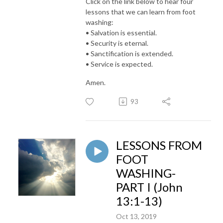
Click on the link below to hear four
lessons that we can learn from foot
washing:
• Salvation is essential.
• Security is eternal.
• Sanctification is extended.
• Service is expected.
Amen.
93
LESSONS FROM
FOOT
WASHING-
PART I (John
13:1-13)
Oct 13, 2019