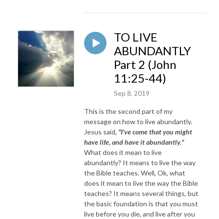
TO LIVE
ABUNDANTLY
Part 2 (John
11:25-44)
Sep 8, 2019
This is the second part of my
message on how to live abundantly.
Jesus said,
"I've come that you might
have life, and have it abundantly."
What does it mean to live
abundantly? It means to live the way
the Bible teaches. Well, Ok, what
does it mean to live the way the Bible
teaches? It means several things, but
the basic foundation is that you must
live before you die, and live after you