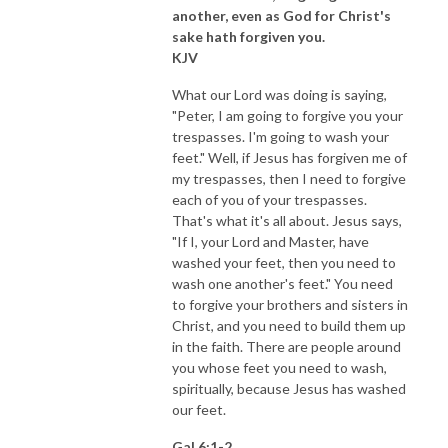
another, even as God for Christ's
sake hath forgiven you.
KJV
What our Lord was doing is saying,
"Peter, I am going to forgive you your
trespasses. I'm going to wash your
feet." Well, if Jesus has forgiven me of
my trespasses, then I need to forgive
each of you of your trespasses.
That's what it's all about. Jesus says,
"If I, your Lord and Master, have
washed your feet, then you need to
wash one another's feet." You need
to forgive your brothers and sisters in
Christ, and you need to build them up
in the faith. There are people around
you whose feet you need to wash,
spiritually, because Jesus has washed
our feet.
Gal 6:1-2