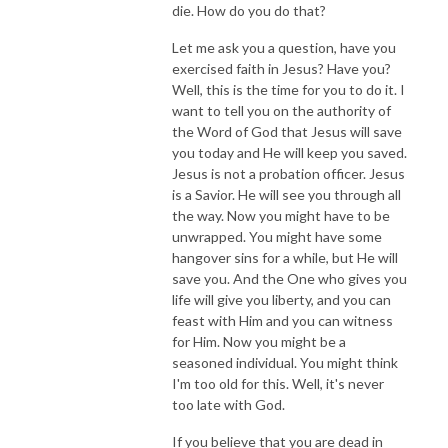
die. How do you do that?
Let me ask you a question, have you
exercised faith in Jesus? Have you?
Well, this is the time for you to do it. I
want to tell you on the authority of
the Word of God that Jesus will save
you today and He will keep you saved.
Jesus is not a probation officer. Jesus
is a Savior. He will see you through all
the way. Now you might have to be
unwrapped. You might have some
hangover sins for a while, but He will
save you. And the One who gives you
life will give you liberty, and you can
feast with Him and you can witness
for Him. Now you might be a
seasoned individual. You might think
I'm too old for this. Well, it's never
too late with God.
If you believe that you are dead in