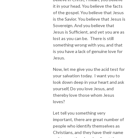
it in your head. You believe the facts
of the gospel. You believe that Jesus
is the Savior. You believe that Jesus is
Sovereign. And you believe that
Jesus is Sufficient, and yet you are as
lost as you can be. There is still
something wrong with you, and that
is you have a lack of genuine love for
Jesus.
Now, let me give you the acid test for
your salvation today. I want you to
look down deep in your heart and ask
yourself, Do you love Jesus, and
thereby love those whom Jesus
loves?
Let tell you something very
important, there are great number of
people who identify themselves as
Christians, and they have their name