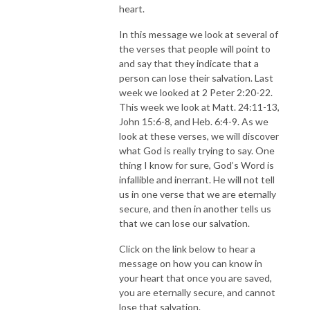
heart.
In this message we look at several of
the verses that people will point to
and say that they indicate that a
person can lose their salvation. Last
week we looked at 2 Peter 2:20-22.
This week we look at Matt. 24:11-13,
John 15:6-8, and Heb. 6:4-9. As we
look at these verses, we will discover
what God is really trying to say. One
thing I know for sure, God’s Word is
infallible and inerrant. He will not tell
us in one verse that we are eternally
secure, and then in another tells us
that we can lose our salvation.
Click on the link below to hear a
message on how you can know in
your heart that once you are saved,
you are eternally secure, and cannot
lose that salvation.