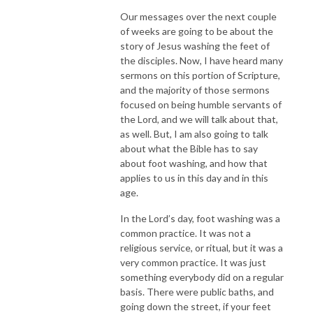
Our messages over the next couple
of weeks are going to be about the
story of Jesus washing the feet of
the disciples. Now, I have heard many
sermons on this portion of Scripture,
and the majority of those sermons
focused on being humble servants of
the Lord, and we will talk about that,
as well. But, I am also going to talk
about what the Bible has to say
about foot washing, and how that
applies to us in this day and in this
age.
In the Lord’s day, foot washing was a
common practice. It was not a
religious service, or ritual, but it was a
very common practice. It was just
something everybody did on a regular
basis. There were public baths, and
going down the street, if your feet