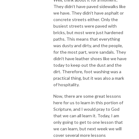
They didn't have paved sidewalks like
we have. They didn't have asphalt or
concrete streets either. Only the
busiest streets were paved with
bricks, but most were just hardened
paths. This means that everything
was dusty and dirty, and the people,
for the most part, wore sandals. They
didn't have leather shoes like we have
today to keep out the dust and the
dirt. Therefore, foot washing was a
practical thing, but it was also a mark
of hospitality.
Now, there are some great lessons
here for us to learn in this portion of
Scripture, and I would pray to God
that we can all learn it. Today, I am
only going to get to one lesson that
we can learn, but next week we will
cover several more lessons