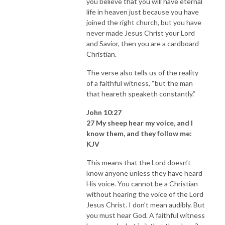
you believe that you will have eternal
life in heaven just because you have
joined the right church, but you have
never made Jesus Christ your Lord
and Savior, then you are a cardboard
Christian.
The verse also tells us of the reality
of a faithful witness, “but the man
that heareth speaketh constantly.”
John 10:27
27 My sheep hear my voice, and I
know them, and they follow me:
KJV
This means that the Lord doesn’t
know anyone unless they have heard
His voice. You cannot be a Christian
without hearing the voice of the Lord
Jesus Christ. I don’t mean audibly. But
you must hear God. A faithful witness