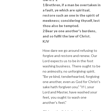
1 Brethren, if a man be overtaken in
a fault, ye which are spiritual,
restore such an one in the spirit of
meekness; considering thyself, lest
thou also be tempted.
2 Bear ye one another's burdens,
and so fulfil the law of Christ.
KJV
How dare we go around refusing to
forgive and restore and renew. Our
Lord expects us to be in the foot
washing business. There ought to be
no animosity, no unforgiving spirit.
"Be ye kind, tenderhearted, forgiving
one another, even as God for Christ's
sake hath forgiven you." "If I, your
Lord and Master, have washed your
feet, you ought to wash one
another's feet."