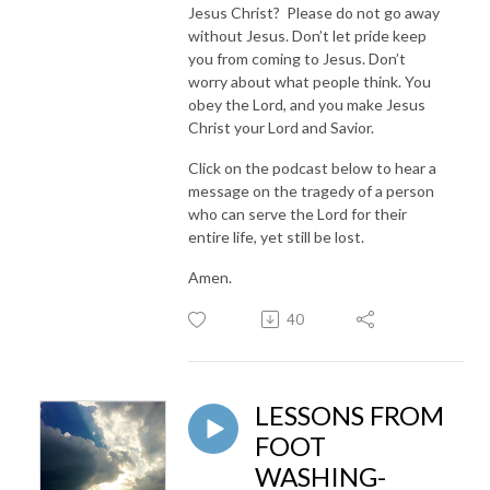
Jesus Christ? Please do not go away
without Jesus. Don’t let pride keep
you from coming to Jesus. Don’t
worry about what people think. You
obey the Lord, and you make Jesus
Christ your Lord and Savior.
Click on the podcast below to hear a
message on the tragedy of a person
who can serve the Lord for their
entire life, yet still be lost.
Amen.
40
LESSONS FROM
FOOT
WASHING-