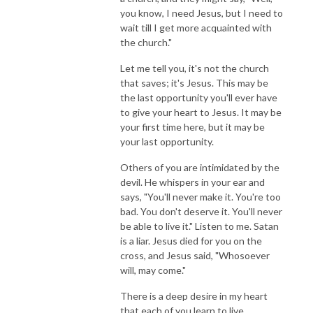
you know, I need Jesus, but I need to
wait till I get more acquainted with
the church."
Let me tell you, it's not the church
that saves; it's Jesus. This may be
the last opportunity you'll ever have
to give your heart to Jesus. It may be
your first time here, but it may be
your last opportunity.
Others of you are intimidated by the
devil. He whispers in your ear and
says, "You'll never make it. You're too
bad. You don't deserve it. You'll never
be able to live it." Listen to me. Satan
is a liar. Jesus died for you on the
cross, and Jesus said, "Whosoever
will, may come."
There is a deep desire in my heart
that each of you learn to live