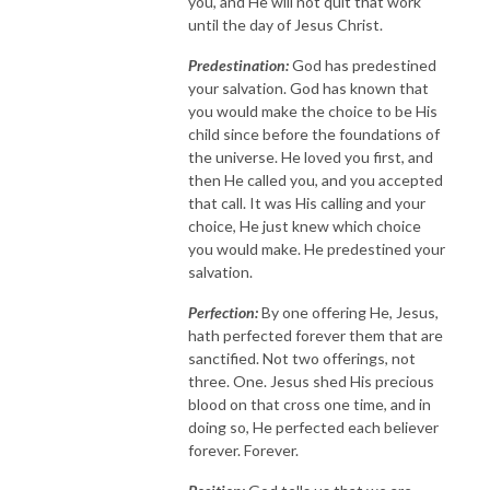
you, and He will not quit that work
until the day of Jesus Christ.
Predestination:
God has predestined
your salvation. God has known that
you would make the choice to be His
child since before the foundations of
the universe. He loved you first, and
then He called you, and you accepted
that call. It was His calling and your
choice, He just knew which choice
you would make. He predestined your
salvation.
Perfection:
By one offering He, Jesus,
hath perfected forever them that are
sanctified. Not two offerings, not
three. One. Jesus shed His precious
blood on that cross one time, and in
doing so, He perfected each believer
forever. Forever.