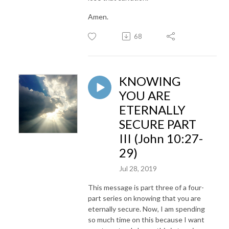
Amen.
68
KNOWING
YOU ARE
ETERNALLY
SECURE PART
III (John 10:27-
29)
Jul 28, 2019
This message is part three of a four-
part series on knowing that you are
eternally secure. Now, I am spending
so much time on this because I want