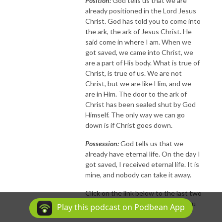
Position:
God tells us that we are
already positioned in the Lord Jesus
Christ. God has told you to come into
the ark, the ark of Jesus Christ. He
said come in where I am. When we
got saved, we came into Christ, we
are a part of His body. What is true of
Christ, is true of us. We are not
Christ, but we are like Him, and we
are in Him. The door to the ark of
Christ has been sealed shut by God
Himself. The only way we can go
down is if Christ goes down.
Possession:
God tells us that we
already have eternal life. On the day I
got saved, I received eternal life. It is
mine, and nobody can take it away.
Click on the link below to the last two
reasons why you can know that you
Play this podcast on Podbean App
are eternally secure.