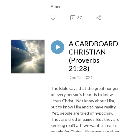
Amen.
37
A CARDBOARD
CHRISTIAN
(Proverbs
21:28)
Dec 12, 2021
The Bible says that the great hunger
of every person’s heart is to know
Jesus Christ. Not know about Him,
but to know Him and to have reality.
Yet, people are tired of hypocrisy.
They are tired of games. But they are
seeking reality. If we want to reach
people for Christ. If we want to show