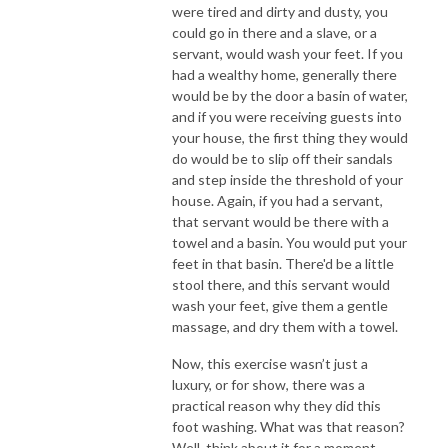
were tired and dirty and dusty, you
could go in there and a slave, or a
servant, would wash your feet. If you
had a wealthy home, generally there
would be by the door a basin of water,
and if you were receiving guests into
your house, the first thing they would
do would be to slip off their sandals
and step inside the threshold of your
house. Again, if you had a servant,
that servant would be there with a
towel and a basin. You would put your
feet in that basin. There'd be a little
stool there, and this servant would
wash your feet, give them a gentle
massage, and dry them with a towel.
Now, this exercise wasn’t just a
luxury, or for show, there was a
practical reason why they did this
foot washing. What was that reason?
Well, think about it for a moment.