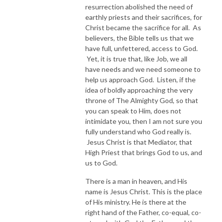
resurrection abolished the need of
earthly priests and their sacrifices, for
Christ became the sacrifice for all. As
believers, the Bible tells us that we
have full, unfettered, access to God.
Yet, it is true that, like Job, we all
have needs and we need someone to
help us approach God. Listen, if the
idea of boldly approaching the very
throne of The Almighty God, so that
you can speak to Him, does not
intimidate you, then I am not sure you
fully understand who God really is.
Jesus Christ is that Mediator, that
High Priest that brings God to us, and
us to God.
There is a man in heaven, and His
name is Jesus Christ. This is the place
of His ministry. He is there at the
right hand of the Father, co-equal, co-