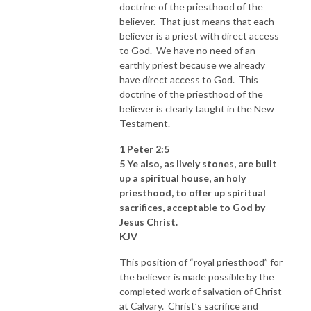
doctrine of the priesthood of the
believer. That just means that each
believer is a priest with direct access
to God. We have no need of an
earthly priest because we already
have direct access to God. This
doctrine of the priesthood of the
believer is clearly taught in the New
Testament.
1 Peter 2:5
5 Ye also, as lively stones, are built
up a spiritual house, an holy
priesthood, to offer up spiritual
sacrifices, acceptable to God by
Jesus Christ.
KJV
This position of “royal priesthood” for
the believer is made possible by the
completed work of salvation of Christ
at Calvary. Christ’s sacrifice and