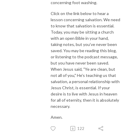
concerning foot washing.
Click on the link below to hear a
lesson concerning salvation. We need
to know that salvation is essential.
Today, you may be sitting a church
with an open Bible in your hand,
taking notes, but you've never been
saved. You may be reading this blog,
or listening to the podcast message,
but you have never been saved.
When Jesus said, "Ye are clean, but
not all of you," He's teaching us that
salvation, a personal relationship with
Jesus Christ, is essential. If your
desire is to live with Jesus in heaven
for all of eternity, then it is absolutely
necessary.
Amen.
122