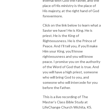
eternal with God the Father, and the
place of His ministry is the place of
His majesty, at the right hand of God
forevermore.
Click on the link below to learn what a
Savior we have! He is King. He is
priest. He is the King of
Righteousness. He is the Prince of
Peace. And I’ll tell you, if you’ll make
Him your King, you’ll know
righteousness and you will know
peace. I promise you on the authority
of the Word of God that is true. And
you will have a high priest, someone
who will bring God to you, and
someone who will intercede for you
before the Father.
This is a live recording of The
Master’s Class Bible Study at
LifeChange Church Wichita, KS.