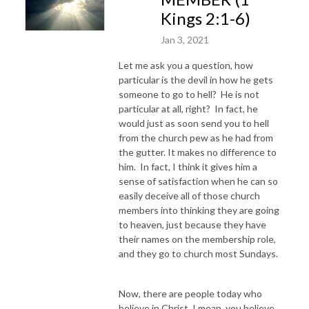
Kings 2:1-6)
Jan 3, 2021
Let me ask you a question, how
particular is the devil in how he gets
someone to go to hell? He is not
particular at all, right? In fact, he
would just as soon send you to hell
from the church pew as he had from
the gutter. It makes no difference to
him. In fact, I think it gives him a
sense of satisfaction when he can so
easily deceive all of those church
members into thinking they are going
to heaven, just because they have
their names on the membership role,
and they go to church most Sundays.
Now, there are people today who
believe in Christ, I mean, you believe