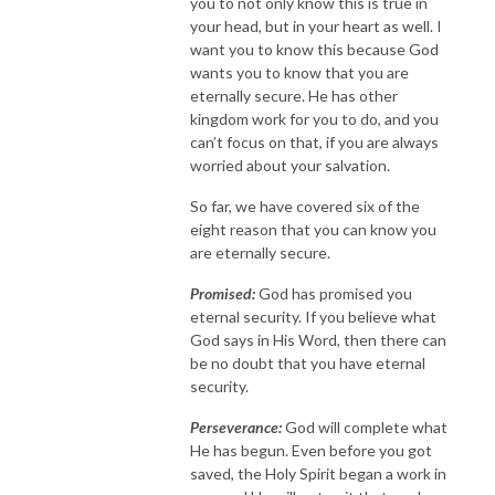
you to not only know this is true in
your head, but in your heart as well. I
want you to know this because God
wants you to know that you are
eternally secure. He has other
kingdom work for you to do, and you
can’t focus on that, if you are always
worried about your salvation.
So far, we have covered six of the
eight reason that you can know you
are eternally secure.
Promised:
God has promised you
eternal security. If you believe what
God says in His Word, then there can
be no doubt that you have eternal
security.
Perseverance:
God will complete what
He has begun. Even before you got
saved, the Holy Spirit began a work in