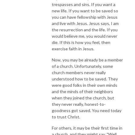
trespasses and sins. If you want a
new life. If you want to be saved so
you can have fellowship with Jesus
and live with Jesus. Jesus says, I am
the resurrection and the life. If you
would believe me, you would never
die. If this is how you feel, then
exercise faith in Jesus.
Now, you may be already be a member
of a church. Unfortunately, some
church members never really
understood how to be saved. They
were good folks in their own minds
and the minds of their neighbors
when they joined the church, but
they never really, honest-to-
goodness got saved. You need today
to trust Christ.
For others, it may be their first time in
a church, and they might say, "Well,