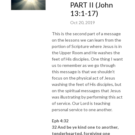
PART II (John
13:1-17)
Oct 20, 2019
This is the second part of a message
on the lessons we can learn from the
portion of Scripture where Jesus is in
the Upper Room and He washes the
feet of His disciples. One thing I want
us to remember as we go through
this message is that we shouldn’t
focus on the physical act of Jesus
washing the feet of His disciples, but
on the spiritual messages that Jesus
was illustrating by performing this act
of service. Our Lord is teaching
personal service to one another.
Eph 4:32
32 And be ye kind one to another,
tenderhearted, forgiving one