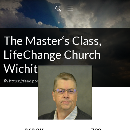
The Master‘s Class,
LifeChange Church
Wichita
https://feed.podbean.com/maltym/feed.xml