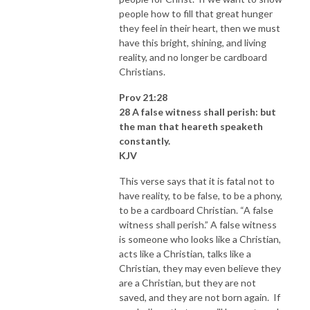
people how to fill that great hunger
they feel in their heart, then we must
have this bright, shining, and living
reality, and no longer be cardboard
Christians.
Prov 21:28
28 A false witness shall perish: but
the man that heareth speaketh
constantly.
KJV
This verse says that it is fatal not to
have reality, to be false, to be a phony,
to be a cardboard Christian. “A false
witness shall perish.” A false witness
is someone who looks like a Christian,
acts like a Christian, talks like a
Christian, they may even believe they
are a Christian, but they are not
saved, and they are not born again. If