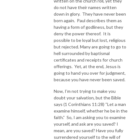
written on the church roll, yet they
do not have their names written
down in glory. They have never been
born again. Paul describes them as
having a form of godliness, but they
deny the power thereof. It is
possible to be loyal but lost, religious
but rejected. Many are going to go to
hell surrounded by baptismal
certificates and receipts for church
offerings. Yet, at the end, Jesus is
going to hand you over for judgment,
because you have never been saved.
Now, I’m not trying to make you
doubt your salvation, but the Bible
says (1 Corinthians 11:28) “Let a man
examine himself, whether he be in the
faith.” So, I am asking you to examine
yourself, and ask are you saved? I
mean, are you saved? Have you fully
surrendered yourself to the will of