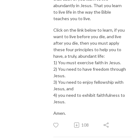
abundantly in Jesus. That you learn
to live life in the way the Bible
teaches you to live.
Click on the link below to learn, if you
want to live before you die, and live
after you die, then you must apply
these four principles to help you to
have, a truly, abundant life:
1) You must exercise faith in Jesus.
2) You need to have freedom through
Jesus.
3) You need to enjoy fellowship with
Jesus, and
4) you need to exhibit faithfulness to
Jesus.
Amen.
108