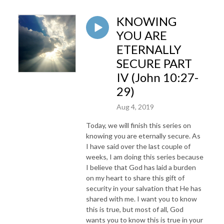
KNOWING
YOU ARE
ETERNALLY
SECURE PART
IV (John 10:27-
29)
Aug 4, 2019
Today, we will finish this series on
knowing you are eternally secure. As
I have said over the last couple of
weeks, I am doing this series because
I believe that God has laid a burden
on my heart to share this gift of
security in your salvation that He has
shared with me. I want you to know
this is true, but most of all, God
wants you to know this is true in your