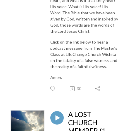
hears, and what is it that they hear?
His voice. What is His voice? His
Word. The Bible that we have been
given by God, written and inspired by
God, those words are the words of
the Lord Jesus Christ.
Click on the link below to hear a
podcast message from The Master’s
Class at LifeChange Church Wichita
on the fatality of a false witness, and
the reality of a faithful witness.
Amen.
30
A LOST
CHURCH
MEMBER (1