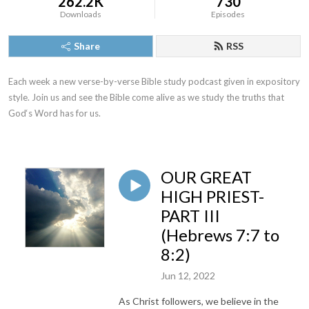
262.2K
730
Downloads
Episodes
Share
RSS
Each week a new verse-by-verse Bible study podcast given in expository 
style. Join us and see the Bible come alive as we study the truths that 
God‘s Word has for us.
OUR GREAT
HIGH PRIEST-
PART III
(Hebrews 7:7 to
8:2)
Jun 12, 2022
As Christ followers, we believe in the