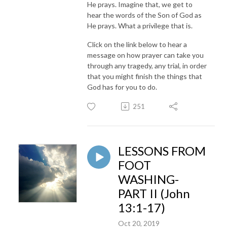
He prays. Imagine that, we get to
hear the words of the Son of God as
He prays. What a privilege that is.
Click on the link below to hear a
message on how prayer can take you
through any tragedy, any trial, in order
that you might finish the things that
God has for you to do.
251
LESSONS FROM
FOOT
WASHING-
PART II (John
13:1-17)
Oct 20, 2019