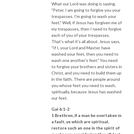
What our Lord was doing is saying,
"Peter, I am going to forgive you your
trespasses. I'm going to wash your
feet." Well, if Jesus has forgiven me of
my trespasses, then I need to forgive
each of you of your trespasses.
That's what it's all about. Jesus says,
"If I, your Lord and Master, have
washed your feet, then you need to
wash one another's feet." You need
to forgive your brothers and sisters in
Christ, and you need to build them up
in the faith. There are people around
you whose feet you need to wash,
spiritually, because Jesus has washed
our feet.
Gal 6:1-2
1 Brethren, if a man be overtaken in
a fault, ye which are spiritual,
restore such an one in the spirit of