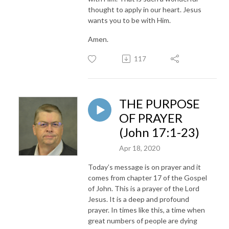
thought to apply in our heart. Jesus
wants you to be with Him.
Amen.
117
THE PURPOSE
OF PRAYER
(John 17:1-23)
Apr 18, 2020
Today’s message is on prayer and it
comes from chapter 17 of the Gospel
of John. This is a prayer of the Lord
Jesus. It is a deep and profound
prayer. In times like this, a time when
great numbers of people are dying