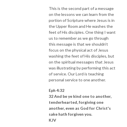
This is the second part of a message
on the lessons we can learn from the
portion of Scripture where Jesus is in
the Upper Room and He washes the
feet of His disciples. One thing I want
us to remember as we go through
this message is that we shouldn’t
focus on the physical act of Jesus
washing the feet of His disciples, but
on the spiritual messages that Jesus
was illustrating by performing this act
of service. Our Lord is teaching
personal service to one another.
Eph 4:32
32 And be ye kind one to another,
tenderhearted, forgiving one
another, even as God for Christ's
sake hath forgiven you.
KJV