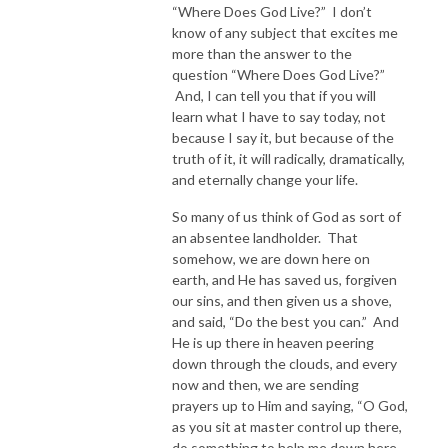
“Where Does God Live?” I don’t
know of any subject that excites me
more than the answer to the
question “Where Does God Live?”
And, I can tell you that if you will
learn what I have to say today, not
because I say it, but because of the
truth of it, it will radically, dramatically,
and eternally change your life.
So many of us think of God as sort of
an absentee landholder. That
somehow, we are down here on
earth, and He has saved us, forgiven
our sins, and then given us a shove,
and said, “Do the best you can.” And
He is up there in heaven peering
down through the clouds, and every
now and then, we are sending
prayers up to Him and saying, “O God,
as you sit at master control up there,
do something to help me down here