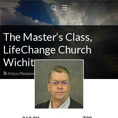
The Master‘s Class,
LifeChange Church
Wichita
https://feed.podbean.com/maltym/feed.xml