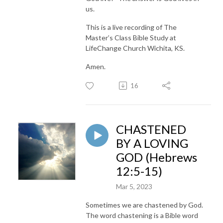
us.
This is a live recording of The
Master’s Class Bible Study at
LifeChange Church Wichita, KS.
Amen.
16
CHASTENED
BY A LOVING
GOD (Hebrews
12:5-15)
Mar 5, 2023
Sometimes we are chastened by God.
The word chastening is a Bible word