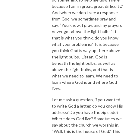
because I am in great, great difficulty.”
And when we don’t see a response
from God, we sometimes pray and
say, “You know, I pray, and my prayers
never got above the light bulbs.” If
that is what you think, do you know
what your problem is? It is because
you think God is way up there above
the light bulbs. Listen, God is
beneath the light bulbs, as well as
above the light bulbs, and that is
what we need to learn. We need to
learn where God is and where God
lives.
Let me ask a question, if you wanted
to write God a letter, do you know His
address? Do you have the zip code?
Where does God live? Sometimes we
say about the church we worship in,
“Well, this is the house of God.” This