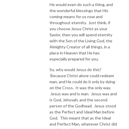
He would even do such a thing, and
the wonderful blessings that His
coming means for us now and
throughout eternity. Just think, if
you choose Jesus Christ as your
Savior, then you will spend eternity
with the Son of the Living God, the
Almighty Creator of all things, in a
place in Heaven that He has
especially prepared for you.
So, why would Jesus do this?
Because Christ alone could redeem
man, and He could do it only by dying
on the Cross. It was the only way.
Jesus was and is man. Jesus was and
is God, Jehovah, and the second
person of the Godhead. Jesus stood
as the Perfect and Ideal Man before
God. This meant that as the Ideal
and Perfect Man, whatever Christ did