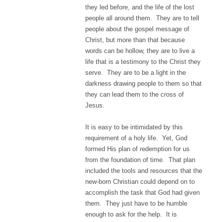
they led before, and the life of the lost
people all around them. They are to tell
people about the gospel message of
Christ, but more than that because
words can be hollow, they are to live a
life that is a testimony to the Christ they
serve. They are to be a light in the
darkness drawing people to them so that
they can lead them to the cross of
Jesus.
It is easy to be intimidated by this
requirement of a holy life. Yet, God
formed His plan of redemption for us
from the foundation of time. That plan
included the tools and resources that the
new-born Christian could depend on to
accomplish the task that God had given
them. They just have to be humble
enough to ask for the help. It is