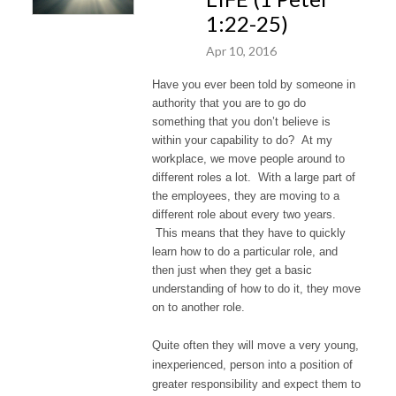
1:22-25)
Apr 10, 2016
Have you ever been told by someone in
authority that you are to go do
something that you don’t believe is
within your capability to do? At my
workplace, we move people around to
different roles a lot. With a large part of
the employees, they are moving to a
different role about every two years.
This means that they have to quickly
learn how to do a particular role, and
then just when they get a basic
understanding of how to do it, they move
on to another role.
Quite often they will move a very young,
inexperienced, person into a position of
greater responsibility and expect them to