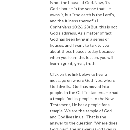
is not the house of God. Now, it’s
God’s house in the sense that He
owns it, but “the earth is the Lord’s,
and the fulness thereof.” (1
Corinthians 10:26, 28) But, this is not
God’s address. As a matter of fact,
God has been living in a series of
houses, and I want to talk to you
about those houses today, because
when you learn this lesson, you will
learn a great, great, truth.
Click on the link below to hear a
message on where God lives, where
God dwells. God has moved into
people. In the Old Testament, He had
a temple for His people. In the New
Testament, He has a people for a
temple. We are the temple of God,
and God lives in us. That is the
answer to the question “Where does
God live?” The answer is God lives in