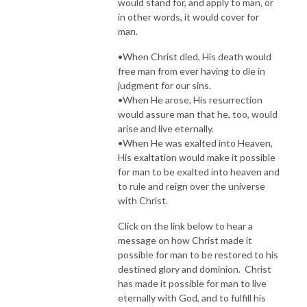
would stand for, and apply to man, or
in other words, it would cover for
man.
•When Christ died, His death would
free man from ever having to die in
judgment for our sins.
•When He arose, His resurrection
would assure man that he, too, would
arise and live eternally.
•When He was exalted into Heaven,
His exaltation would make it possible
for man to be exalted into heaven and
to rule and reign over the universe
with Christ.
Click on the link below to hear a
message on how Christ made it
possible for man to be restored to his
destined glory and dominion. Christ
has made it possible for man to live
eternally with God, and to fulfill his