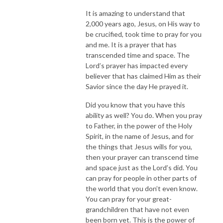
It is amazing to understand that
2,000 years ago, Jesus, on His way to
be crucified, took time to pray for you
and me. It is a prayer that has
transcended time and space. The
Lord’s prayer has impacted every
believer that has claimed Him as their
Savior since the day He prayed it.
Did you know that you have this
ability as well? You do. When you pray
to Father, in the power of the Holy
Spirit, in the name of Jesus, and for
the things that Jesus wills for you,
then your prayer can transcend time
and space just as the Lord’s did. You
can pray for people in other parts of
the world that you don’t even know.
You can pray for your great-
grandchildren that have not even
been born yet. This is the power of