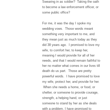
Swearing in as soldier? Taking the oath
to become a law enforcement officer, or
some public office?
For me, it was the day I spoke my
wedding vows. Those words meant
something very important to me, and
they mean just as much today as they
did 38 years ago.
I promised to love my
wife, to comfort her, to keep her,
meaning I would provide for all of her
needs, and that I would remain faithful to
her no matter what comes in our lives till
death do us part.
Those are pretty
powerful words. I have promised to love
my wife, protect her, and provide for her.
When she needs a home, or food, or
shelter, or someone to provide courage,
strength, a helping hand, or just
someone to stand by her as she deals
with a problem, I have promised to