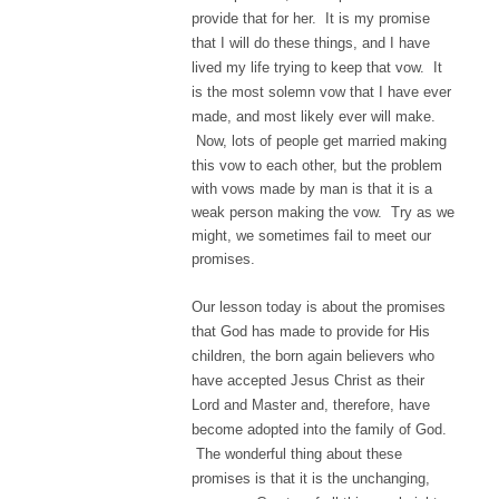
provide that for her. It is my promise
that I will do these things, and I have
lived my life trying to keep that vow. It
is the most solemn vow that I have ever
made, and most likely ever will make.
Now, lots of people get married making
this vow to each other, but the problem
with vows made by man is that it is a
weak person making the vow. Try as we
might, we sometimes fail to meet our
promises.
Our lesson today is about the promises
that God has made to provide for His
children, the born again believers who
have accepted Jesus Christ as their
Lord and Master and, therefore, have
become adopted into the family of God.
The wonderful thing about these
promises is that it is the unchanging,