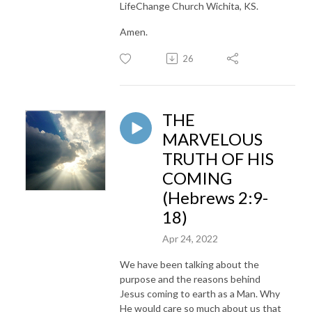
LifeChange Church Wichita, KS.
Amen.
26
THE
MARVELOUS
TRUTH OF HIS
COMING
(Hebrews 2:9-
18)
Apr 24, 2022
We have been talking about the
purpose and the reasons behind
Jesus coming to earth as a Man. Why
He would care so much about us that