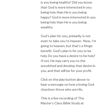
is you being healthy? Did you know
that God is more interested in you
being holy than He is you being
happy? God is more interested in you
being holy than He is you being
wealthy.
God’s plan for you, primarily, is not
even to take you to heaven. Now, I’m
going to heaven, but that’s a fringe
benefit. God’s plan is for you to be
holy. Do you have a desire to be holy?
If not, He may carry you to the
woodshed and develop that desire in
you, and that will be for your profit.
Click on the play button above to
hear a message on how a loving God
chastises those who are His.
This is a live recording of The
Master’s Class Bible Study at