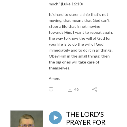
much.” (Luke 16:10)
It’s hard to steer a ship that’s not
moving, that means that God can’t
steer a life that is not moving
towards Him. I want to repeat again,
the way to know the will of God for
your life is to do the will of God
immediately and to do it in all things.
Obey Him in the small things; then
the big ones will take care of
themselves.
Amen.
46
THE LORD'S
PRAYER FOR