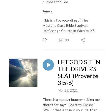
purpose for God.
Amen.
This is a live recording of The
Master’s Class Bible Study at
LifeChange Church in Wichita, KS.
33
LET GOD SIT IN
THE DRIVER‘S
SEAT (Proverbs
3:5-6)
Mar 28, 2021
There is a popular bumper sticker out
there that says
“God is my Copilot.”
Well, if that is true in your life, then