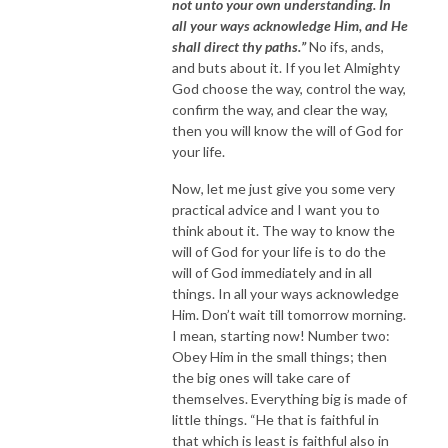
not unto your own understanding. In
all your ways acknowledge Him, and He
shall direct thy paths.”
No ifs, ands,
and buts about it. If you let Almighty
God choose the way, control the way,
confirm the way, and clear the way,
then you will know the will of God for
your life.
Now, let me just give you some very
practical advice and I want you to
think about it. The way to know the
will of God for your life is to do the
will of God immediately and in all
things. In all your ways acknowledge
Him. Don’t wait till tomorrow morning.
I mean, starting now! Number two:
Obey Him in the small things; then
the big ones will take care of
themselves. Everything big is made of
little things. “He that is faithful in
that which is least is faithful also in