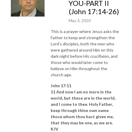
YOU-PART II
(John 17:14-26)
May 3, 2020
This is a prayer where Jesus asks the
Father to keep and strengthen the
Lord’s disciples, both the men who
were gathered around Him on this
dark night before His crucifixion, and
those who would later come to
believe on Him throughout the
church age.
John 17:11
11 And now I am no more in the
world, but these are in the world,
and I come to thee. Holy Father,
keep through thine own name
those whom thou hast given me,
that they may be one, as we are.
KJV