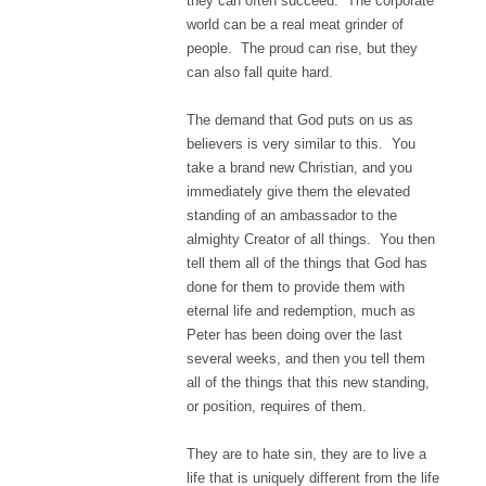
they can often succeed. The corporate
world can be a real meat grinder of
people. The proud can rise, but they
can also fall quite hard.
The demand that God puts on us as
believers is very similar to this. You
take a brand new Christian, and you
immediately give them the elevated
standing of an ambassador to the
almighty Creator of all things. You then
tell them all of the things that God has
done for them to provide them with
eternal life and redemption, much as
Peter has been doing over the last
several weeks, and then you tell them
all of the things that this new standing,
or position, requires of them.
They are to hate sin, they are to live a
life that is uniquely different from the life