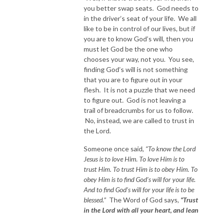
you better swap seats. God needs to
in the driver’s seat of your life. We all
like to be in control of our lives, but if
you are to know God’s will, then you
must let God be the one who
chooses your way, not you. You see,
finding God’s will is not something
that you are to figure out in your
flesh. It is not a puzzle that we need
to figure out. God is not leaving a
trail of breadcrumbs for us to follow.
No, instead, we are called to trust in
the Lord.
Someone once said,
“To know the Lord
Jesus is to love Him. To love Him is to
trust Him. To trust Him is to obey Him. To
obey Him is to find God’s will for your life.
And to find God’s will for your life is to be
blessed.”
The Word of God says,
“Trust
in the Lord with all your heart, and lean