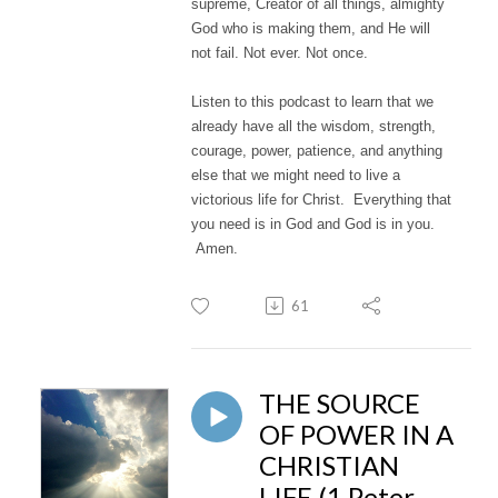
supreme, Creator of all things, almighty
God who is making them, and He will
not fail. Not ever. Not once.
Listen to this podcast to learn that we
already have all the wisdom, strength,
courage, power, patience, and anything
else that we might need to live a
victorious life for Christ. Everything that
you need is in God and God is in you.
Amen.
61
THE SOURCE
OF POWER IN A
CHRISTIAN
LIFE (1 Peter