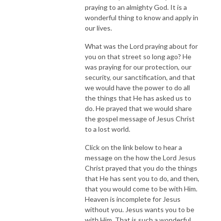
praying to an almighty God. It is a
wonderful thing to know and apply in
our lives.
What was the Lord praying about for
you on that street so long ago? He
was praying for our protection, our
security, our sanctification, and that
we would have the power to do all
the things that He has asked us to
do. He prayed that we would share
the gospel message of Jesus Christ
to a lost world.
Click on the link below to hear a
message on the how the Lord Jesus
Christ prayed that you do the things
that He has sent you to do, and then,
that you would come to be with Him.
Heaven is incomplete for Jesus
without you. Jesus wants you to be
with Him. That is such a wonderful