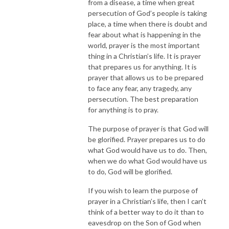
from a disease, a time when great
persecution of God’s people is taking
place, a time when there is doubt and
fear about what is happening in the
world, prayer is the most important
thing in a Christian’s life. It is prayer
that prepares us for anything. It is
prayer that allows us to be prepared
to face any fear, any tragedy, any
persecution. The best preparation
for anything is to pray.
The purpose of prayer is that God will
be glorified. Prayer prepares us to do
what God would have us to do. Then,
when we do what God would have us
to do, God will be glorified.
If you wish to learn the purpose of
prayer in a Christian’s life, then I can’t
think of a better way to do it than to
eavesdrop on the Son of God when