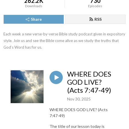
262.2K
730
Downloads
Episodes
Share
RSS
Each week a new verse-by-verse Bible study podcast given in expository 
style. Join us and see the Bible come alive as we study the truths that 
God‘s Word has for us.
WHERE DOES
GOD LIVE?
(Acts 7:47-49)
Nov 30, 2025
WHERE DOES GOD LIVE? (Acts
7:47-49)
The title of our lesson today is