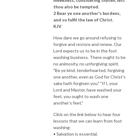
meekness; considering thyself, lest
thou also be tempted.
2 Bear ye one another's burdens,
and so fulfil the law of Christ.
KJV
How dare we go around refusing to
forgive and restore and renew. Our
Lord expects us to be in the foot
washing business. There ought to be
no animosity, no unforgiving spirit.
"Be ye kind, tenderhearted, forgiving
one another, even as God for Christ's
sake hath forgiven you." "If I, your
Lord and Master, have washed your
feet, you ought to wash one
another's feet."
Click on the link below to hear four
lessons that we can learn from foot
washing:
• Salvation is essential.