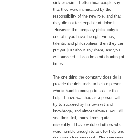
sink or swim. I often hear people say
that they were intimidated by the
responsibility of the new role, and that
they did not feel capable of doing it.
However, the company philosophy is
one of if you have the right virtues,
talents, and philosophies, then they can
put you just about anywhere, and you
will succeed. It can be a bit daunting at
times.
The one thing the company does do is
provide the right tools to help a person
who is humble enough to ask for the
help. I have watched as a person will
try to succeed by his own wit and
knowledge, and almost always, you will
see them fail, many times quite
miserably. I have watched others who
were humble enough to ask for help and