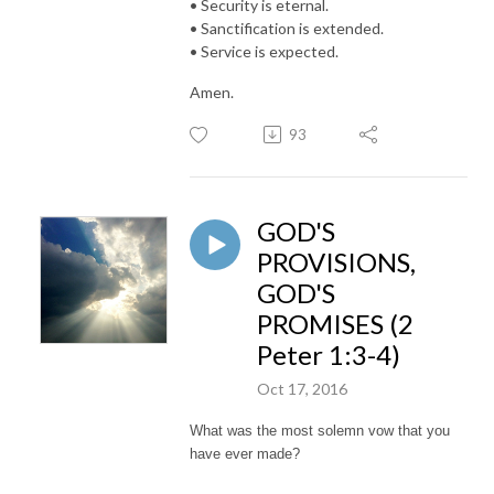
• Security is eternal.
• Sanctification is extended.
• Service is expected.
Amen.
93
GOD'S
PROVISIONS,
GOD'S
PROMISES (2
Peter 1:3-4)
Oct 17, 2016
What was the most solemn vow that you
have ever made?