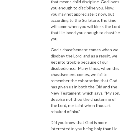
that means child discipline. God loves
you enough to discipline you. Now,
you may not appreciate it now, but
according to the Scripture, the time
will come when you will bless the Lord
that He loved you enough to chastise
you.
God’s chastisement comes when we
disobey the Lord, and as a result, we
get into trouble because of our
disobedience. Many times, when this
chastisement comes, we fail to
remember the exhortation that God
has given us in both the Old and the
New Testament, which says, “My son,
despise not thou the chastening of
the Lord, nor faint when thou art
rebuked of him.”
Did you know that God is more
interested in you being holy than He