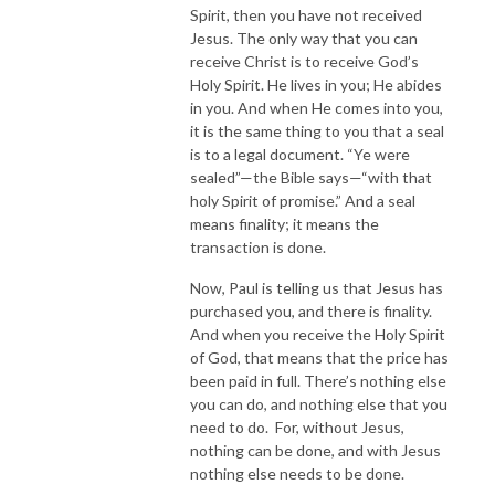
Spirit, then you have not received
Jesus. The only way that you can
receive Christ is to receive God’s
Holy Spirit. He lives in you; He abides
in you. And when He comes into you,
it is the same thing to you that a seal
is to a legal document. “Ye were
sealed”—the Bible says—“with that
holy Spirit of promise.” And a seal
means finality; it means the
transaction is done.
Now, Paul is telling us that Jesus has
purchased you, and there is finality.
And when you receive the Holy Spirit
of God, that means that the price has
been paid in full. There’s nothing else
you can do, and nothing else that you
need to do. For, without Jesus,
nothing can be done, and with Jesus
nothing else needs to be done.