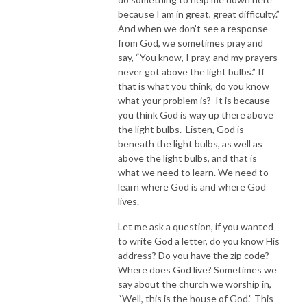
because I am in great, great difficulty.”
And when we don’t see a response
from God, we sometimes pray and
say, “You know, I pray, and my prayers
never got above the light bulbs.” If
that is what you think, do you know
what your problem is? It is because
you think God is way up there above
the light bulbs. Listen, God is
beneath the light bulbs, as well as
above the light bulbs, and that is
what we need to learn. We need to
learn where God is and where God
lives.
Let me ask a question, if you wanted
to write God a letter, do you know His
address? Do you have the zip code?
Where does God live? Sometimes we
say about the church we worship in,
“Well, this is the house of God.” This