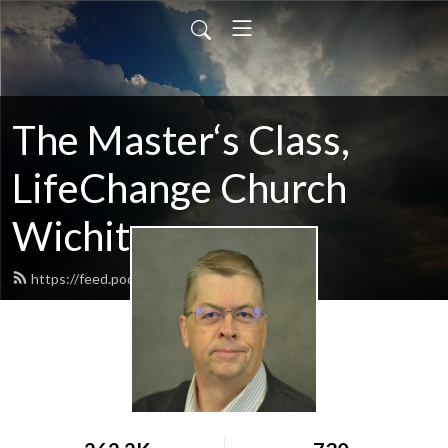
The Master‘s Class,
LifeChange Church
Wichita
https://feed.podbean.com/maltym/feed.xml