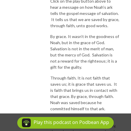
Click on the play button above to
hear a message on how Noah’s ark
tells the gospel message of salvation.
It tells us that we are saved by grace,
through faith, unto good works.
By grace. It wasn’t in the goodness of
Noah, but in the grace of God.
Salvation is not in the merit of man,
but the mercy of God. Salvation is
not a reward for the righteous; it is a
gift for the guilty.
Through faith. It is not faith that
saves us; it is grace that saves us. It
is faith that brings us in contact with
that grace. By grace, through faith.
Noah was saved because he
committed himself to that ark.
Unto good works. We work not for
Play this podcast on Podbean App
salvation, but from salvation. It is by,