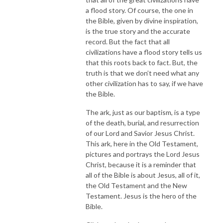
a flood story. Of course, the one in
the Bible, given by divine inspiration,
is the true story and the accurate
record. But the fact that all
civilizations have a flood story tells us
that this roots back to fact. But, the
truth is that we don’t need what any
other civilization has to say, if we have
the Bible.
The ark, just as our baptism, is a type
of the death, burial, and resurrection
of our Lord and Savior Jesus Christ.
This ark, here in the Old Testament,
pictures and portrays the Lord Jesus
Christ, because it is a reminder that
all of the Bible is about Jesus, all of it,
the Old Testament and the New
Testament. Jesus is the hero of the
Bible.