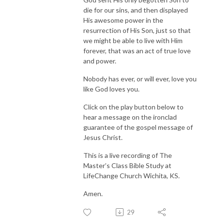
die for our sins, and then displayed
His awesome power in the
resurrection of His Son, just so that
we might be able to live with Him
forever, that was an act of true love
and power.
Nobody has ever, or will ever, love you
like God loves you.
Click on the play button below to
hear a message on the ironclad
guarantee of the gospel message of
Jesus Christ.
This is a live recording of The
Master’s Class Bible Study at
LifeChange Church Wichita, KS.
Amen.
29