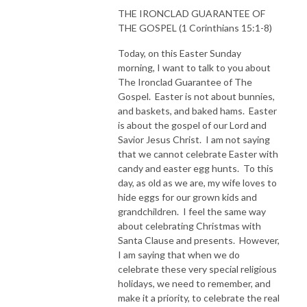
THE IRONCLAD GUARANTEE OF
THE GOSPEL (1 Corinthians 15:1-8)
Today, on this Easter Sunday
morning, I want to talk to you about
The Ironclad Guarantee of The
Gospel. Easter is not about bunnies,
and baskets, and baked hams. Easter
is about the gospel of our Lord and
Savior Jesus Christ. I am not saying
that we cannot celebrate Easter with
candy and easter egg hunts. To this
day, as old as we are, my wife loves to
hide eggs for our grown kids and
grandchildren. I feel the same way
about celebrating Christmas with
Santa Clause and presents. However,
I am saying that when we do
celebrate these very special religious
holidays, we need to remember, and
make it a priority, to celebrate the real