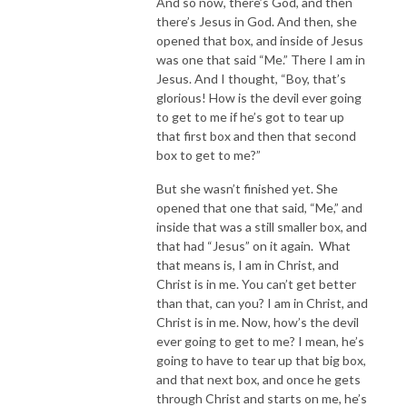
And so now, there’s God, and then
there’s Jesus in God. And then, she
opened that box, and inside of Jesus
was one that said “Me.” There I am in
Jesus. And I thought, “Boy, that’s
glorious! How is the devil ever going
to get to me if he’s got to tear up
that first box and then that second
box to get to me?”
But she wasn’t finished yet. She
opened that one that said, “Me,” and
inside that was a still smaller box, and
that had “Jesus” on it again. What
that means is, I am in Christ, and
Christ is in me. You can’t get better
than that, can you? I am in Christ, and
Christ is in me. Now, how’s the devil
ever going to get to me? I mean, he’s
going to have to tear up that big box,
and that next box, and once he gets
through Christ and starts on me, he’s