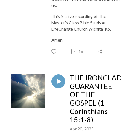
us.
This is a live recording of The
Master’s Class Bible Study at
LifeChange Church Wichita, KS.
Amen.
16
THE IRONCLAD
GUARANTEE
OF THE
GOSPEL (1
Corinthians
15:1-8)
Apr 20, 2025