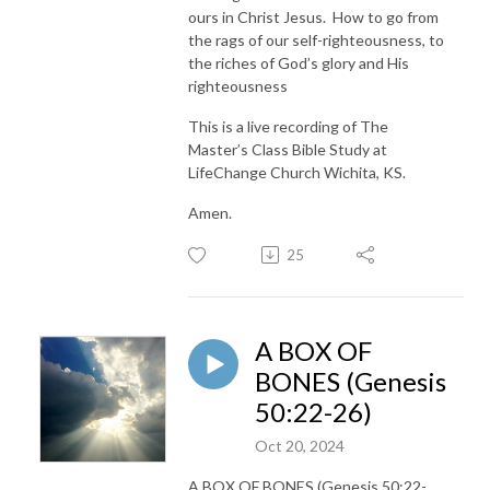
ours in Christ Jesus. How to go from
the rags of our self-righteousness, to
the riches of God’s glory and His
righteousness
This is a live recording of The
Master’s Class Bible Study at
LifeChange Church Wichita, KS.
Amen.
25
A BOX OF
BONES (Genesis
50:22-26)
Oct 20, 2024
A BOX OF BONES (Genesis 50:22-