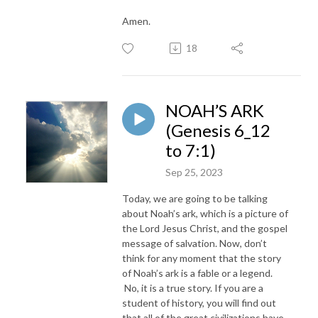
Amen.
18
NOAH’S ARK
(Genesis 6_12
to 7:1)
Sep 25, 2023
Today, we are going to be talking
about Noah’s ark, which is a picture of
the Lord Jesus Christ, and the gospel
message of salvation. Now, don’t
think for any moment that the story
of Noah’s ark is a fable or a legend.
No, it is a true story. If you are a
student of history, you will find out
that all of the great civilizations have