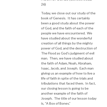
26)
Today, we close out our study of the
book of Genesis. It has certainly
been a good study about the power
of God, and the faith of each of the
people we have encountered. We
have studied about the wonderful
creation of all things by the mighty
power of God, and the destruction of
The Flood as God’s judgment of evil
man. Then, we have studied about
the faith of Adam, Noah, Abraham,
Isaac, Jacob, and Joseph. Each man
giving us an example of how to live a
life of faith in spite of the trials and
tribulations that faced them. In fact,
our closing lesson is going to be
another example of the faith of
Joseph. The title of our lesson today
is, “A Box of Bones.”