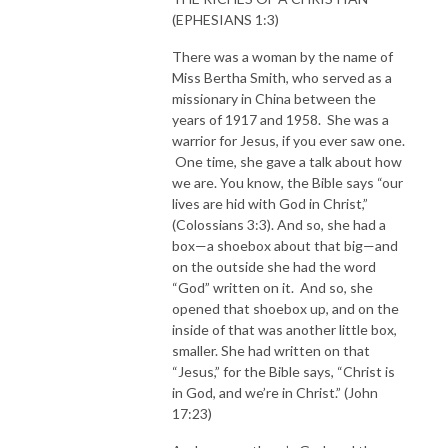
(EPHESIANS 1:3)
There was a woman by the name of
Miss Bertha Smith, who served as a
missionary in China between the
years of 1917 and 1958. She was a
warrior for Jesus, if you ever saw one.
One time, she gave a talk about how
we are. You know, the Bible says “our
lives are hid with God in Christ,”
(Colossians 3:3). And so, she had a
box—a shoebox about that big—and
on the outside she had the word
“God” written on it. And so, she
opened that shoebox up, and on the
inside of that was another little box,
smaller. She had written on that
“Jesus,” for the Bible says, “Christ is
in God, and we’re in Christ.” (John
17:23)