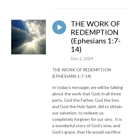
THE WORK OF
REDEMPTION
(Ephesians 1:7-
14)
Dec 2, 2024
THE WORK OF REDEMPTION
(EPHESIANS 1:7-14)
In today’s message, we will be talking
about the work that God, in all three
parts, God the Father, God the Son,
and God the Holy Spirit, did to obtain
our salvation, to redeem us,
completely forgiven for our sins. It is
a wonderful story of God’s love, and
God’s grace, that He would sacrifice