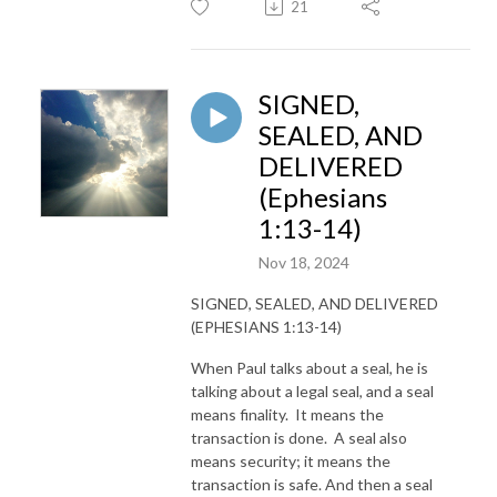
21
SIGNED,
SEALED, AND
DELIVERED
(Ephesians
1:13-14)
Nov 18, 2024
SIGNED, SEALED, AND DELIVERED
(EPHESIANS 1:13-14)
When Paul talks about a seal, he is
talking about a legal seal, and a seal
means finality. It means the
transaction is done. A seal also
means security; it means the
transaction is safe. And then a seal