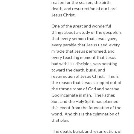
reason for the season, the birth,
death, and resurrection of our Lord
Jesus Christ.
One of the great and wonderful
things about a study of the gospels is
that every sermon that Jesus gave,
every parable that Jesus used, every
miracle that Jesus performed, and
every teaching moment that Jesus
had with His disciples, was pointing
toward the death, burial, and
resurrection of Jesus Christ. This is
the reason that Jesus stepped out of
the throne room of God and became
God incarnate in man. The Father,
Son, and the Holy Spirit had planned
this event from the foundation of the
world. And this is the culmination of
that plan.
The death, burial, and resurrection, of