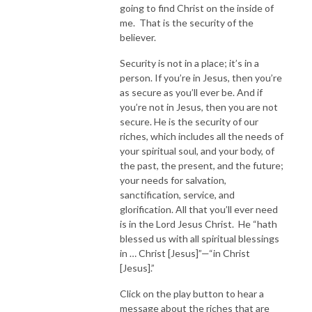
going to find Christ on the inside of
me. That is the security of the
believer.
Security is not in a place; it’s in a
person. If you’re in Jesus, then you’re
as secure as you’ll ever be. And if
you’re not in Jesus, then you are not
secure. He is the security of our
riches, which includes all the needs of
your spiritual soul, and your body, of
the past, the present, and the future;
your needs for salvation,
sanctification, service, and
glorification. All that you’ll ever need
is in the Lord Jesus Christ. He “hath
blessed us with all spiritual blessings
in … Christ [Jesus]”—“in Christ
[Jesus].”
Click on the play button to hear a
message about the riches that are