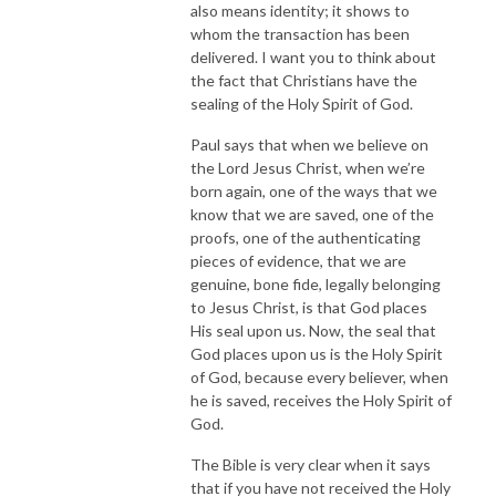
also means identity; it shows to
whom the transaction has been
delivered. I want you to think about
the fact that Christians have the
sealing of the Holy Spirit of God.
Paul says that when we believe on
the Lord Jesus Christ, when we’re
born again, one of the ways that we
know that we are saved, one of the
proofs, one of the authenticating
pieces of evidence, that we are
genuine, bone fide, legally belonging
to Jesus Christ, is that God places
His seal upon us. Now, the seal that
God places upon us is the Holy Spirit
of God, because every believer, when
he is saved, receives the Holy Spirit of
God.
The Bible is very clear when it says
that if you have not received the Holy