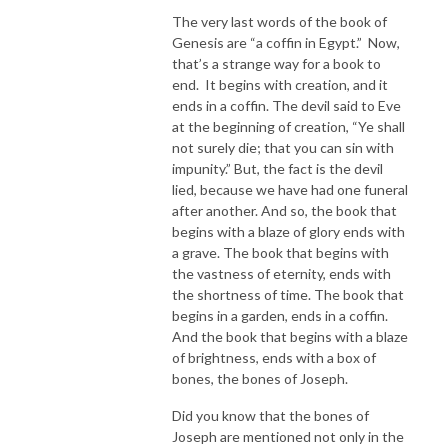
The very last words of the book of
Genesis are “a coffin in Egypt.” Now,
that’s a strange way for a book to
end. It begins with creation, and it
ends in a coffin. The devil said to Eve
at the beginning of creation, “Ye shall
not surely die; that you can sin with
impunity.” But, the fact is the devil
lied, because we have had one funeral
after another. And so, the book that
begins with a blaze of glory ends with
a grave. The book that begins with
the vastness of eternity, ends with
the shortness of time. The book that
begins in a garden, ends in a coffin.
And the book that begins with a blaze
of brightness, ends with a box of
bones, the bones of Joseph.
Did you know that the bones of
Joseph are mentioned not only in the