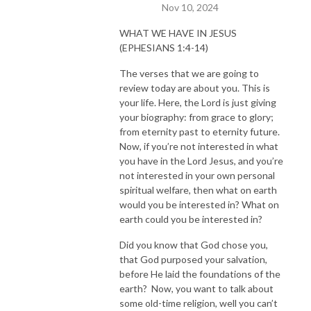
Nov 10, 2024
WHAT WE HAVE IN JESUS
(EPHESIANS 1:4-14)
The verses that we are going to
review today are about you. This is
your life. Here, the Lord is just giving
your biography: from grace to glory;
from eternity past to eternity future.
Now, if you’re not interested in what
you have in the Lord Jesus, and you’re
not interested in your own personal
spiritual welfare, then what on earth
would you be interested in? What on
earth could you be interested in?
Did you know that God chose you,
that God purposed your salvation,
before He laid the foundations of the
earth? Now, you want to talk about
some old-time religion, well you can’t