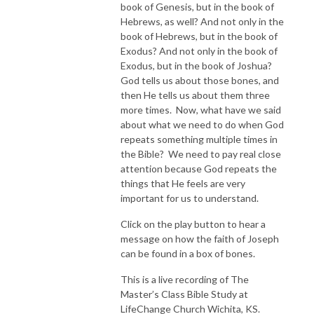
book of Genesis, but in the book of
Hebrews, as well? And not only in the
book of Hebrews, but in the book of
Exodus? And not only in the book of
Exodus, but in the book of Joshua?
God tells us about those bones, and
then He tells us about them three
more times. Now, what have we said
about what we need to do when God
repeats something multiple times in
the Bible? We need to pay real close
attention because God repeats the
things that He feels are very
important for us to understand.
Click on the play button to hear a
message on how the faith of Joseph
can be found in a box of bones.
This is a live recording of The
Master’s Class Bible Study at
LifeChange Church Wichita, KS.