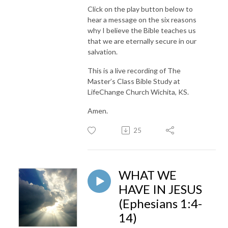
Click on the play button below to
hear a message on the six reasons
why I believe the Bible teaches us
that we are eternally secure in our
salvation.
This is a live recording of The
Master’s Class Bible Study at
LifeChange Church Wichita, KS.
Amen.
25
WHAT WE
HAVE IN JESUS
(Ephesians 1:4-
14)