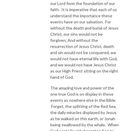
our Lord form the foundation of our
faith. It is imperative that each of us
understand the importance these
events have on our salvation. For
without the death and burial of Jesus
Christ, our sins would not be
forgiven; And without the
resurrection of Jesus Christ, death
and sin would not be conquered, we
would not have eternal life with God,
and we would not have Jesus Christ
as our High Priest sitting on the right
hand of God.
The amazing love and power of the
one true God is on display in these
events as nowhere else in the Bible.
Forget, the splitting of the Red Sea,
the daily miracles displayed by Jesus
as he walked on this earth, or Jonah
being swallowed by the whale. When
God sent His only begotten Son to