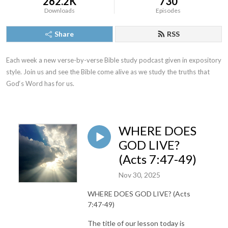
262.2K
730
Downloads
Episodes
Share
RSS
Each week a new verse-by-verse Bible study podcast given in expository 
style. Join us and see the Bible come alive as we study the truths that 
God‘s Word has for us.
WHERE DOES
GOD LIVE?
(Acts 7:47-49)
Nov 30, 2025
WHERE DOES GOD LIVE? (Acts
7:47-49)
The title of our lesson today is