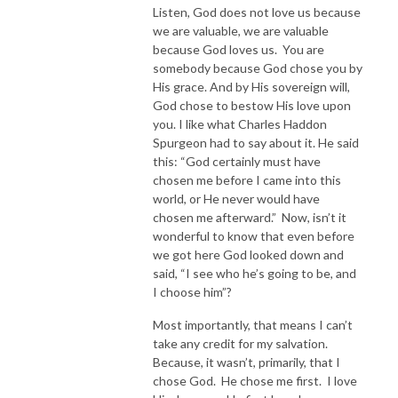
Listen, God does not love us because
we are valuable, we are valuable
because God loves us. You are
somebody because God chose you by
His grace. And by His sovereign will,
God chose to bestow His love upon
you. I like what Charles Haddon
Spurgeon had to say about it. He said
this: “God certainly must have
chosen me before I came into this
world, or He never would have
chosen me afterward.” Now, isn’t it
wonderful to know that even before
we got here God looked down and
said, “I see who he’s going to be, and
I choose him”?
Most importantly, that means I can’t
take any credit for my salvation.
Because, it wasn’t, primarily, that I
chose God. He chose me first. I love