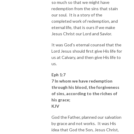
so much so that we might have
redemption from the sins that stain
our soul. It is a story of the
completed work of redemption, and
eternal life, that is ours if we make
Jesus Christ our Lord and Savior.
It was God’s eternal counsel that the
Lord Jesus should first give His life for
us at Calvary, and then give His life to
us.
Eph 1:7
7 In whom we have redemption
through his blood, the forgiveness
of sins, according to the riches of
his grace;
KJV
God the Father, planned our salvation
by grace and not works. It was His
idea that God the Son, Jesus Christ,