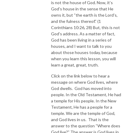
is not the house of God. Now, it’s
God’s house in the sense that He
owns it, but “the earth is the Lord’s,
and the fulness thereof.” (1
Corinthians 10:26, 28) But, this is not
God’s address. As a matter of fact,
God has been living in a series of
houses, and I want to talk to you
about those houses today, because
when you learn this lesson, you will
learn a great, great, truth.
Click on the link below to hear a
message on where God lives, where
God dwells. God has moved into
people. In the Old Testament, He had
a temple for His people. In the New
Testament, He has a people for a
temple. We are the temple of God,
and God lives in us. That is the
answer to the question “Where does
God live?” The answer is God lives in