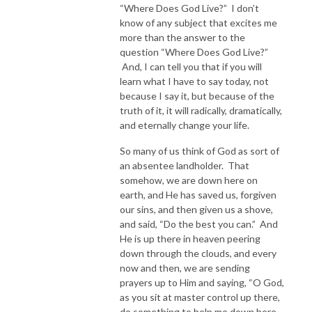
“Where Does God Live?” I don’t
know of any subject that excites me
more than the answer to the
question “Where Does God Live?”
And, I can tell you that if you will
learn what I have to say today, not
because I say it, but because of the
truth of it, it will radically, dramatically,
and eternally change your life.
So many of us think of God as sort of
an absentee landholder. That
somehow, we are down here on
earth, and He has saved us, forgiven
our sins, and then given us a shove,
and said, “Do the best you can.” And
He is up there in heaven peering
down through the clouds, and every
now and then, we are sending
prayers up to Him and saying, “O God,
as you sit at master control up there,
do something to help me down here