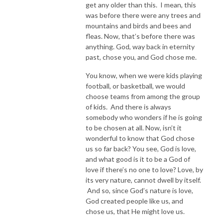
get any older than this. I mean, this
was before there were any trees and
mountains and birds and bees and
fleas. Now, that’s before there was
anything. God, way back in eternity
past, chose you, and God chose me.
You know, when we were kids playing
football, or basketball, we would
choose teams from among the group
of kids. And there is always
somebody who wonders if he is going
to be chosen at all. Now, isn’t it
wonderful to know that God chose
us so far back? You see, God is love,
and what good is it to be a God of
love if there’s no one to love? Love, by
its very nature, cannot dwell by itself.
And so, since God’s nature is love,
God created people like us, and
chose us, that He might love us.