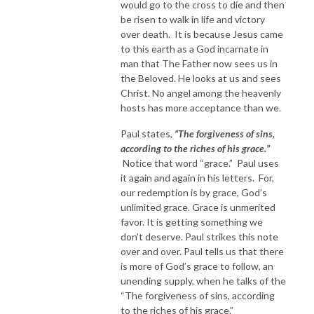
would go to the cross to die and then
be risen to walk in life and victory
over death. It is because Jesus came
to this earth as a God incarnate in
man that The Father now sees us in
the Beloved. He looks at us and sees
Christ. No angel among the heavenly
hosts has more acceptance than we.
Paul states,
“The forgiveness of sins,
according to the riches of his grace.”
Notice that word “grace.” Paul uses
it again and again in his letters. For,
our redemption is by grace, God’s
unlimited grace. Grace is unmerited
favor. It is getting something we
don’t deserve. Paul strikes this note
over and over. Paul tells us that there
is more of God’s grace to follow, an
unending supply, when he talks of the
“The forgiveness of sins, according
to the riches of his grace.”