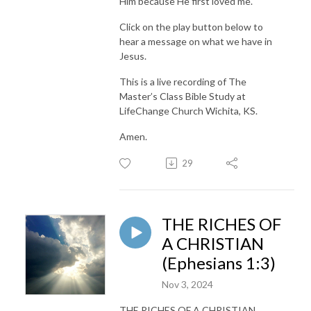
Him because He first loved me.
Click on the play button below to
hear a message on what we have in
Jesus.
This is a live recording of The
Master’s Class Bible Study at
LifeChange Church Wichita, KS.
Amen.
29
THE RICHES OF
A CHRISTIAN
(Ephesians 1:3)
Nov 3, 2024
THE RICHES OF A CHRISTIAN