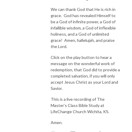
We can thank God that He is rich in
grace. God has revealed Himself to
be a God of infinite power, a God of
infallible wisdom, a God of inflexible
holiness, and a God of unlimited
grace! Amen, hallelujah, and praise
the Lord.
Click on the play button to hear a
message on the wonderful work of
redemption, that God did to provide a
completed salvation, if you will only
accept Jesus Christ as your Lord and
Savior.
This is a live recording of The
Master’s Class Bible Study at
LifeChange Church Wichita, KS.
Amen.