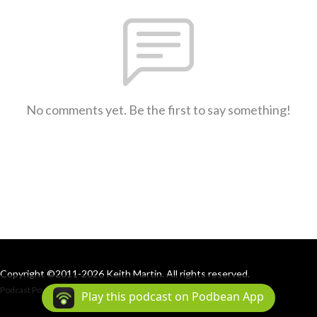
No comments yet. Be the first to say something!
Copyright ©2011-2026 Keith Martin. All rights reserved.
Podcast Powered By
Podbean
Play this podcast on Podbean App