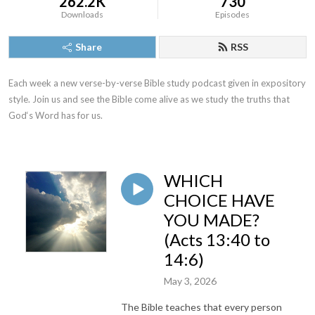
262.2K
730
Downloads
Episodes
Share
RSS
Each week a new verse-by-verse Bible study podcast given in expository 
style. Join us and see the Bible come alive as we study the truths that 
God‘s Word has for us.
WHICH
CHOICE HAVE
YOU MADE?
(Acts 13:40 to
14:6)
May 3, 2026
The Bible teaches that every person