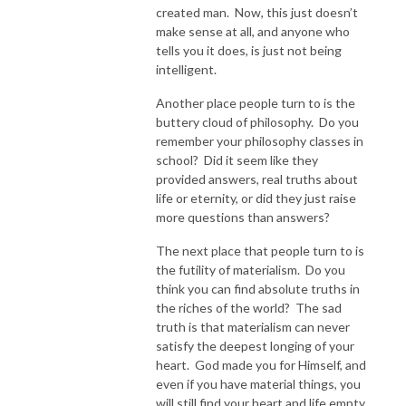
created man. Now, this just doesn’t
make sense at all, and anyone who
tells you it does, is just not being
intelligent.
Another place people turn to is the
buttery cloud of philosophy. Do you
remember your philosophy classes in
school? Did it seem like they
provided answers, real truths about
life or eternity, or did they just raise
more questions than answers?
The next place that people turn to is
the futility of materialism. Do you
think you can find absolute truths in
the riches of the world? The sad
truth is that materialism can never
satisfy the deepest longing of your
heart. God made you for Himself, and
even if you have material things, you
will still find your heart and life empty