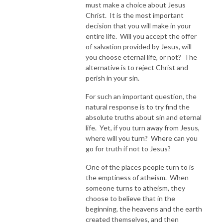
must make a choice about Jesus
Christ. It is the most important
decision that you will make in your
entire life. Will you accept the offer
of salvation provided by Jesus, will
you choose eternal life, or not? The
alternative is to reject Christ and
perish in your sin.
For such an important question, the
natural response is to try find the
absolute truths about sin and eternal
life. Yet, if you turn away from Jesus,
where will you turn? Where can you
go for truth if not to Jesus?
One of the places people turn to is
the emptiness of atheism. When
someone turns to atheism, they
choose to believe that in the
beginning, the heavens and the earth
created themselves, and then