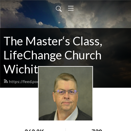
The Master‘s Class,
LifeChange Church
Wichita
https://feed.podbean.com/maltym/feed.xml