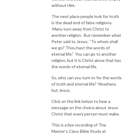
without Him.
The next place people look for truth
is the dead end of false religions.
Many turn away from Christ to
another religion. But remember what
Peter said to Jesus: “To whom shall
we go? Thou hast the words of
eternal life.” You can go to another
religion, but it is Christ alone that has
the words of eternal life.
So, who can you turn to for the words
of truth and eternal life? Nowhere,
but Jesus.
Click on the link below to hear a
message on the choice about Jesus
Christ that every person must make.
This is a live recording of The
Master’s Class Bible Study at