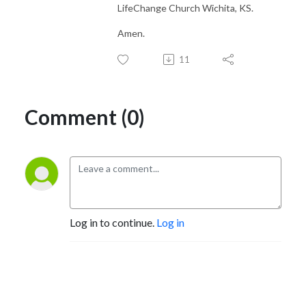
LifeChange Church Wichita, KS.
Amen.
11
Comment (0)
Log in to continue.
Log in