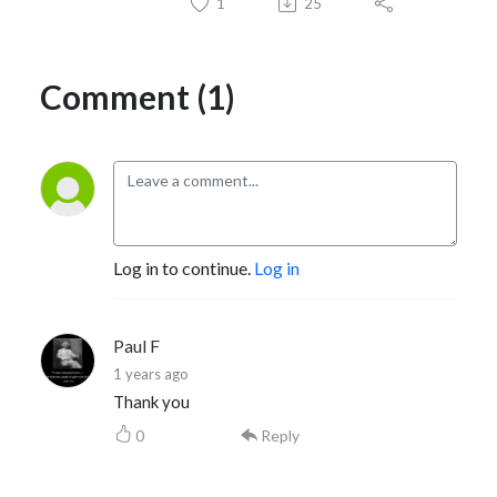
1
25
Comment (1)
Log in to continue.
Log in
Paul F
1 years ago
Thank you
0
Reply