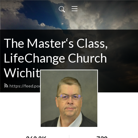
The Master‘s Class,
LifeChange Church
Wichita
https://feed.podbean.com/maltym/feed.xml