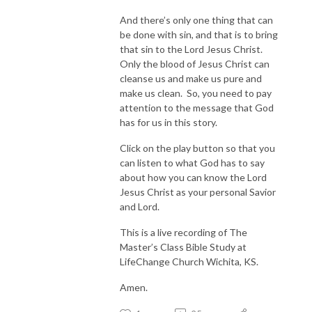
And there’s only one thing that can
be done with sin, and that is to bring
that sin to the Lord Jesus Christ.
Only the blood of Jesus Christ can
cleanse us and make us pure and
make us clean. So, you need to pay
attention to the message that God
has for us in this story.
Click on the play button so that you
can listen to what God has to say
about how you can know the Lord
Jesus Christ as your personal Savior
and Lord.
This is a live recording of The
Master’s Class Bible Study at
LifeChange Church Wichita, KS.
Amen.