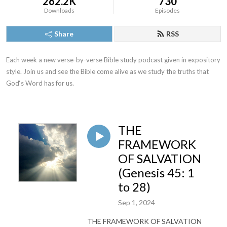
262.2K
730
Downloads
Episodes
Share
RSS
Each week a new verse-by-verse Bible study podcast given in expository 
style. Join us and see the Bible come alive as we study the truths that 
God‘s Word has for us.
THE
FRAMEWORK
OF SALVATION
(Genesis 45: 1
to 28)
Sep 1, 2024
THE FRAMEWORK OF SALVATION