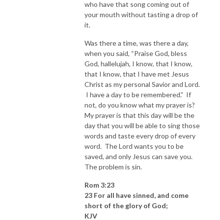
who have that song coming out of
your mouth without tasting a drop of
it.
Was there a time, was there a day,
when you said, “Praise God, bless
God, hallelujah, I know, that I know,
that I know, that I have met Jesus
Christ as my personal Savior and Lord.
I have a day to be remembered.” If
not, do you know what my prayer is?
My prayer is that this day will be the
day that you will be able to sing those
words and taste every drop of every
word. The Lord wants you to be
saved, and only Jesus can save you.
The problem is sin.
Rom 3:23
23 For all have sinned, and come
short of the glory of God;
KJV