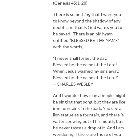
(Genesis 45:1-28)
There is something that I want you
to know beyond the shadow of any
doubt, and that is God wants you to
be saved. There is an old hymn
entitled “BLESSED BE THE NAME”
with the words,
“I never shall forget the day,
Blessed be the name of the Lord!
When Jesus washed my sins away,
Blessed be the name of the Lord!”
—CHARLES WESLEY
And I wonder how many people might
be singing that song, but they are like
iron fountains in the park. You see a
lion statue as a fountain, and there is
water spewing out of his mouth, but
he never tastes a drop of it. And I am
wondering if there are those of you