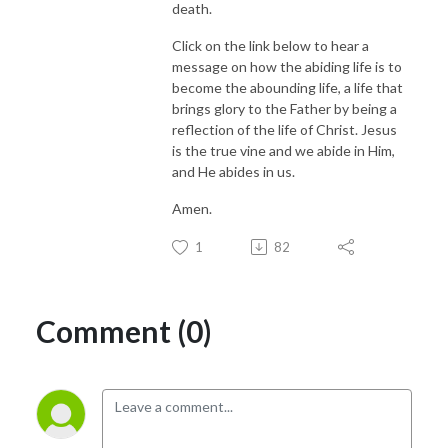
death.
Click on the link below to hear a
message on how the abiding life is to
become the abounding life, a life that
brings glory to the Father by being a
reflection of the life of Christ. Jesus
is the true vine and we abide in Him,
and He abides in us.
Amen.
1
82
Comment (0)