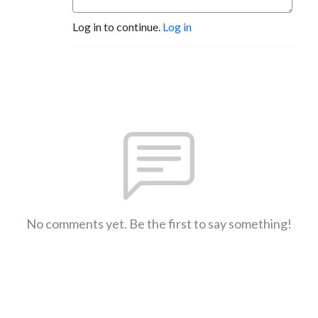
Log in to continue.
Log in
No comments yet. Be the first to say something!