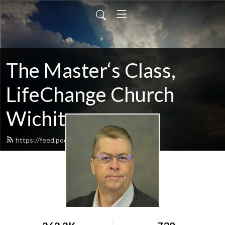
The Master‘s Class,
LifeChange Church
Wichita
https://feed.podbean.com/maltym/feed.xml