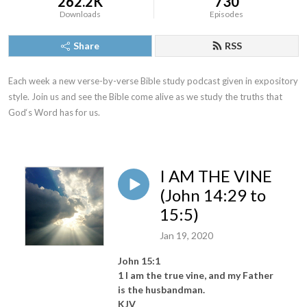
262.2K
730
Downloads
Episodes
Share
RSS
Each week a new verse-by-verse Bible study podcast given in expository 
style. Join us and see the Bible come alive as we study the truths that 
God‘s Word has for us.
I AM THE VINE
(John 14:29 to
15:5)
Jan 19, 2020
John 15:1
1 I am the true vine, and my Father
is the husbandman.
KJV