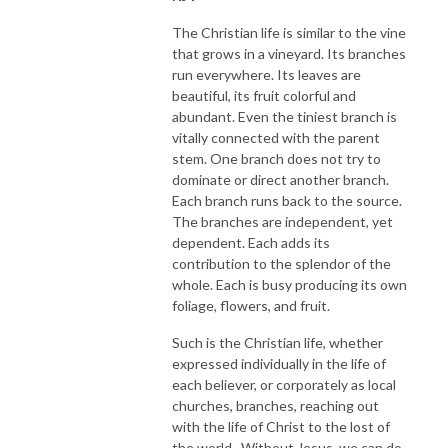
The Christian life is similar to the vine
that grows in a vineyard. Its branches
run everywhere. Its leaves are
beautiful, its fruit colorful and
abundant. Even the tiniest branch is
vitally connected with the parent
stem. One branch does not try to
dominate or direct another branch.
Each branch runs back to the source.
The branches are independent, yet
dependent. Each adds its
contribution to the splendor of the
whole. Each is busy producing its own
foliage, flowers, and fruit.
Such is the Christian life, whether
expressed individually in the life of
each believer, or corporately as local
churches, branches, reaching out
with the life of Christ to the lost of
the world. Without Jesus, we can do