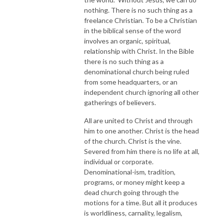
nothing. There is no such thing as a
freelance Christian. To be a Christian
in the biblical sense of the word
involves an organic, spiritual,
relationship with Christ. In the Bible
there is no such thing as a
denominational church being ruled
from some headquarters, or an
independent church ignoring all other
gatherings of believers.
All are united to Christ and through
him to one another. Christ is the head
of the church. Christ is the vine.
Severed from him there is no life at all,
individual or corporate.
Denominational-ism, tradition,
programs, or money might keep a
dead church going through the
motions for a time. But all it produces
is worldliness, carnality, legalism,