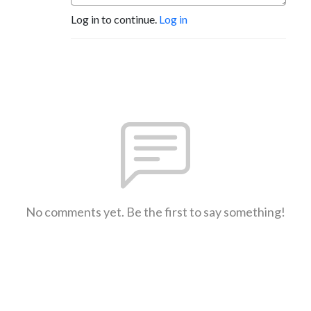
Log in to continue.
Log in
No comments yet. Be the first to say something!