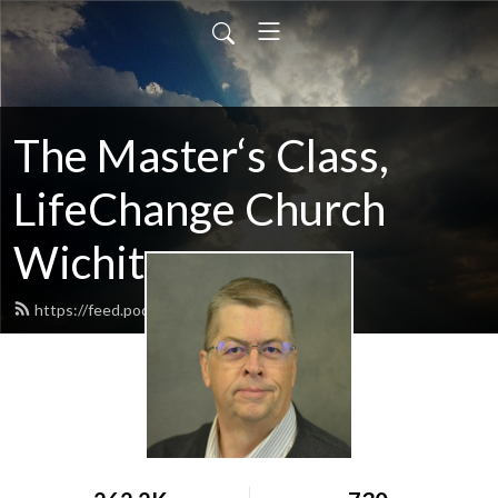
The Master‘s Class,
LifeChange Church
Wichita
https://feed.podbean.com/maltym/feed.xml