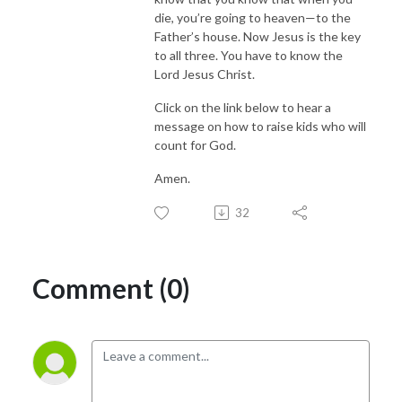
die, you’re going to heaven—to the
Father’s house. Now Jesus is the key
to all three. You have to know the
Lord Jesus Christ.
Click on the link below to hear a
message on how to raise kids who will
count for God.
Amen.
32
Comment (0)