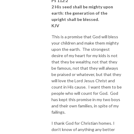
Ps 112:2
2 His seed shall be mighty upon
earth: the generation of the
upright shall be blessed.
KJV
This is a promise that God will bless
your children and make them mighty
upon the earth. The strongest
desire of my heart for my kids is not
that they be wealthy, not that they
be famous, not that they will always
be praised or whatever, but that they
will love the Lord Jesus Christ and
count in His cause. I want them to be
people who will count for God. God
has kept this promise in my two boys
and their own families, in spite of my
failings.
I thank God for Christian homes. I
don’t know of anything any better