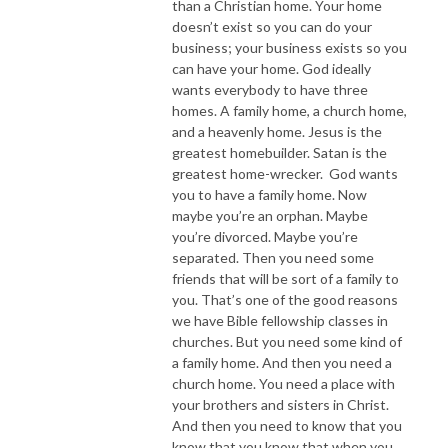
than a Christian home. Your home
doesn’t exist so you can do your
business; your business exists so you
can have your home. God ideally
wants everybody to have three
homes. A family home, a church home,
and a heavenly home. Jesus is the
greatest homebuilder. Satan is the
greatest home-wrecker. God wants
you to have a family home. Now
maybe you’re an orphan. Maybe
you’re divorced. Maybe you’re
separated. Then you need some
friends that will be sort of a family to
you. That’s one of the good reasons
we have Bible fellowship classes in
churches. But you need some kind of
a family home. And then you need a
church home. You need a place with
your brothers and sisters in Christ.
And then you need to know that you
know that you know that when you