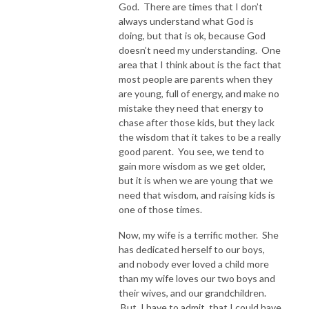
God. There are times that I don’t
always understand what God is
doing, but that is ok, because God
doesn’t need my understanding. One
area that I think about is the fact that
most people are parents when they
are young, full of energy, and make no
mistake they need that energy to
chase after those kids, but they lack
the wisdom that it takes to be a really
good parent. You see, we tend to
gain more wisdom as we get older,
but it is when we are young that we
need that wisdom, and raising kids is
one of those times.
Now, my wife is a terrific mother. She
has dedicated herself to our boys,
and nobody ever loved a child more
than my wife loves our two boys and
their wives, and our grandchildren.
But, I have to admit, that I could have