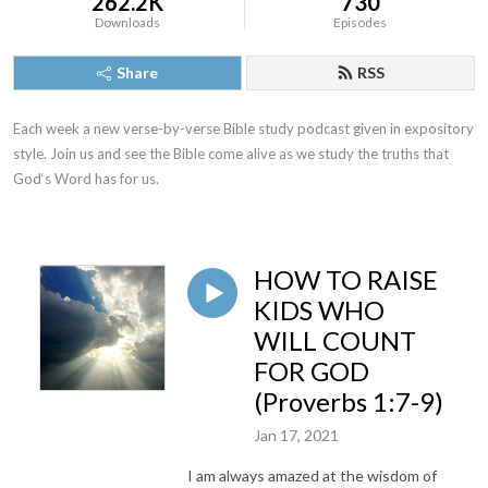
262.2K
730
Downloads
Episodes
Share
RSS
Each week a new verse-by-verse Bible study podcast given in expository 
style. Join us and see the Bible come alive as we study the truths that 
God‘s Word has for us.
HOW TO RAISE
KIDS WHO
WILL COUNT
FOR GOD
(Proverbs 1:7-9)
Jan 17, 2021
I am always amazed at the wisdom of