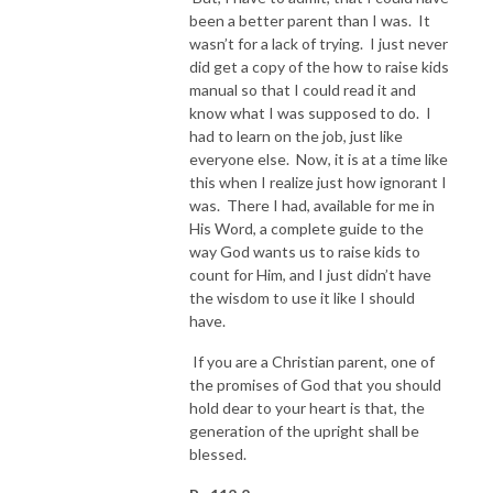
been a better parent than I was. It
wasn’t for a lack of trying. I just never
did get a copy of the how to raise kids
manual so that I could read it and
know what I was supposed to do. I
had to learn on the job, just like
everyone else. Now, it is at a time like
this when I realize just how ignorant I
was. There I had, available for me in
His Word, a complete guide to the
way God wants us to raise kids to
count for Him, and I just didn’t have
the wisdom to use it like I should
have.
If you are a Christian parent, one of
the promises of God that you should
hold dear to your heart is that, the
generation of the upright shall be
blessed.