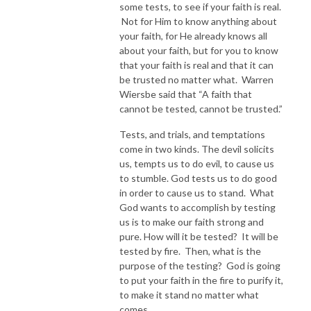
some tests, to see if your faith is real.
Not for Him to know anything about
your faith, for He already knows all
about your faith, but for you to know
that your faith is real and that it can
be trusted no matter what. Warren
Wiersbe said that “A faith that
cannot be tested, cannot be trusted.”
Tests, and trials, and temptations
come in two kinds. The devil solicits
us, tempts us to do evil, to cause us
to stumble. God tests us to do good
in order to cause us to stand. What
God wants to accomplish by testing
us is to make our faith strong and
pure. How will it be tested? It will be
tested by fire. Then, what is the
purpose of the testing? God is going
to put your faith in the fire to purify it,
to make it stand no matter what
comes.