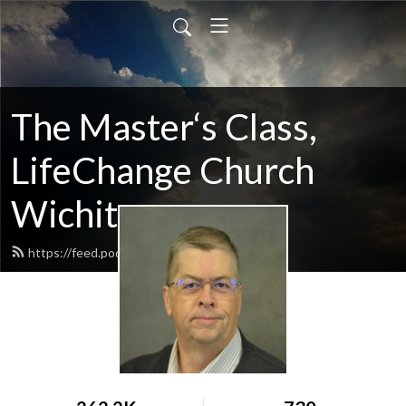
The Master‘s Class,
LifeChange Church
Wichita
https://feed.podbean.com/maltym/feed.xml