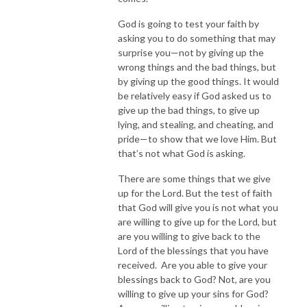
God is going to test your faith by
asking you to do something that may
surprise you—not by giving up the
wrong things and the bad things, but
by giving up the good things. It would
be relatively easy if God asked us to
give up the bad things, to give up
lying, and stealing, and cheating, and
pride—to show that we love Him. But
that’s not what God is asking.
There are some things that we give
up for the Lord. But the test of faith
that God will give you is not what you
are willing to give up for the Lord, but
are you willing to give back to the
Lord of the blessings that you have
received. Are you able to give your
blessings back to God? Not, are you
willing to give up your sins for God?