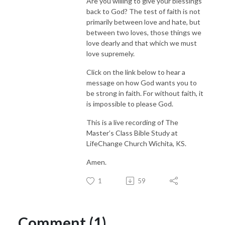
Are you willing to give your blessings
back to God? The test of faith is not
primarily between love and hate, but
between two loves, those things we
love dearly and that which we must
love supremely.
Click on the link below to hear a
message on how God wants you to
be strong in faith. For without faith, it
is impossible to please God.
This is a live recording of The
Master’s Class Bible Study at
LifeChange Church Wichita, KS.
Amen.
1
59
Comment (1)