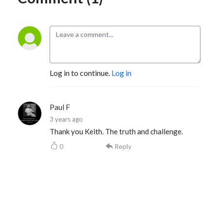
Log in to continue.
Log in
Paul F
3 years ago
Thank you Keith. The truth and challenge.
0
Reply