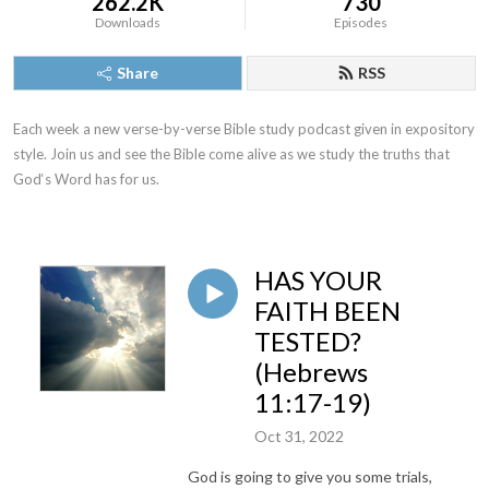
262.2K
730
Downloads
Episodes
Share
RSS
Each week a new verse-by-verse Bible study podcast given in expository 
style. Join us and see the Bible come alive as we study the truths that 
God‘s Word has for us.
HAS YOUR
FAITH BEEN
TESTED?
(Hebrews
11:17-19)
Oct 31, 2022
God is going to give you some trials,