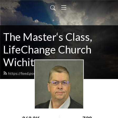
The Master‘s Class,
LifeChange Church
Wichita
https://feed.podbean.com/maltym/feed.xml