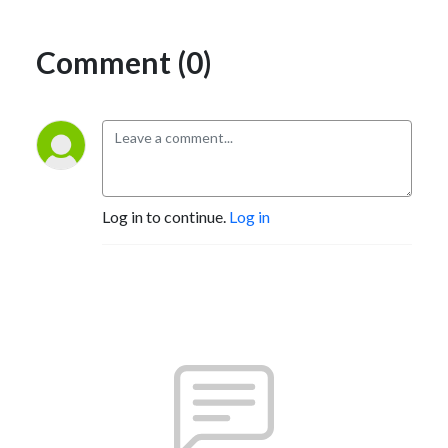
Comment (0)
Log in to continue.
Log in