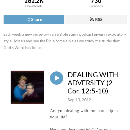
262.2K
730
Downloads
Episodes
Share
RSS
Each week a new verse-by-verse Bible study podcast given in expository 
style. Join us and see the Bible come alive as we study the truths that 
God‘s Word has for us.
DEALING WITH
ADVERSITY (2
Cor. 12:5-10)
Sep 13, 2012
Are you dealing with true hardship in
your life?
Have you lost your job?
Are you