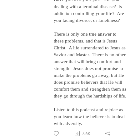
dealing with a terminal disease?
Is
addiction controlling your life?
Are
you facing divorce, or loneliness?
There is only one true answer to
these problems, and that is Jesus
Christ.
A life surrendered to Jesus as
Savior and Master.
There is no other
answer that will bring comfort and
strength.
Jesus does not promise to
make the problems go away, but He
does promise believers that He will
comfort them and strengthen them as
they go through the hardships of life.
Listen to this podcast and rejoice as
you learn how the believer is to deal
with adversity.
7.6K