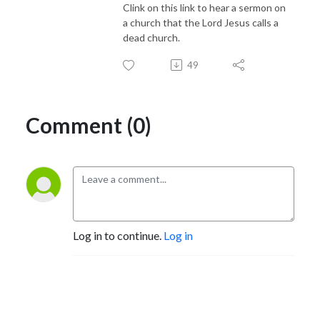
Clink on this link to hear a sermon on
a church that the Lord Jesus calls a
dead church.
49
Comment (0)
Log in to continue.
Log in