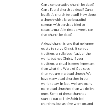
Can a conservative church be dead?
Can a liberal church be dead? Can a
legalistic church be dead? How about
a church with a large beautiful
campus with services filled to
capacity multiple times a week, can
that church be dead?
A dead church is one that no longer
exists to serve Christ. It serves
tradition, or religious ritual, or the
world, but not Christ. If your
tradition, or ritual, is more important
than what the Word of God says,
then you are in a dead church. We
have many dead churches in our
world today. In fact, we have many
more dead churches than we do live
ones. Some of these churches
started out as Holy Spirit led
churches, but as time wore on, and