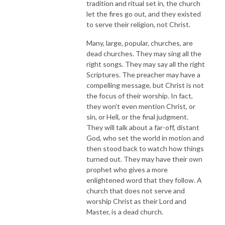
tradition and ritual set in, the church
let the fires go out, and they existed
to serve their religion, not Christ.
Many, large, popular, churches, are
dead churches. They may sing all the
right songs. They may say all the right
Scriptures. The preacher may have a
compelling message, but Christ is not
the focus of their worship. In fact,
they won’t even mention Christ, or
sin, or Hell, or the final judgment.
They will talk about a far-off, distant
God, who set the world in motion and
then stood back to watch how things
turned out. They may have their own
prophet who gives a more
enlightened word that they follow. A
church that does not serve and
worship Christ as their Lord and
Master, is a dead church.