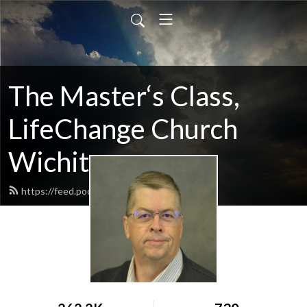
The Master‘s Class,
LifeChange Church
Wichita
https://feed.podbean.com/maltym/feed.xml