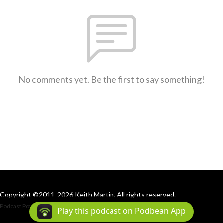
No comments yet. Be the first to say something!
Copyright ©2011-2026 Keith Martin. All rights reserved.
Podcast Powered By
Podbean
Play this podcast on Podbean App