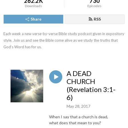
262.2K
730
Downloads
Episodes
Share
RSS
Each week a new verse-by-verse Bible study podcast given in expository 
style. Join us and see the Bible come alive as we study the truths that 
God‘s Word has for us.
A DEAD
CHURCH
(Revelation 3:1-
6)
May 28, 2017
When I say that a church is dead,
what does that mean to you?