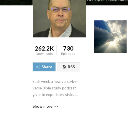
262.2K
730
Downloads
Episodes
Share
RSS
Each week a new verse-by-
verse Bible study podcast 
given in expository style. 
Join us and see the Bible 
Show more >>
come alive as we study the 
truths that God‘s Word has 
for us.