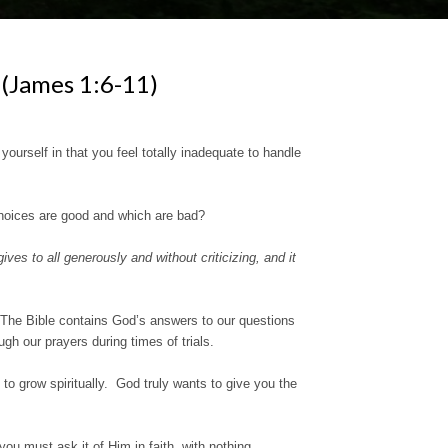
ames 1:6-11)
rself in that you feel totally inadequate to handle
oices are good and which are bad?
es to all generously and without criticizing, and it
 The Bible contains God’s answers to our questions
gh our prayers during times of trials.
 to grow spiritually. God truly wants to give you the
you must ask it of Him in faith, with nothing