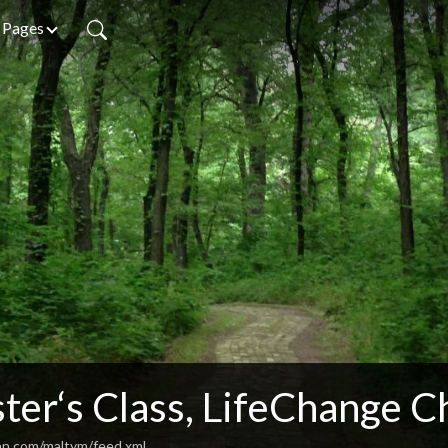
Pages
ter‘s Class, LifeChange C
an.com/maltym/feed.xml