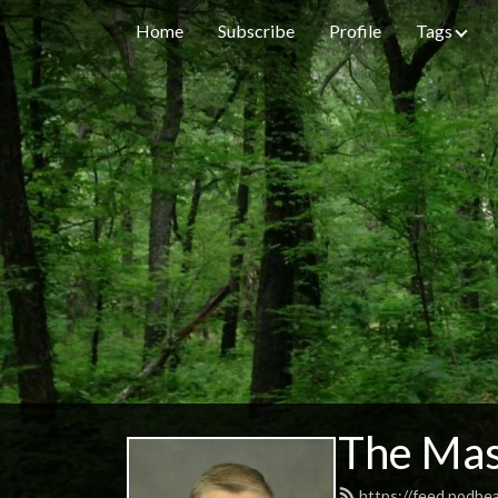
Home
Subscribe
Profile
Tags
The Mas
https://feed.podbe