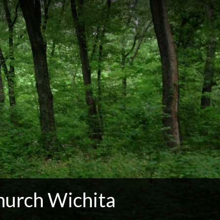
hurch Wichita