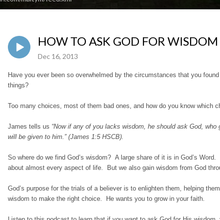
HOW TO ASK GOD FOR WISDOM (J
Dec 16, 2013
Have you ever been so overwhelmed by the circumstances that you found you
things?
Too many choices, most of them bad ones, and how do you know which ch
James tells us
“Now if any of you lacks wisdom, he should ask God, who giv
will be given to him.” (James 1:5 HSCB).
So where do we find God’s wisdom? A large share of it is in God’s Word.
about almost every aspect of life. But we also gain wisdom from God throu
God’s purpose for the trials of a believer is to enlighten them, helping them
wisdom to make the right choice. He wants you to grow in your faith.
Listen to this podcast to learn that if you want to ask God for His wisdom, 