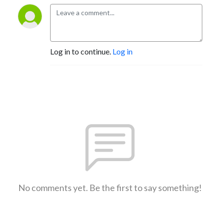
Log in to continue.
Log in
No comments yet. Be the first to say something!