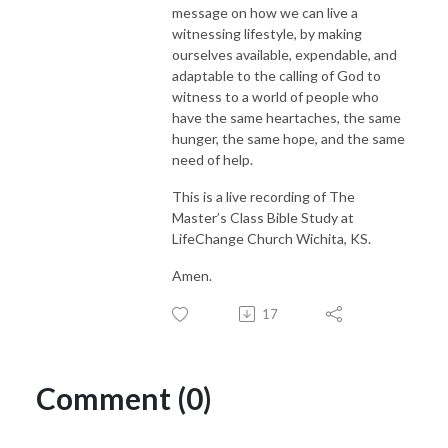
message on how we can live a
witnessing lifestyle, by making
ourselves available, expendable, and
adaptable to the calling of God to
witness to a world of people who
have the same heartaches, the same
hunger, the same hope, and the same
need of help.
This is a live recording of The
Master’s Class Bible Study at
LifeChange Church Wichita, KS.
Amen.
17
Comment (0)