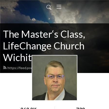
The Master‘s Class,
LifeChange Church
Wichita
https://feed.podbean.com/maltym/feed.xml