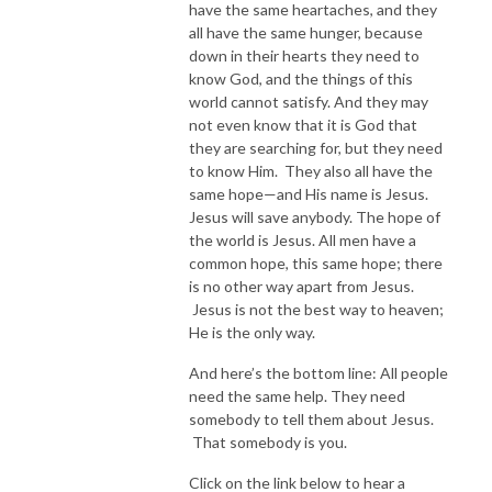
have the same heartaches, and they
all have the same hunger, because
down in their hearts they need to
know God, and the things of this
world cannot satisfy. And they may
not even know that it is God that
they are searching for, but they need
to know Him. They also all have the
same hope—and His name is Jesus.
Jesus will save anybody. The hope of
the world is Jesus. All men have a
common hope, this same hope; there
is no other way apart from Jesus.
Jesus is not the best way to heaven;
He is the only way.
And here’s the bottom line: All people
need the same help. They need
somebody to tell them about Jesus.
That somebody is you.
Click on the link below to hear a