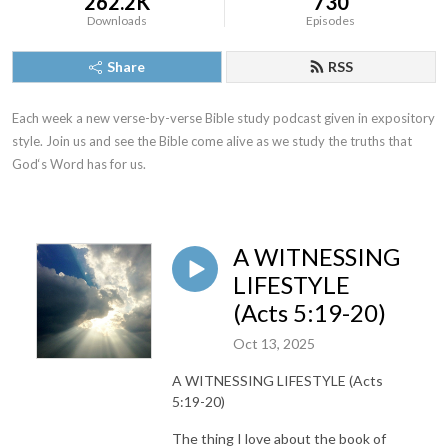
262.2K
730
Downloads
Episodes
Share
RSS
Each week a new verse-by-verse Bible study podcast given in expository 
style. Join us and see the Bible come alive as we study the truths that 
God‘s Word has for us.
A WITNESSING
LIFESTYLE
(Acts 5:19-20)
Oct 13, 2025
A WITNESSING LIFESTYLE (Acts
5:19-20)
The thing I love about the book of