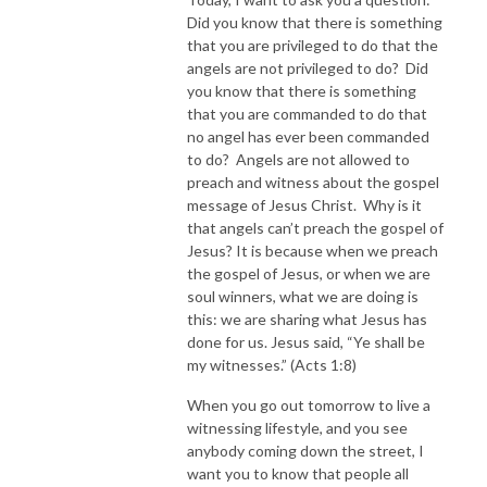
Did you know that there is something
that you are privileged to do that the
angels are not privileged to do? Did
you know that there is something
that you are commanded to do that
no angel has ever been commanded
to do? Angels are not allowed to
preach and witness about the gospel
message of Jesus Christ. Why is it
that angels can’t preach the gospel of
Jesus? It is because when we preach
the gospel of Jesus, or when we are
soul winners, what we are doing is
this: we are sharing what Jesus has
done for us. Jesus said, “Ye shall be
my witnesses.” (Acts 1:8)
When you go out tomorrow to live a
witnessing lifestyle, and you see
anybody coming down the street, I
want you to know that people all