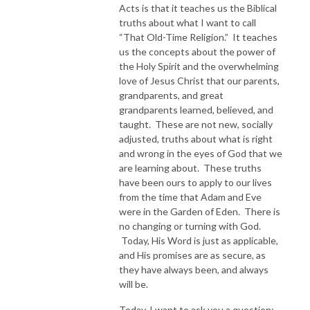
Acts is that it teaches us the Biblical
truths about what I want to call
“That Old-Time Religion.” It teaches
us the concepts about the power of
the Holy Spirit and the overwhelming
love of Jesus Christ that our parents,
grandparents, and great
grandparents learned, believed, and
taught. These are not new, socially
adjusted, truths about what is right
and wrong in the eyes of God that we
are learning about. These truths
have been ours to apply to our lives
from the time that Adam and Eve
were in the Garden of Eden. There is
no changing or turning with God.
Today, His Word is just as applicable,
and His promises are as secure, as
they have always been, and always
will be.
Today, I want to ask you a question: