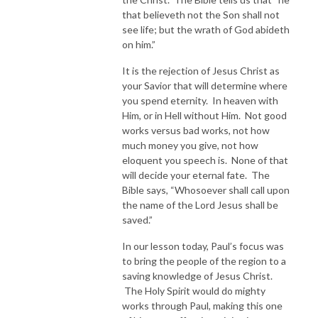
that believeth not the Son shall not
see life; but the wrath of God abideth
on him.”
It is the rejection of Jesus Christ as
your Savior that will determine where
you spend eternity. In heaven with
Him, or in Hell without Him. Not good
works versus bad works, not how
much money you give, not how
eloquent you speech is. None of that
will decide your eternal fate. The
Bible says, “Whosoever shall call upon
the name of the Lord Jesus shall be
saved.”
In our lesson today, Paul’s focus was
to bring the people of the region to a
saving knowledge of Jesus Christ.
The Holy Spirit would do mighty
works through Paul, making this one