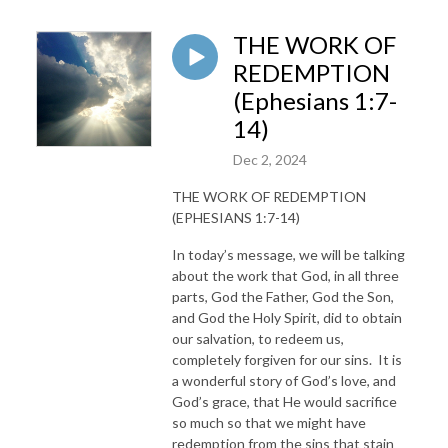
THE WORK OF
REDEMPTION
(Ephesians 1:7-
14)
Dec 2, 2024
THE WORK OF REDEMPTION
(EPHESIANS 1:7-14)
In today’s message, we will be talking
about the work that God, in all three
parts, God the Father, God the Son,
and God the Holy Spirit, did to obtain
our salvation, to redeem us,
completely forgiven for our sins. It is
a wonderful story of God’s love, and
God’s grace, that He would sacrifice
so much so that we might have
redemption from the sins that stain