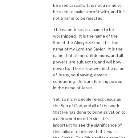
be used casually. It is not a name to
be used to make a profit with, and it is
not a name to be rejected.
The name Jesus is a name to be
worshipped. It is the name of the
Son of the Almighty God. It is the
name of my Lord and Savior. It is the
name that all men, all demons, and all
powers, are subject to, and will bow
down to. There is power in the name
of Jesus, soul saving, demon
conquering, life transforming power,
in the name of Jesus.
Yet, so many people reject Jesus as
the Son of God, and all of the work
that He has done to bring salvation to
a dark world mired in sin. It is
important to see the significance of
this failure to believe that Jesus is
the Christ. The Bible tells us that “he