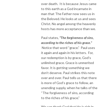
over death. It is because Jesus came
to this earth as a God incarnate in
man that The Father now sees us in
the Beloved. He looks at us and sees
Christ. No angel among the heavenly
hosts has more acceptance than we.
Paul states,
“The forgiveness of sins,
according to the riches of his grace.”
Notice that word “grace.” Paul uses
it again and again in his letters. For,
our redemption is by grace, God’s
unlimited grace. Grace is unmerited
favor. It is getting something we
don’t deserve. Paul strikes this note
over and over. Paul tells us that there
is more of God’s grace to follow, an
unending supply, when he talks of the
“The forgiveness of sins, according
to the riches of his grace.”
We can thank God that He is rich in