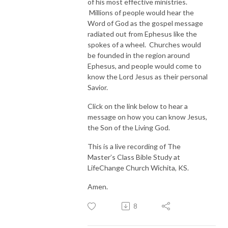
of his most effective ministries.
Millions of people would hear the
Word of God as the gospel message
radiated out from Ephesus like the
spokes of a wheel. Churches would
be founded in the region around
Ephesus, and people would come to
know the Lord Jesus as their personal
Savior.
Click on the link below to hear a
message on how you can know Jesus,
the Son of the Living God.
This is a live recording of The
Master’s Class Bible Study at
LifeChange Church Wichita, KS.
Amen.
8