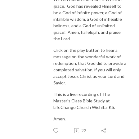
grace. God has revealed Himself to
be a God of infinite power, a God of
infallible wisdom, a God of inflexible
holiness, and a God of unlimited
grace! Amen, hallelujah, and praise
the Lord.
Click on the play button to hear a
message on the wonderful work of
redemption, that God did to provide a
completed salvation, if you will only
accept Jesus Christ as your Lord and
Savior.
This is a live recording of The
Master’s Class Bible Study at
LifeChange Church Wichita, KS.
Amen.
22