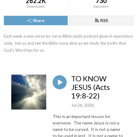
262.2K
730
Downloads
Episodes
Share
RSS
Each week a new verse-by-verse Bible study podcast given in expository 
style. Join us and see the Bible come alive as we study the truths that 
God‘s Word has for us.
TO KNOW
JESUS (Acts
19:8-22)
Jul 26, 2026
This is an important lesson for
everyone. The name Jesus is not a
name to be cursed. It is not a name
to be used in jest. It is not a name to