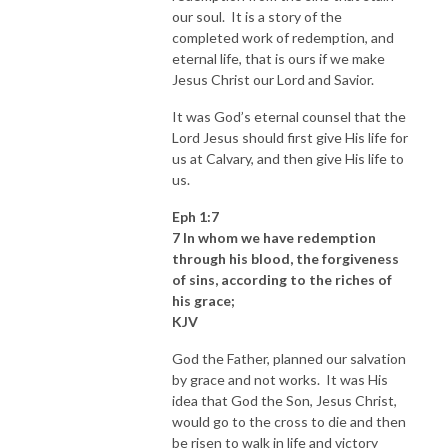
our soul. It is a story of the
completed work of redemption, and
eternal life, that is ours if we make
Jesus Christ our Lord and Savior.
It was God’s eternal counsel that the
Lord Jesus should first give His life for
us at Calvary, and then give His life to
us.
Eph 1:7
7 In whom we have redemption
through his blood, the forgiveness
of sins, according to the riches of
his grace;
KJV
God the Father, planned our salvation
by grace and not works. It was His
idea that God the Son, Jesus Christ,
would go to the cross to die and then
be risen to walk in life and victory