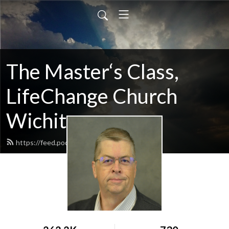
The Master‘s Class,
LifeChange Church
Wichita
https://feed.podbean.com/maltym/feed.xml